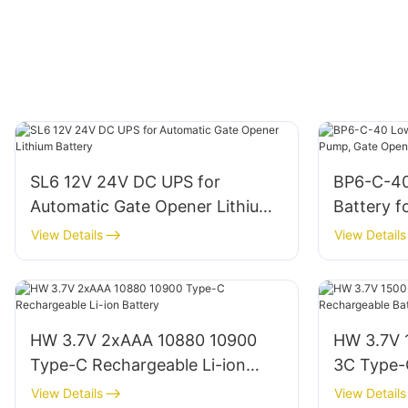
SL6 12V 24V DC UPS for
BP6-C-4
Automatic Gate Opener Lithium
Battery 
Battery
Opener
View Details
View Details
HW 3.7V 2xAAA 10880 10900
HW 3.7V
Type-C Rechargeable Li-ion
3C Type-
Battery
Battery
View Details
View Details