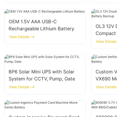
OEM 1.5V AAA USB-C
OL3 12V 
Rechargeable Lithium Battery
Compact 
View Details
Backup
View Details
BP6 Solar Mini UPS with Solar
Custom V
System for CCTV, Pump, Gate
VX690 Mo
View Details
View Details