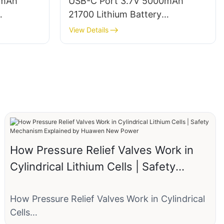
0mAh
USB-C Port 3.7V 5000mAh
21700 Lithium Battery
Manufacturer
View Details
How Pressure Relief Valves Work in
Cylindrical Lithium Cells | Safety
Mechanism Explained by Huawen
New Power
How Pressure Relief Valves Work in Cylindrical
Cells