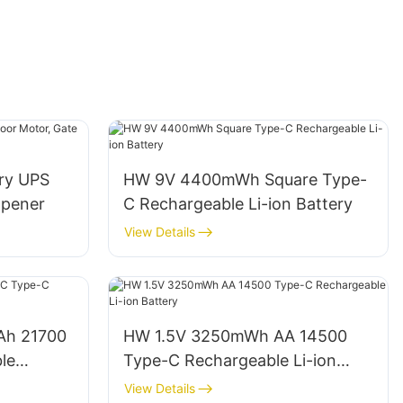
ery UPS
HW 9V 4400mWh Square Type-
Opener
C Rechargeable Li-ion Battery
View Details
Ah 21700
HW 1.5V 3250mWh AA 14500
le
Type-C Rechargeable Li-ion
Battery
View Details