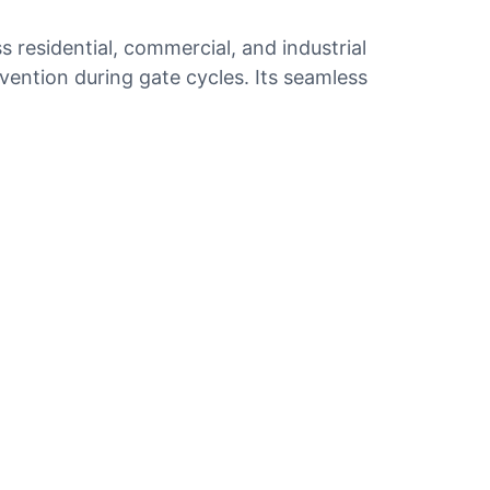
residential, commercial, and industrial
rvention during gate cycles. Its seamless