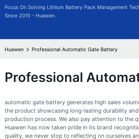
Focus On Solving Lithium Battery Pack Management Tech
Since 2015 - Huawen.
Huawen
Professional Automatic Gate Battery
Professional Automat
automatic gate battery generates high sales volu
the product showcasing long-lasting durability and
production process. We also pay attention to the qu
Huawen has now taken pride in its brand recognition
quality, we never stop to reflecting on ourselves a