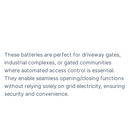
These batteries are perfect for driveway gates,
industrial complexes, or gated communities
where automated access control is essential.
They enable seamless opening/closing functions
without relying solely on grid electricity, ensuring
security and convenience.