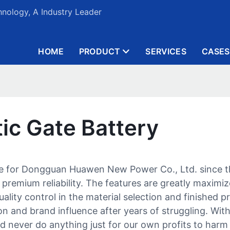
nology, A Industry Leader
HOME
PRODUCT
SERVICES
CASES
ic Gate Battery
me for Dongguan Huawen New Power Co., Ltd. since th
 premium reliability. The features are greatly maximi
ality control in the material selection and finished p
 and brand influence after years of struggling. With 
nd never do anything just for our own profits to harm 