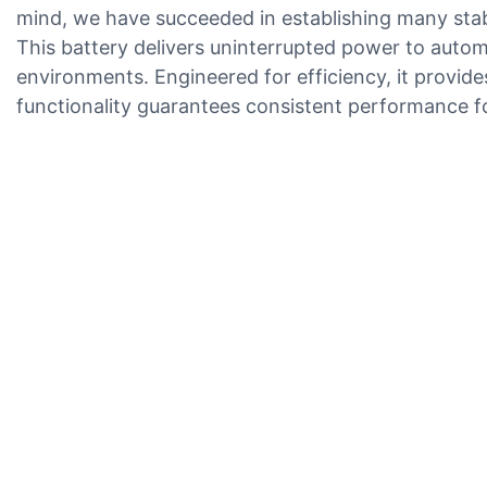
mind, we have succeeded in establishing many sta
This battery delivers uninterrupted power to autom
environments. Engineered for efficiency, it provide
functionality guarantees consistent performance 