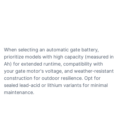
When selecting an automatic gate battery,
prioritize models with high capacity (measured in
Ah) for extended runtime, compatibility with
your gate motor's voltage, and weather-resistant
construction for outdoor resilience. Opt for
sealed lead-acid or lithium variants for minimal
maintenance.