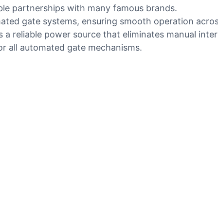
ble partnerships with many famous brands.
ated gate systems, ensuring smooth operation across 
s a reliable power source that eliminates manual inte
for all automated gate mechanisms.