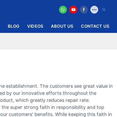
BLOG
VIDEOS
ABOUT US
CONTACT US
e establishment. The customers see great value in
zed by our innovative efforts throughout the
roduct, which greatly reduces repair rate.
the super strong faith in responsibility and top
our customers' benefits. While keeping this faith in