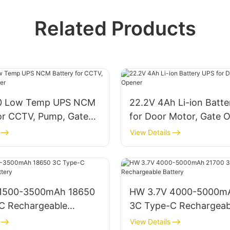
Related Products
0 Low Temp UPS NCM
22.2V 4Ah Li-ion Batt
for CCTV, Pump, Gate
for Door Motor, Gate 
View Details
 1500-3500mAh 18650
HW 3.7V 4000-5000m
C Rechargeable
3C Type-C Rechargeab
Battery
View Details