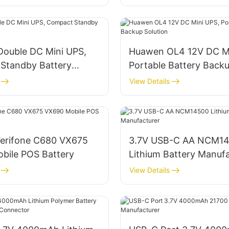
Double DC Mini UPS,
Huawen OL4 12V DC Mi
Standby Battery
Portable Battery Back
Solution
View Details
erifone C680 VX675
3.7V USB-C AA NCM1
bile POS Battery
Lithium Battery Manuf
View Details