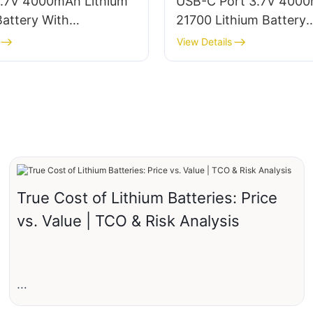
.7V 4000mAh Lithium
USB-C Port 3.7V 400
attery With
21700 Lithium Battery
e/Connector
Manufacturer
View Details
True Cost of Lithium Batteries: Price
vs. Value | TCO & Risk Analysis