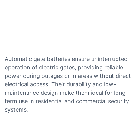
Automatic gate batteries ensure uninterrupted
operation of electric gates, providing reliable
power during outages or in areas without direct
electrical access. Their durability and low-
maintenance design make them ideal for long-
term use in residential and commercial security
systems.