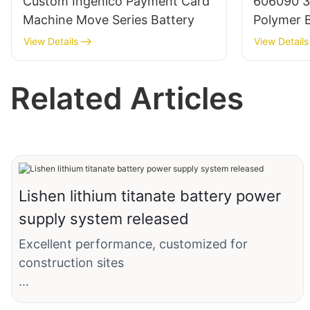
Custom Ingenico Payment Card
606090 3
Machine Move Series Battery
Polymer B
BMS/Cabl
View Details
View Details
Related Articles
Lishen lithium titanate battery power
supply system released
Excellent performance, customized for
construction sites
The lithium titanate battery power system,