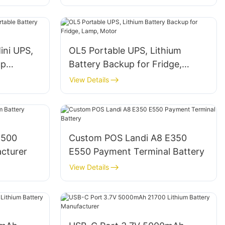
ni UPS,
OL5 Portable UPS, Lithium
up
Battery Backup for Fridge,
Lamp, Motor
View Details
4500
Custom POS Landi A8 E350
acturer
E550 Payment Terminal Battery
View Details