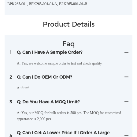
BPK265-001, BPK265-001-01-A, BPK265-001-01-B.
Product Details
Faq
1
Q: Can I Have A Sample Order?
A: Yes, we welcome sample order to test and check quality.
2
Q: Can I Do OEM Or ODM?
A: Sure!
3
Q: Do You Have A MOQ Limit?
A: Yes, our MOQ for bulk orders is 500 pcs. The MOQ for customized
appearance is 2,000 pcs.
Q: Can I Get A Lower Price If I Order A Large
4