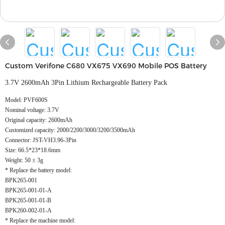
Custom Verifone C680 VX675 VX690 Mobile POS Battery
3.7V 2600mAh 3Pin Lithium Rechargeable Battery Pack
Model: PVF600S
Nominal voltage: 3.7V
Original capacity: 2600mAh
Customized capacity: 2000/2200/3000/3200/3500mAh
Connector: JST-VH3.96-3Pin
Size: 66.5*23*18.6mm
Weight: 50 ± 3g
* Replace the battery model:
BPK265-001
BPK265-001-01-A
BPK265-001-01-B
BPK260-002-01-A
* Replace the machine model: