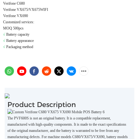
Verifone C680
Verifone VX675/VX675WIFI
Verifone VX690
Customized services:
MOQ 500pcs
√
Battery capacity
√
Battery appearance
√
Packaging method
Product Description
The PVF600S is not an original battery. It is a compatible replacement,
manufactured with high-quality components. It is made to the exact specifications
of the original manufacturer, and the battery is warranted to be free from any
manufacturing defects. For machine models C680/VX675/VX690, battery models