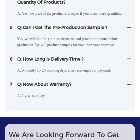
Quantity Of Products?
A: Yes, the price of the product is cheaper if you order more quantities.
5
Q: Can I Get The Pre-Production Sample ?
Yes, we will ask for your requirements and provide solutions before
production. We will produce samples for you upon your approval.
6
Q: How Long Is Delivery Time ?
A: Normally 15-20 working days after receiving your payment.
7
Q: How About Warranty?
A: 1 year warranty.
We Are Looking Forward To Get