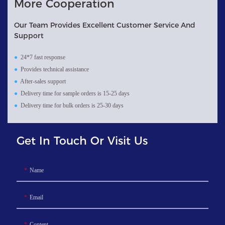
More Cooperation
Our Team Provides Excellent Customer Service And
Support
●
24*7 fast response
●
Provides technical assistance
●
After-sales support
●
Delivery time for sample orders is 15-25 days
●
Delivery time for bulk orders is 25-30 days
Get In Touch Or Visit Us
Name
Email
Content