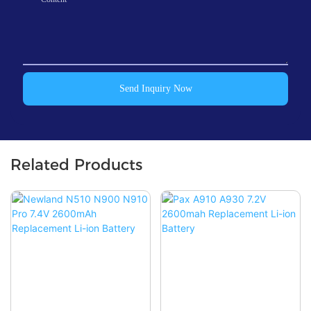
Send Inquiry Now
Related Products