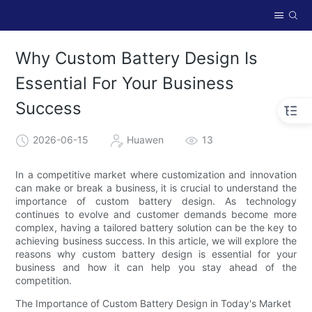
Why Custom Battery Design Is
Essential For Your Business
Success
2026-06-15
Huawen
13
In a competitive market where customization and innovation
can make or break a business, it is crucial to understand the
importance of custom battery design. As technology
continues to evolve and customer demands become more
complex, having a tailored battery solution can be the key to
achieving business success. In this article, we will explore the
reasons why custom battery design is essential for your
business and how it can help you stay ahead of the
competition.
The Importance of Custom Battery Design in Today's Market