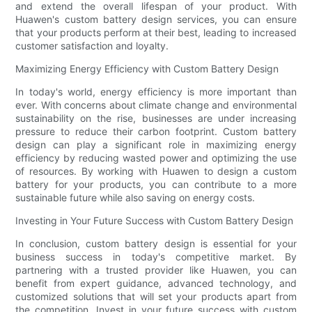
and extend the overall lifespan of your product. With
Huawen's custom battery design services, you can ensure
that your products perform at their best, leading to increased
customer satisfaction and loyalty.
Maximizing Energy Efficiency with Custom Battery Design
In today's world, energy efficiency is more important than
ever. With concerns about climate change and environmental
sustainability on the rise, businesses are under increasing
pressure to reduce their carbon footprint. Custom battery
design can play a significant role in maximizing energy
efficiency by reducing wasted power and optimizing the use
of resources. By working with Huawen to design a custom
battery for your products, you can contribute to a more
sustainable future while also saving on energy costs.
Investing in Your Future Success with Custom Battery Design
In conclusion, custom battery design is essential for your
business success in today's competitive market. By
partnering with a trusted provider like Huawen, you can
benefit from expert guidance, advanced technology, and
customized solutions that will set your products apart from
the competition. Invest in your future success with custom