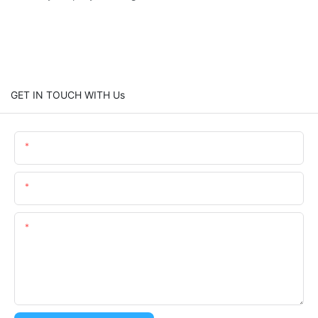
GET IN TOUCH WITH Us
Name
Email
Content