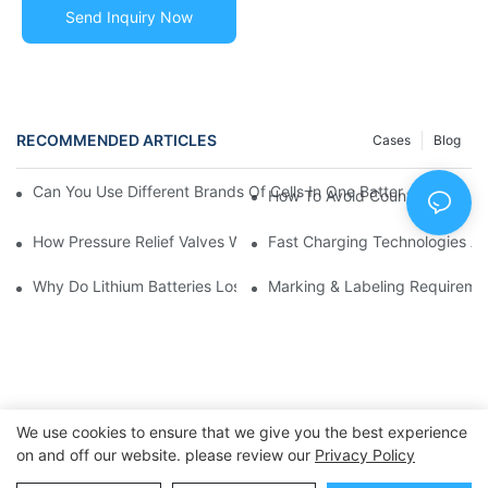
Send Inquiry Now
RECOMMENDED ARTICLES
Cases
Blog
Can You Use Different Brands Of Cells In One Battery Pack? | 
How To Avoid Counterfeit Lit
How Pressure Relief Valves Work In Cylindrical Lithium Cells 
Fast Charging Technologies A
Why Do Lithium Batteries Lose Capacity Over Time? | Causes 
Marking & Labeling Requireme
We use cookies to ensure that we give you the best experience
on and off our website. please review our
Privacy Policy
Copyright © 2025 Dongguan Huawen New Power Co., Ltd. -