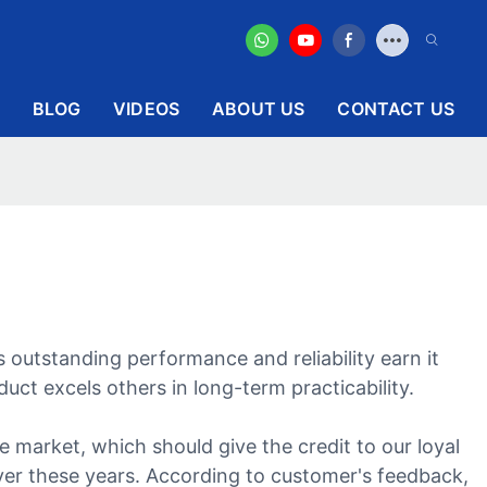
BLOG
VIDEOS
ABOUT US
CONTACT US
 outstanding performance and reliability earn it
ct excels others in long-term practicability.
 market, which should give the credit to our loyal
ver these years. According to customer's feedback,