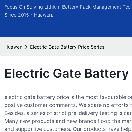
Focus On Solving Lithium Battery Pack Management Tech
Since 2015 - Huawen.
Huawen
Electric Gate Battery Price Series
Electric Gate Battery
electric gate battery price is the most favourable
postive customer comments. We spare no efforts to 
Besides, a series of strict pre-delivery testing is c
Many new products and new brands flood the market 
and supportive customers. Our products have helpe