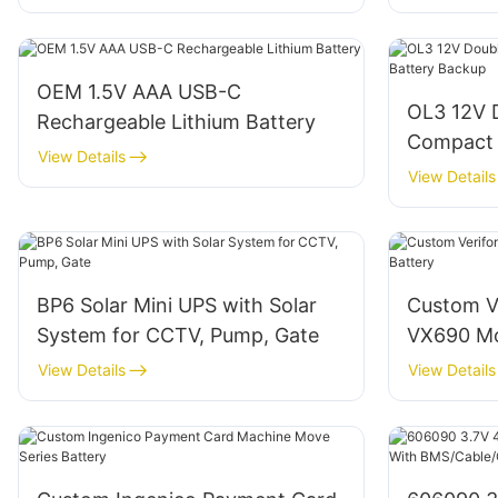
OEM 1.5V AAA USB-C
OL3 12V 
Rechargeable Lithium Battery
Compact 
View Details
Backup
View Details
BP6 Solar Mini UPS with Solar
Custom V
System for CCTV, Pump, Gate
VX690 Mo
View Details
View Details