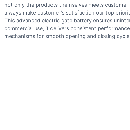
not only the products themselves meets customer's
always make customer's satisfaction our top priorit
This advanced electric gate battery ensures uninte
commercial use, it delivers consistent performance 
mechanisms for smooth opening and closing cycle