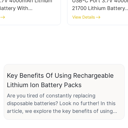
.7V 4000mAh Lithium
USB-C Port 3.7V 400
attery With
21700 Lithium Battery
e/Connector
Manufacturer
View Details
Key Benefits Of Using Rechargeable
Lithium Ion Battery Packs
Are you tired of constantly replacing
disposable batteries? Look no further! In this
article, we explore the key benefits of using
rechargeable lithium-ion battery packs. From
cost savings to environmental sustainability,