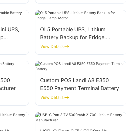
ni UPS,
OL5 Portable UPS, Lithium
up
Battery Backup for Fridge,
Lamp, Motor
View Details
4500
Custom POS Landi A8 E350
acturer
E550 Payment Terminal Battery
View Details