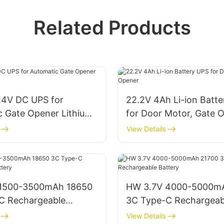
Related Products
24V DC UPS for
22.2V 4Ah Li-ion Batt
c Gate Opener Lithium
for Door Motor, Gate 
View Details
 1500-3500mAh 18650
HW 3.7V 4000-5000m
C Rechargeable
3C Type-C Rechargeab
Battery
View Details