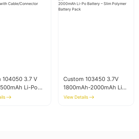
Typical Cycle Life (under 25°C, 0.5C
charge/discharge, 80% DoD):
Chemistry
Cycle Life Range
Energy Density (Wh/kg)
 104050 3.7 V
Custom 103450 3.7V
500mAh Li-Po
1800mAh-2000mAh Li-
LFP (LiFePO4)
 with
Po Battery – Slim
3000–6000
ils
View Details
Connector
Polymer Battery Pack
90–160
NMC/NCA
800–2000