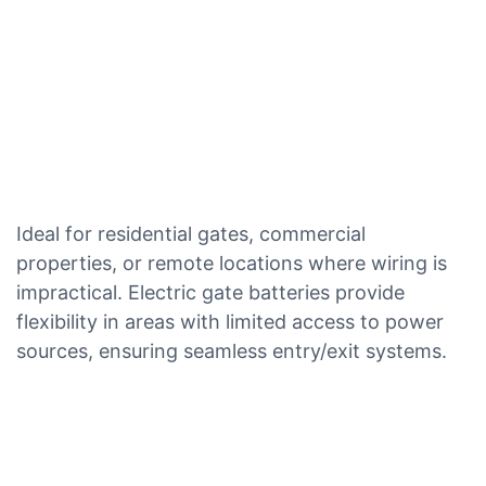
Ideal for residential gates, commercial
properties, or remote locations where wiring is
impractical. Electric gate batteries provide
flexibility in areas with limited access to power
sources, ensuring seamless entry/exit systems.