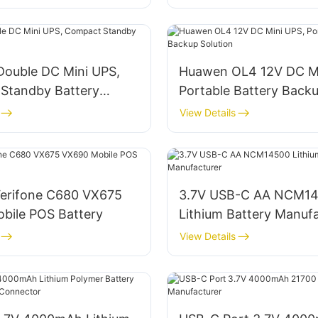
Double DC Mini UPS,
Huawen OL4 12V DC Mi
Standby Battery
Portable Battery Back
Solution
View Details
erifone C680 VX675
3.7V USB-C AA NCM1
bile POS Battery
Lithium Battery Manuf
View Details