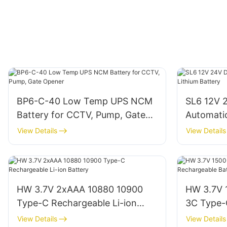
BP6-C-40 Low Temp UPS NCM
SL6 12V 
Battery for CCTV, Pump, Gate
Automati
Opener
Battery
View Details
View Details
HW 3.7V 2xAAA 10880 10900
HW 3.7V
Type-C Rechargeable Li-ion
3C Type-
Battery
Battery
View Details
View Details