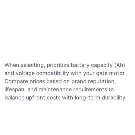
When selecting, prioritize battery capacity (Ah)
and voltage compatibility with your gate motor.
Compare prices based on brand reputation,
lifespan, and maintenance requirements to
balance upfront costs with long-term durability.