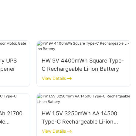
ery UPS
HW 9V 4400mWh Square Type-
Opener
C Rechargeable Li-ion Battery
View Details
Ah 21700
HW 1.5V 3250mWh AA 14500
le
Type-C Rechargeable Li-ion
Battery
View Details