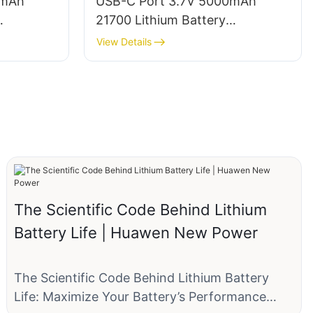
0mAh
USB-C Port 3.7V 5000mAh
21700 Lithium Battery
Manufacturer
View Details
The Scientific Code Behind Lithium
Battery Life | Huawen New Power
The Scientific Code Behind Lithium Battery
Life: Maximize Your Battery’s Performance