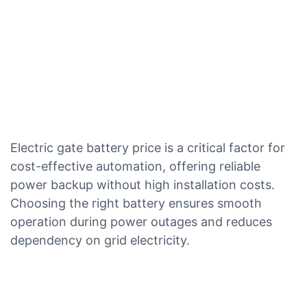
Electric gate battery price is a critical factor for
cost-effective automation, offering reliable
power backup without high installation costs.
Choosing the right battery ensures smooth
operation during power outages and reduces
dependency on grid electricity.