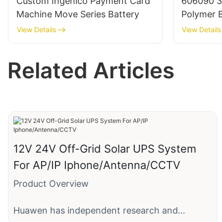
Custom Ingenico Payment Card
606090 3
Machine Move Series Battery
Polymer B
BMS/Cabl
View Details
View Details
Related Articles
12V 24V Off-Grid Solar UPS System
For AP/IP Iphone/Antenna/CCTV
Product Overview
Huawen has independent research and