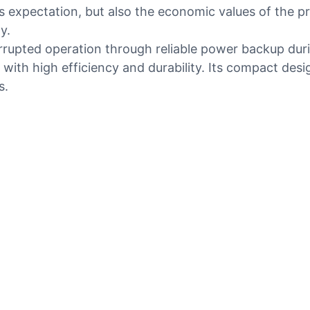
 expectation, but also the economic values of the p
y.
rrupted operation through reliable power backup duri
with high efficiency and durability. Its compact desi
s.