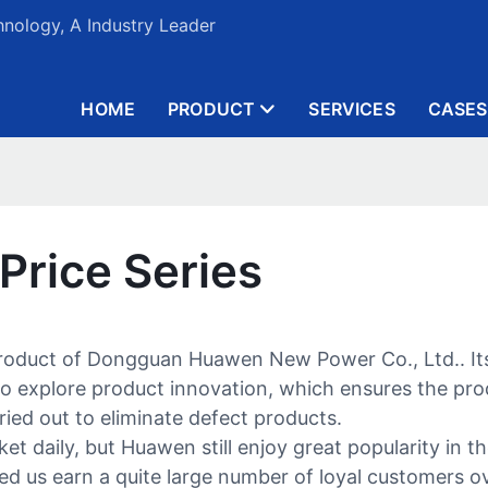
nology, A Industry Leader
HOME
PRODUCT
SERVICES
CASES
 Price Series
 product of Dongguan Huawen New Power Co., Ltd.. Its
explore product innovation, which ensures the produ
arried out to eliminate defect products.
daily, but Huawen still enjoy great popularity in the
d us earn a quite large number of loyal customers o