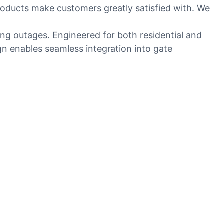
roducts make customers greatly satisfied with. We
ng outages. Engineered for both residential and
gn enables seamless integration into gate