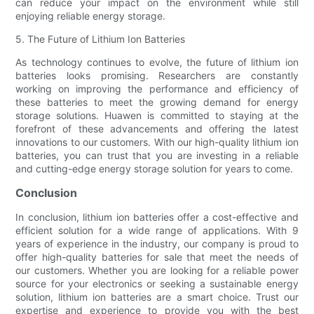
can reduce your impact on the environment while still
enjoying reliable energy storage.
5. The Future of Lithium Ion Batteries
As technology continues to evolve, the future of lithium ion
batteries looks promising. Researchers are constantly
working on improving the performance and efficiency of
these batteries to meet the growing demand for energy
storage solutions. Huawen is committed to staying at the
forefront of these advancements and offering the latest
innovations to our customers. With our high-quality lithium ion
batteries, you can trust that you are investing in a reliable
and cutting-edge energy storage solution for years to come.
Conclusion
In conclusion, lithium ion batteries offer a cost-effective and
efficient solution for a wide range of applications. With 9
years of experience in the industry, our company is proud to
offer high-quality batteries for sale that meet the needs of
our customers. Whether you are looking for a reliable power
source for your electronics or seeking a sustainable energy
solution, lithium ion batteries are a smart choice. Trust our
expertise and experience to provide you with the best