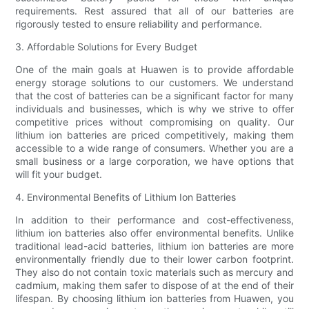
requirements. Rest assured that all of our batteries are
rigorously tested to ensure reliability and performance.
3. Affordable Solutions for Every Budget
One of the main goals at Huawen is to provide affordable
energy storage solutions to our customers. We understand
that the cost of batteries can be a significant factor for many
individuals and businesses, which is why we strive to offer
competitive prices without compromising on quality. Our
lithium ion batteries are priced competitively, making them
accessible to a wide range of consumers. Whether you are a
small business or a large corporation, we have options that
will fit your budget.
4. Environmental Benefits of Lithium Ion Batteries
In addition to their performance and cost-effectiveness,
lithium ion batteries also offer environmental benefits. Unlike
traditional lead-acid batteries, lithium ion batteries are more
environmentally friendly due to their lower carbon footprint.
They also do not contain toxic materials such as mercury and
cadmium, making them safer to dispose of at the end of their
lifespan. By choosing lithium ion batteries from Huawen, you