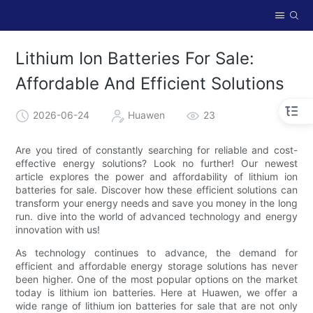
Lithium Ion Batteries For Sale:
Affordable And Efficient Solutions
2026-06-24
Huawen
23
Are you tired of constantly searching for reliable and cost-
effective energy solutions? Look no further! Our newest
article explores the power and affordability of lithium ion
batteries for sale. Discover how these efficient solutions can
transform your energy needs and save you money in the long
run. dive into the world of advanced technology and energy
innovation with us!
As technology continues to advance, the demand for
efficient and affordable energy storage solutions has never
been higher. One of the most popular options on the market
today is lithium ion batteries. Here at Huawen, we offer a
wide range of lithium ion batteries for sale that are not only