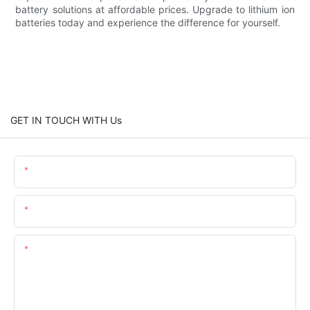
battery solutions at affordable prices. Upgrade to lithium ion
batteries today and experience the difference for yourself.
GET IN TOUCH WITH Us
Name
Email
Content