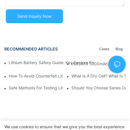
Send Inquiry Now
RECOMMENDED ARTICLES
Cases
Blog
Lithium Battery Safety Guide: Key Factors From Manufacturin
INR3A10 1000mAh Rechargeable
How To Avoid Counterfeit Lithium Battery Packs In The Marke
What Is A Dry 
Safe Methods For Testing Lithium Battery Capacity And Voltag
Should You Choose Series Or P
We use cookies to ensure that we give you the best experience