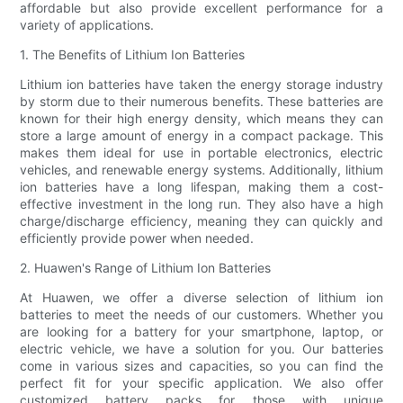
affordable but also provide excellent performance for a
variety of applications.
1. The Benefits of Lithium Ion Batteries
Lithium ion batteries have taken the energy storage industry
by storm due to their numerous benefits. These batteries are
known for their high energy density, which means they can
store a large amount of energy in a compact package. This
makes them ideal for use in portable electronics, electric
vehicles, and renewable energy systems. Additionally, lithium
ion batteries have a long lifespan, making them a cost-
effective investment in the long run. They also have a high
charge/discharge efficiency, meaning they can quickly and
efficiently provide power when needed.
2. Huawen's Range of Lithium Ion Batteries
At Huawen, we offer a diverse selection of lithium ion
batteries to meet the needs of our customers. Whether you
are looking for a battery for your smartphone, laptop, or
electric vehicle, we have a solution for you. Our batteries
come in various sizes and capacities, so you can find the
perfect fit for your specific application. We also offer
customized battery packs for those with unique