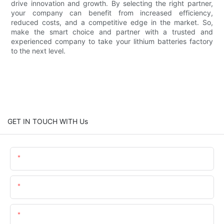
drive innovation and growth. By selecting the right partner,
your company can benefit from increased efficiency,
reduced costs, and a competitive edge in the market. So,
make the smart choice and partner with a trusted and
experienced company to take your lithium batteries factory
to the next level.
GET IN TOUCH WITH Us
Name
Email
Content