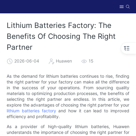
Lithium Batteries Factory: The
Benefits Of Choosing The Right
Partner
2026-06-04
Huawen
15
As the demand for lithium batteries continues to rise, finding
the right partner for your factory can make all the difference
in the success of your operations. From sourcing quality
materials to optimizing production processes, the benefits of
selecting the right partner are endless. In this article, we
explore the advantages of choosing the right partner for your
lithium batteries factory
and how it can lead to improved
efficiency and profitability.
As a provider of high-quality lithium batteries, Huawen
understands the importance of choosing the right partner for