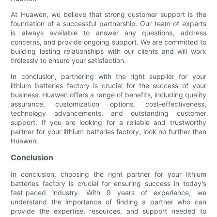
At Huawen, we believe that strong customer support is the
foundation of a successful partnership. Our team of experts
is always available to answer any questions, address
concerns, and provide ongoing support. We are committed to
building lasting relationships with our clients and will work
tirelessly to ensure your satisfaction.
In conclusion, partnering with the right supplier for your
lithium batteries factory is crucial for the success of your
business. Huawen offers a range of benefits, including quality
assurance, customization options, cost-effectiveness,
technology advancements, and outstanding customer
support. If you are looking for a reliable and trustworthy
partner for your lithium batteries factory, look no further than
Huawen.
Conclusion
In conclusion, choosing the right partner for your lithium
batteries factory is crucial for ensuring success in today's
fast-paced industry. With 9 years of experience, we
understand the importance of finding a partner who can
provide the expertise, resources, and support needed to