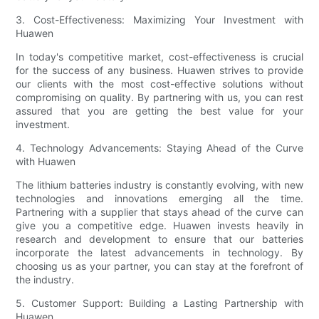
3. Cost-Effectiveness: Maximizing Your Investment with
Huawen
In today's competitive market, cost-effectiveness is crucial
for the success of any business. Huawen strives to provide
our clients with the most cost-effective solutions without
compromising on quality. By partnering with us, you can rest
assured that you are getting the best value for your
investment.
4. Technology Advancements: Staying Ahead of the Curve
with Huawen
The lithium batteries industry is constantly evolving, with new
technologies and innovations emerging all the time.
Partnering with a supplier that stays ahead of the curve can
give you a competitive edge. Huawen invests heavily in
research and development to ensure that our batteries
incorporate the latest advancements in technology. By
choosing us as your partner, you can stay at the forefront of
the industry.
5. Customer Support: Building a Lasting Partnership with
Huawen