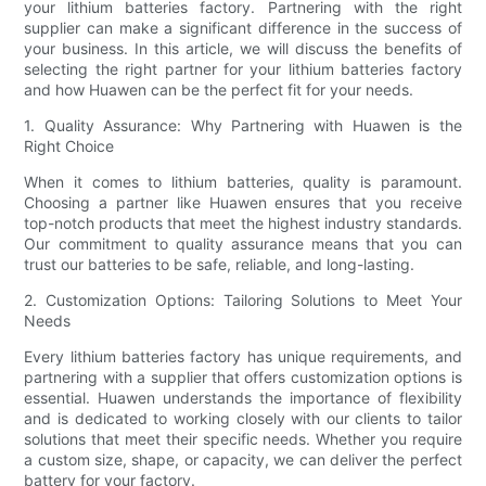
your lithium batteries factory. Partnering with the right
supplier can make a significant difference in the success of
your business. In this article, we will discuss the benefits of
selecting the right partner for your lithium batteries factory
and how Huawen can be the perfect fit for your needs.
1. Quality Assurance: Why Partnering with Huawen is the
Right Choice
When it comes to lithium batteries, quality is paramount.
Choosing a partner like Huawen ensures that you receive
top-notch products that meet the highest industry standards.
Our commitment to quality assurance means that you can
trust our batteries to be safe, reliable, and long-lasting.
2. Customization Options: Tailoring Solutions to Meet Your
Needs
Every lithium batteries factory has unique requirements, and
partnering with a supplier that offers customization options is
essential. Huawen understands the importance of flexibility
and is dedicated to working closely with our clients to tailor
solutions that meet their specific needs. Whether you require
a custom size, shape, or capacity, we can deliver the perfect
battery for your factory.