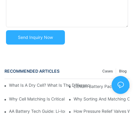
Send Inquiry Now
RECOMMENDED ARTICLES
Cases
Blog
What Is A Dry Cell? What Is The Difference Between Dry C
Lithium Battery Pack Trouble
Why Cell Matching Is Critical For Battery Pack Reliability | Hu
Why Sorting And Matching Cell
AA Battery Tech Guide: Li-Ion Vs NiMH Vs Alkaline
How Pressure Relief Valves Wo