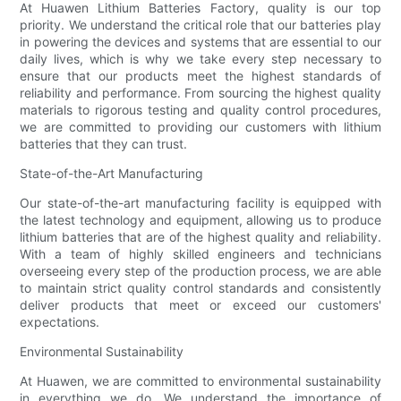
At Huawen Lithium Batteries Factory, quality is our top
priority. We understand the critical role that our batteries play
in powering the devices and systems that are essential to our
daily lives, which is why we take every step necessary to
ensure that our products meet the highest standards of
reliability and performance. From sourcing the highest quality
materials to rigorous testing and quality control procedures,
we are committed to providing our customers with lithium
batteries that they can trust.
State-of-the-Art Manufacturing
Our state-of-the-art manufacturing facility is equipped with
the latest technology and equipment, allowing us to produce
lithium batteries that are of the highest quality and reliability.
With a team of highly skilled engineers and technicians
overseeing every step of the production process, we are able
to maintain strict quality control standards and consistently
deliver products that meet or exceed our customers'
expectations.
Environmental Sustainability
At Huawen, we are committed to environmental sustainability
in everything we do. We understand the importance of