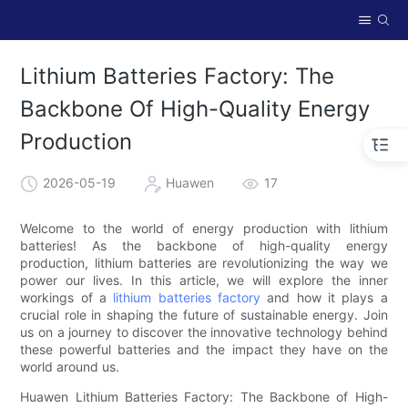
Lithium Batteries Factory: The
Backbone Of High-Quality Energy
Production
2026-05-19
Huawen
17
Welcome to the world of energy production with lithium
batteries! As the backbone of high-quality energy
production, lithium batteries are revolutionizing the way we
power our lives. In this article, we will explore the inner
workings of a
lithium batteries factory
and how it plays a
crucial role in shaping the future of sustainable energy. Join
us on a journey to discover the innovative technology behind
these powerful batteries and the impact they have on the
world around us.
Huawen Lithium Batteries Factory: The Backbone of High-