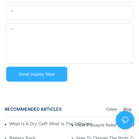
Email
Content
Send Inquiry Now
RECOMMENDED ARTICLES
Cases
Blog
What Is A Dry Cell? What Is The Difference Between Dry C
How Pressure Relief Valves Wo
Battery Pack
How To Choose The Right Conn