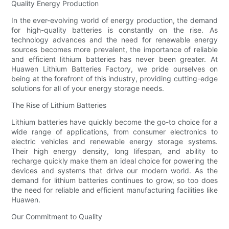
Quality Energy Production
In the ever-evolving world of energy production, the demand
for high-quality batteries is constantly on the rise. As
technology advances and the need for renewable energy
sources becomes more prevalent, the importance of reliable
and efficient lithium batteries has never been greater. At
Huawen Lithium Batteries Factory, we pride ourselves on
being at the forefront of this industry, providing cutting-edge
solutions for all of your energy storage needs.
The Rise of Lithium Batteries
Lithium batteries have quickly become the go-to choice for a
wide range of applications, from consumer electronics to
electric vehicles and renewable energy storage systems.
Their high energy density, long lifespan, and ability to
recharge quickly make them an ideal choice for powering the
devices and systems that drive our modern world. As the
demand for lithium batteries continues to grow, so too does
the need for reliable and efficient manufacturing facilities like
Huawen.
Our Commitment to Quality