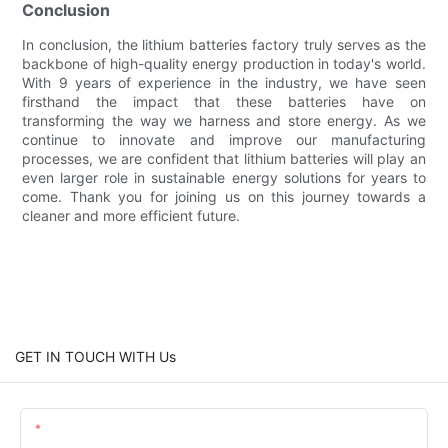
Conclusion
In conclusion, the lithium batteries factory truly serves as the
backbone of high-quality energy production in today's world.
With 9 years of experience in the industry, we have seen
firsthand the impact that these batteries have on
transforming the way we harness and store energy. As we
continue to innovate and improve our manufacturing
processes, we are confident that lithium batteries will play an
even larger role in sustainable energy solutions for years to
come. Thank you for joining us on this journey towards a
cleaner and more efficient future.
GET IN TOUCH WITH Us
Name