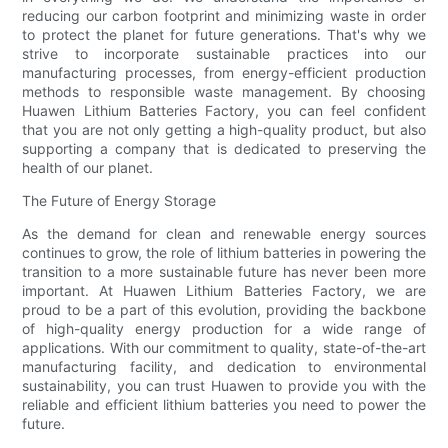
reducing our carbon footprint and minimizing waste in order
to protect the planet for future generations. That's why we
strive to incorporate sustainable practices into our
manufacturing processes, from energy-efficient production
methods to responsible waste management. By choosing
Huawen Lithium Batteries Factory, you can feel confident
that you are not only getting a high-quality product, but also
supporting a company that is dedicated to preserving the
health of our planet.
The Future of Energy Storage
As the demand for clean and renewable energy sources
continues to grow, the role of lithium batteries in powering the
transition to a more sustainable future has never been more
important. At Huawen Lithium Batteries Factory, we are
proud to be a part of this evolution, providing the backbone
of high-quality energy production for a wide range of
applications. With our commitment to quality, state-of-the-art
manufacturing facility, and dedication to environmental
sustainability, you can trust Huawen to provide you with the
reliable and efficient lithium batteries you need to power the
future.