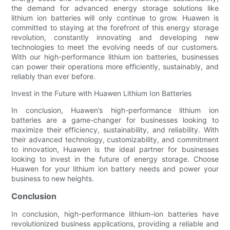
the demand for advanced energy storage solutions like
lithium ion batteries will only continue to grow. Huawen is
committed to staying at the forefront of this energy storage
revolution, constantly innovating and developing new
technologies to meet the evolving needs of our customers.
With our high-performance lithium ion batteries, businesses
can power their operations more efficiently, sustainably, and
reliably than ever before.
Invest in the Future with Huawen Lithium Ion Batteries
In conclusion, Huawen’s high-performance lithium ion
batteries are a game-changer for businesses looking to
maximize their efficiency, sustainability, and reliability. With
their advanced technology, customizability, and commitment
to innovation, Huawen is the ideal partner for businesses
looking to invest in the future of energy storage. Choose
Huawen for your lithium ion battery needs and power your
business to new heights.
Conclusion
In conclusion, high-performance lithium-ion batteries have
revolutionized business applications, providing a reliable and