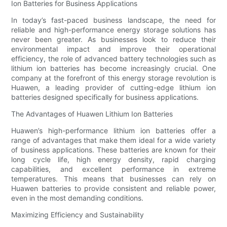
Ion Batteries for Business Applications
In today’s fast-paced business landscape, the need for
reliable and high-performance energy storage solutions has
never been greater. As businesses look to reduce their
environmental impact and improve their operational
efficiency, the role of advanced battery technologies such as
lithium ion batteries has become increasingly crucial. One
company at the forefront of this energy storage revolution is
Huawen, a leading provider of cutting-edge lithium ion
batteries designed specifically for business applications.
The Advantages of Huawen Lithium Ion Batteries
Huawen’s high-performance lithium ion batteries offer a
range of advantages that make them ideal for a wide variety
of business applications. These batteries are known for their
long cycle life, high energy density, rapid charging
capabilities, and excellent performance in extreme
temperatures. This means that businesses can rely on
Huawen batteries to provide consistent and reliable power,
even in the most demanding conditions.
Maximizing Efficiency and Sustainability