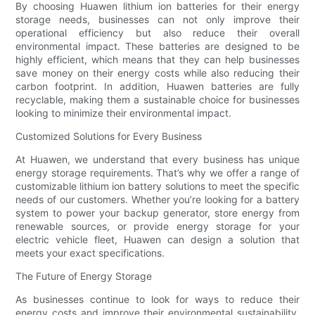
By choosing Huawen lithium ion batteries for their energy
storage needs, businesses can not only improve their
operational efficiency but also reduce their overall
environmental impact. These batteries are designed to be
highly efficient, which means that they can help businesses
save money on their energy costs while also reducing their
carbon footprint. In addition, Huawen batteries are fully
recyclable, making them a sustainable choice for businesses
looking to minimize their environmental impact.
Customized Solutions for Every Business
At Huawen, we understand that every business has unique
energy storage requirements. That’s why we offer a range of
customizable lithium ion battery solutions to meet the specific
needs of our customers. Whether you’re looking for a battery
system to power your backup generator, store energy from
renewable sources, or provide energy storage for your
electric vehicle fleet, Huawen can design a solution that
meets your exact specifications.
The Future of Energy Storage
As businesses continue to look for ways to reduce their
energy costs and improve their environmental sustainability,