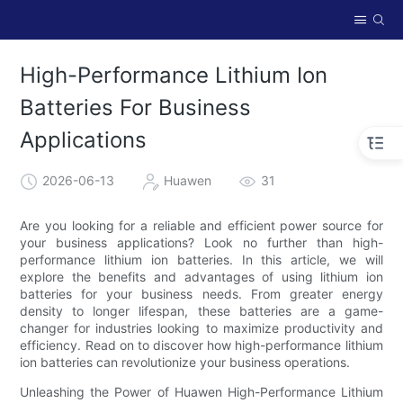
High-Performance Lithium Ion
Batteries For Business
Applications
2026-06-13
Huawen
31
Are you looking for a reliable and efficient power source for
your business applications? Look no further than high-
performance lithium ion batteries. In this article, we will
explore the benefits and advantages of using lithium ion
batteries for your business needs. From greater energy
density to longer lifespan, these batteries are a game-
changer for industries looking to maximize productivity and
efficiency. Read on to discover how high-performance lithium
ion batteries can revolutionize your business operations.
Unleashing the Power of Huawen High-Performance Lithium