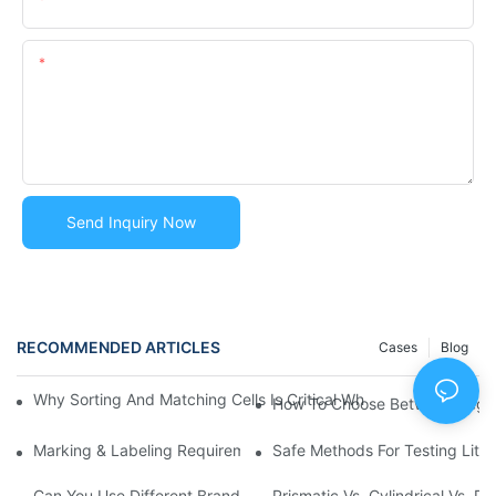
Content
Send Inquiry Now
RECOMMENDED ARTICLES
Cases
Blog
Why Sorting And Matching Cells Is Critical When Building Bat
How To Choose Between Regula
Marking & Labeling Requirements For Lithium Battery Shipmen
Safe Methods For Testing Lith
Can You Use Different Brands Of Cells In One Battery Pack? | 
Prismatic Vs. Cylindrical Vs. 