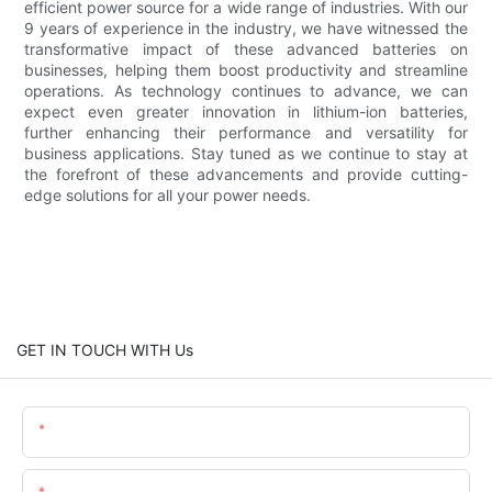
efficient power source for a wide range of industries. With our
9 years of experience in the industry, we have witnessed the
transformative impact of these advanced batteries on
businesses, helping them boost productivity and streamline
operations. As technology continues to advance, we can
expect even greater innovation in lithium-ion batteries,
further enhancing their performance and versatility for
business applications. Stay tuned as we continue to stay at
the forefront of these advancements and provide cutting-
edge solutions for all your power needs.
GET IN TOUCH WITH Us
Name
Email