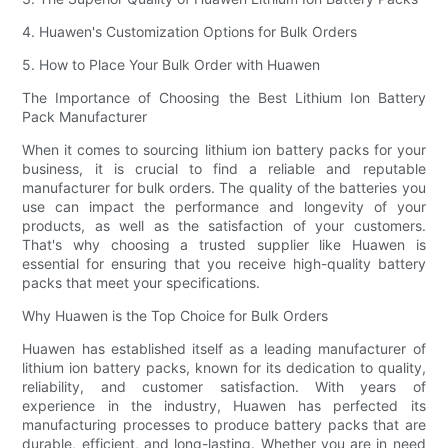
4. Huawen's Customization Options for Bulk Orders
5. How to Place Your Bulk Order with Huawen
The Importance of Choosing the Best Lithium Ion Battery
Pack Manufacturer
When it comes to sourcing lithium ion battery packs for your
business, it is crucial to find a reliable and reputable
manufacturer for bulk orders. The quality of the batteries you
use can impact the performance and longevity of your
products, as well as the satisfaction of your customers.
That's why choosing a trusted supplier like Huawen is
essential for ensuring that you receive high-quality battery
packs that meet your specifications.
Why Huawen is the Top Choice for Bulk Orders
Huawen has established itself as a leading manufacturer of
lithium ion battery packs, known for its dedication to quality,
reliability, and customer satisfaction. With years of
experience in the industry, Huawen has perfected its
manufacturing processes to produce battery packs that are
durable, efficient, and long-lasting. Whether you are in need