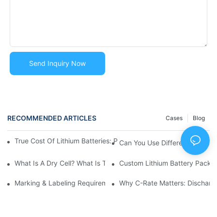
Send Inquiry Now
RECOMMENDED ARTICLES
Cases
Blog
True Cost Of Lithium Batteries: Price Vs. Value | TCO & Risk Anal
Can You Use Different Brands 
What Is A Dry Cell? What Is The Difference Between Dry C
Custom Lithium Battery Packs
Marking & Labeling Requirements For Lithium Battery Shipmen
Why C-Rate Matters: Discharge