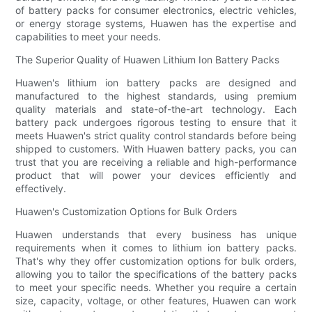
of battery packs for consumer electronics, electric vehicles,
or energy storage systems, Huawen has the expertise and
capabilities to meet your needs.
The Superior Quality of Huawen Lithium Ion Battery Packs
Huawen's lithium ion battery packs are designed and
manufactured to the highest standards, using premium
quality materials and state-of-the-art technology. Each
battery pack undergoes rigorous testing to ensure that it
meets Huawen's strict quality control standards before being
shipped to customers. With Huawen battery packs, you can
trust that you are receiving a reliable and high-performance
product that will power your devices efficiently and
effectively.
Huawen's Customization Options for Bulk Orders
Huawen understands that every business has unique
requirements when it comes to lithium ion battery packs.
That's why they offer customization options for bulk orders,
allowing you to tailor the specifications of the battery packs
to meet your specific needs. Whether you require a certain
size, capacity, voltage, or other features, Huawen can work