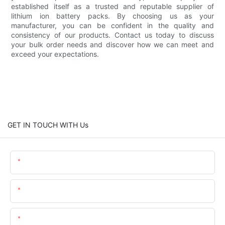
established itself as a trusted and reputable supplier of
lithium ion battery packs. By choosing us as your
manufacturer, you can be confident in the quality and
consistency of our products. Contact us today to discuss
your bulk order needs and discover how we can meet and
exceed your expectations.
GET IN TOUCH WITH Us
Name
Email
Content