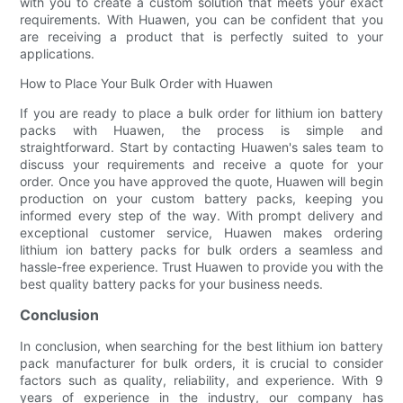
with you to create a custom solution that meets your exact
requirements. With Huawen, you can be confident that you
are receiving a product that is perfectly suited to your
applications.
How to Place Your Bulk Order with Huawen
If you are ready to place a bulk order for lithium ion battery
packs with Huawen, the process is simple and
straightforward. Start by contacting Huawen's sales team to
discuss your requirements and receive a quote for your
order. Once you have approved the quote, Huawen will begin
production on your custom battery packs, keeping you
informed every step of the way. With prompt delivery and
exceptional customer service, Huawen makes ordering
lithium ion battery packs for bulk orders a seamless and
hassle-free experience. Trust Huawen to provide you with the
best quality battery packs for your business needs.
Conclusion
In conclusion, when searching for the best lithium ion battery
pack manufacturer for bulk orders, it is crucial to consider
factors such as quality, reliability, and experience. With 9
years of experience in the industry, our company has