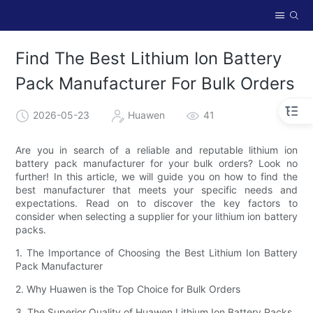
Find The Best Lithium Ion Battery
Pack Manufacturer For Bulk Orders
2026-05-23
Huawen
41
Are you in search of a reliable and reputable lithium ion
battery pack manufacturer for your bulk orders? Look no
further! In this article, we will guide you on how to find the
best manufacturer that meets your specific needs and
expectations. Read on to discover the key factors to
consider when selecting a supplier for your lithium ion battery
packs.
1. The Importance of Choosing the Best Lithium Ion Battery
Pack Manufacturer
2. Why Huawen is the Top Choice for Bulk Orders
3. The Superior Quality of Huawen Lithium Ion Battery Packs