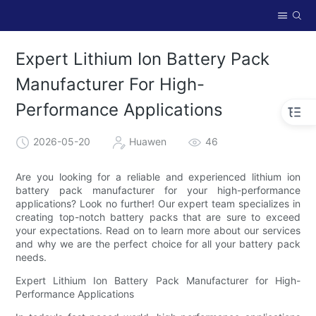
Expert Lithium Ion Battery Pack
Manufacturer For High-
Performance Applications
2026-05-20
Huawen
46
Are you looking for a reliable and experienced lithium ion
battery pack manufacturer for your high-performance
applications? Look no further! Our expert team specializes in
creating top-notch battery packs that are sure to exceed
your expectations. Read on to learn more about our services
and why we are the perfect choice for all your battery pack
needs.
Expert Lithium Ion Battery Pack Manufacturer for High-
Performance Applications