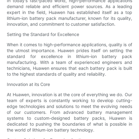
In today's fast-paced world, high-performance applications
demand reliable and efficient power sources. As a leading
expert in the field, Huawen has established itself as a top
lithium-ion battery pack manufacturer, known for its quality,
innovation, and commitment to customer satisfaction.
Setting the Standard for Excellence
When it comes to high-performance applications, quality is of
the utmost importance. Huawen prides itself on setting the
standard for excellence in lithium-ion battery pack
manufacturing. With a team of experienced engineers and
technicians, Huawen ensures that each battery pack is built
to the highest standards of quality and reliability.
Innovation at its Core
At Huawen, innovation is at the core of everything we do. Our
team of experts is constantly working to develop cutting-
edge technologies and solutions to meet the evolving needs
of our customers. From advanced battery management
systems to custom-designed battery packs, Huawen is
dedicated to pushing the boundaries of what is possible in
the world of lithium-ion battery technology.