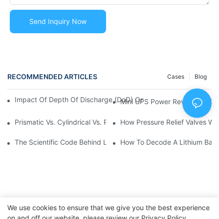
Send Inquiry Now
RECOMMENDED ARTICLES
Cases
Blog
Impact Of Depth Of Discharge (DoD) On Lithium Battery Life 
Mini UPS Power Revolution: C
Prismatic Vs. Cylindrical Vs. Pouch Cells: What’s The Differenc
How Pressure Relief Valves Wo
The Scientific Code Behind Lithium Battery Life | Huawen New
How To Decode A Lithium Batte
We use cookies to ensure that we give you the best experience
on and off our website. please review our
Privacy Policy