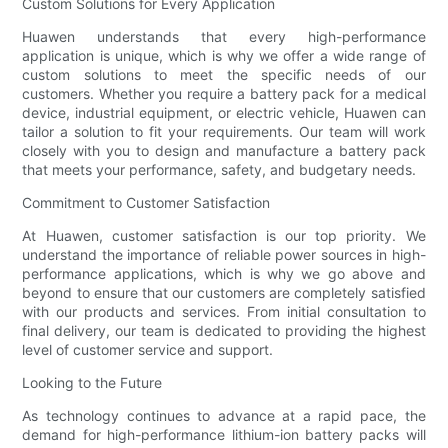
Custom Solutions for Every Application
Huawen understands that every high-performance
application is unique, which is why we offer a wide range of
custom solutions to meet the specific needs of our
customers. Whether you require a battery pack for a medical
device, industrial equipment, or electric vehicle, Huawen can
tailor a solution to fit your requirements. Our team will work
closely with you to design and manufacture a battery pack
that meets your performance, safety, and budgetary needs.
Commitment to Customer Satisfaction
At Huawen, customer satisfaction is our top priority. We
understand the importance of reliable power sources in high-
performance applications, which is why we go above and
beyond to ensure that our customers are completely satisfied
with our products and services. From initial consultation to
final delivery, our team is dedicated to providing the highest
level of customer service and support.
Looking to the Future
As technology continues to advance at a rapid pace, the
demand for high-performance lithium-ion battery packs will