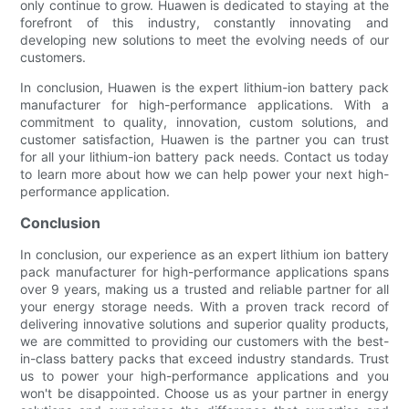
only continue to grow. Huawen is dedicated to staying at the
forefront of this industry, constantly innovating and
developing new solutions to meet the evolving needs of our
customers.
In conclusion, Huawen is the expert lithium-ion battery pack
manufacturer for high-performance applications. With a
commitment to quality, innovation, custom solutions, and
customer satisfaction, Huawen is the partner you can trust
for all your lithium-ion battery pack needs. Contact us today
to learn more about how we can help power your next high-
performance application.
Conclusion
In conclusion, our experience as an expert lithium ion battery
pack manufacturer for high-performance applications spans
over 9 years, making us a trusted and reliable partner for all
your energy storage needs. With a proven track record of
delivering innovative solutions and superior quality products,
we are committed to providing our customers with the best-
in-class battery packs that exceed industry standards. Trust
us to power your high-performance applications and you
won't be disappointed. Choose us as your partner in energy