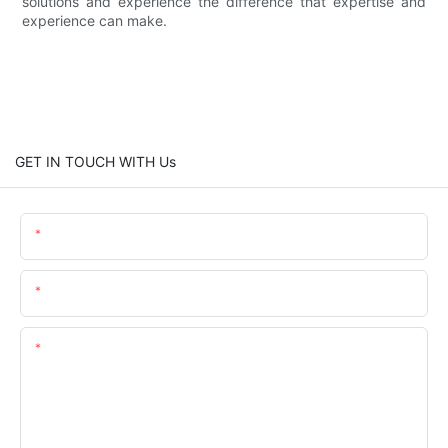
solutions and experience the difference that expertise and
experience can make.
GET IN TOUCH WITH Us
Name
Email
Content