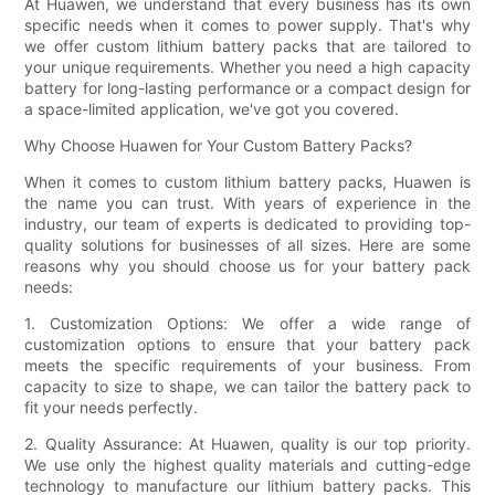
At Huawen, we understand that every business has its own
specific needs when it comes to power supply. That's why
we offer custom lithium battery packs that are tailored to
your unique requirements. Whether you need a high capacity
battery for long-lasting performance or a compact design for
a space-limited application, we've got you covered.
Why Choose Huawen for Your Custom Battery Packs?
When it comes to custom lithium battery packs, Huawen is
the name you can trust. With years of experience in the
industry, our team of experts is dedicated to providing top-
quality solutions for businesses of all sizes. Here are some
reasons why you should choose us for your battery pack
needs:
1. Customization Options: We offer a wide range of
customization options to ensure that your battery pack
meets the specific requirements of your business. From
capacity to size to shape, we can tailor the battery pack to
fit your needs perfectly.
2. Quality Assurance: At Huawen, quality is our top priority.
We use only the highest quality materials and cutting-edge
technology to manufacture our lithium battery packs. This