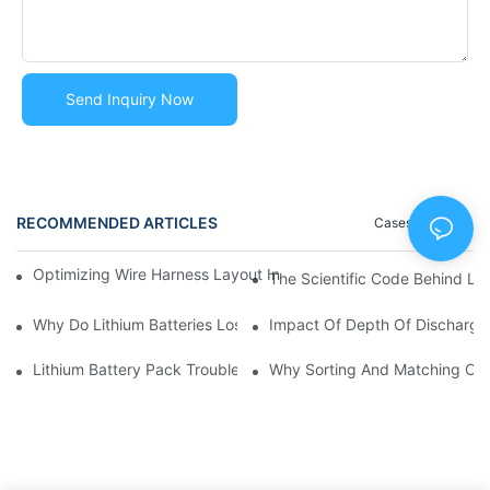
Send Inquiry Now
RECOMMENDED ARTICLES
Cases
Blog
Optimizing Wire Harness Layout In Battery Packs | Huawen Ne
The Scientific Code Behind Li
Why Do Lithium Batteries Lose Capacity Over Time? | Causes 
Impact Of Depth Of Discharge
Lithium Battery Pack Troubleshooting Guide | Common Issues 
Why Sorting And Matching Cell