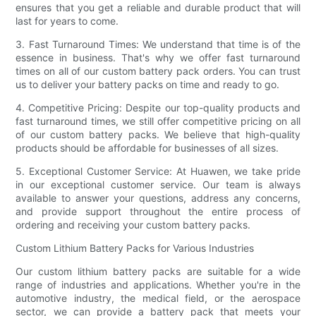
ensures that you get a reliable and durable product that will
last for years to come.
3. Fast Turnaround Times: We understand that time is of the
essence in business. That's why we offer fast turnaround
times on all of our custom battery pack orders. You can trust
us to deliver your battery packs on time and ready to go.
4. Competitive Pricing: Despite our top-quality products and
fast turnaround times, we still offer competitive pricing on all
of our custom battery packs. We believe that high-quality
products should be affordable for businesses of all sizes.
5. Exceptional Customer Service: At Huawen, we take pride
in our exceptional customer service. Our team is always
available to answer your questions, address any concerns,
and provide support throughout the entire process of
ordering and receiving your custom battery packs.
Custom Lithium Battery Packs for Various Industries
Our custom lithium battery packs are suitable for a wide
range of industries and applications. Whether you're in the
automotive industry, the medical field, or the aerospace
sector, we can provide a battery pack that meets your