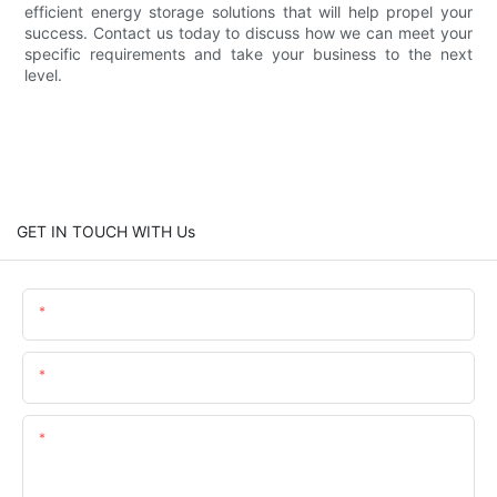
efficient energy storage solutions that will help propel your
success. Contact us today to discuss how we can meet your
specific requirements and take your business to the next
level.
GET IN TOUCH WITH Us
Name
Email
Content