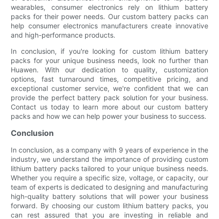
wearables, consumer electronics rely on lithium battery
packs for their power needs. Our custom battery packs can
help consumer electronics manufacturers create innovative
and high-performance products.
In conclusion, if you're looking for custom lithium battery
packs for your unique business needs, look no further than
Huawen. With our dedication to quality, customization
options, fast turnaround times, competitive pricing, and
exceptional customer service, we're confident that we can
provide the perfect battery pack solution for your business.
Contact us today to learn more about our custom battery
packs and how we can help power your business to success.
Conclusion
In conclusion, as a company with 9 years of experience in the
industry, we understand the importance of providing custom
lithium battery packs tailored to your unique business needs.
Whether you require a specific size, voltage, or capacity, our
team of experts is dedicated to designing and manufacturing
high-quality battery solutions that will power your business
forward. By choosing our custom lithium battery packs, you
can rest assured that you are investing in reliable and