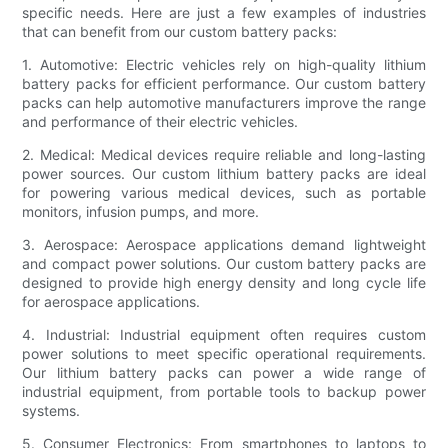
specific needs. Here are just a few examples of industries
that can benefit from our custom battery packs:
1. Automotive: Electric vehicles rely on high-quality lithium
battery packs for efficient performance. Our custom battery
packs can help automotive manufacturers improve the range
and performance of their electric vehicles.
2. Medical: Medical devices require reliable and long-lasting
power sources. Our custom lithium battery packs are ideal
for powering various medical devices, such as portable
monitors, infusion pumps, and more.
3. Aerospace: Aerospace applications demand lightweight
and compact power solutions. Our custom battery packs are
designed to provide high energy density and long cycle life
for aerospace applications.
4. Industrial: Industrial equipment often requires custom
power solutions to meet specific operational requirements.
Our lithium battery packs can power a wide range of
industrial equipment, from portable tools to backup power
systems.
5. Consumer Electronics: From smartphones to laptops to