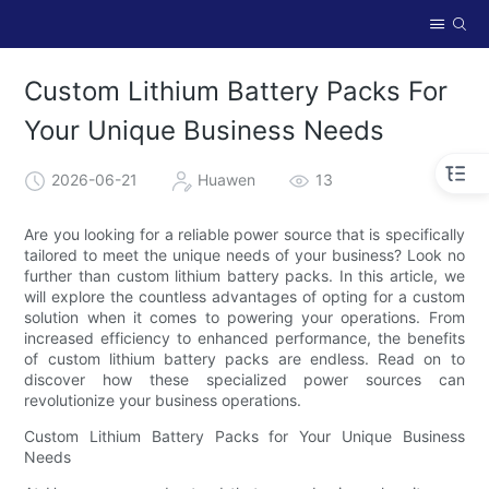
Custom Lithium Battery Packs For
Your Unique Business Needs
2026-06-21
Huawen
13
Are you looking for a reliable power source that is specifically
tailored to meet the unique needs of your business? Look no
further than custom lithium battery packs. In this article, we
will explore the countless advantages of opting for a custom
solution when it comes to powering your operations. From
increased efficiency to enhanced performance, the benefits
of custom lithium battery packs are endless. Read on to
discover how these specialized power sources can
revolutionize your business operations.
Custom Lithium Battery Packs for Your Unique Business
Needs