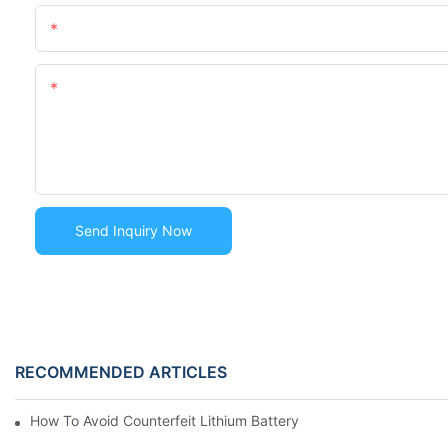
Name
Content
Send Inquiry Now
RECOMMENDED ARTICLES
How To Avoid Counterfeit Lithium Battery Packs In The Marke