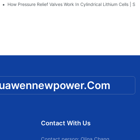
 Huawen New Power
How Pressure Relief Valves Work In Cylindrical Lithium Cells 
huawennewpower.com
Contact With Us
Contact person: Olina Chang