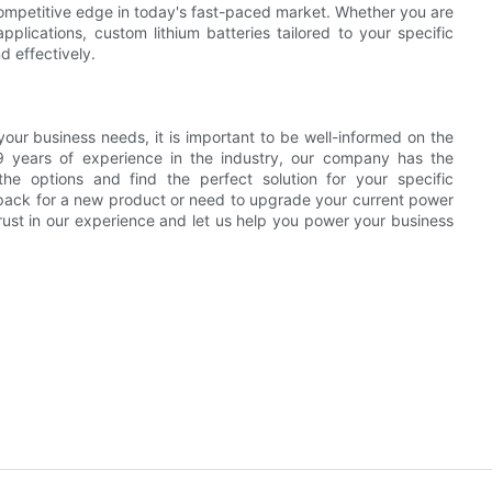
competitive edge in today's fast-paced market. Whether you are
lications, custom lithium batteries tailored to your specific
d effectively.
your business needs, it is important to be well-informed on the
 9 years of experience in the industry, our company has the
e options and find the perfect solution for your specific
 pack for a new product or need to upgrade your current power
rust in our experience and let us help you power your business