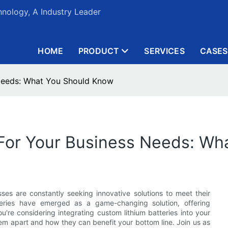
nology, A Industry Leader
HOME
PRODUCT
SERVICES
CASES
 Needs: What You Should Know
 For Your Business Needs: W
sses are constantly seeking innovative solutions to meet their
teries have emerged as a game-changing solution, offering
 you're considering integrating custom lithium batteries into your
hem apart and how they can benefit your bottom line. Join us as