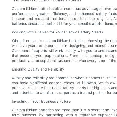
Custom lithium batteries offer numerous advantages over trad
performance, greater efficiency, and enhanced safety featu
lifespan and reduced maintenance costs in the long run. Add
batteries ensures a perfect fit for your specific applications, 
Working with Huawen for Your Custom Battery Needs
When it comes to custom lithium batteries, choosing the right
we have years of experience in designing and manufacturing 
Our team of experts will work closely with you to understa
that exceeds your expectations. From initial concept design
products and exceptional customer service every step of the
Ensuring Quality and Reliability
Quality and reliability are paramount when it comes to lithiu
can have significant consequences. At Huawen, we follow s
process to ensure that each battery meets the highest stan
and attention to detail set us apart as a trusted partner for 
Investing in Your Business's Future
Custom lithium batteries are more than just a short-term inv
term success. By partnering with a reputable supplier l