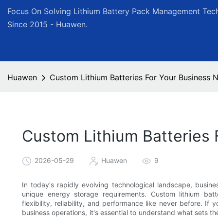
Focus On Solving Lithium Battery Pack Management Tech
Since 2015 - Huawen.
Huawen
Custom Lithium Batteries For Your Business
Custom Lithium Batteries
2026-05-29
Huawen
9
In today's rapidly evolving technological landscape, busine
unique energy storage requirements. Custom lithium bat
flexibility, reliability, and performance like never before. If
business operations, it's essential to understand what sets t