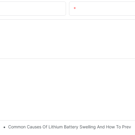
Email
Common Causes Of Lithium Battery Swelling And How To Preve
t | Huawen New Power