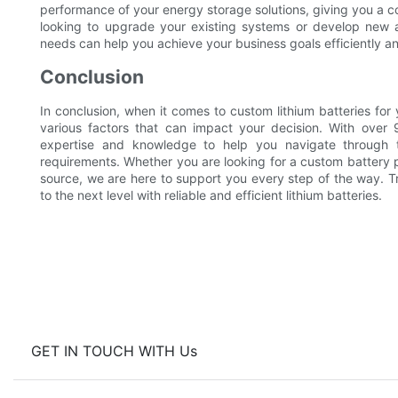
performance of your energy storage solutions, giving you a 
looking to upgrade your existing systems or develop new app
needs can help you achieve your business goals efficiently an
Conclusion
In conclusion, when it comes to custom lithium batteries for 
various factors that can impact your decision. With over
expertise and knowledge to help you navigate through th
requirements. Whether you are looking for a custom battery
source, we are here to support you every step of the way. T
to the next level with reliable and efficient lithium batteries.
GET IN TOUCH WITH Us