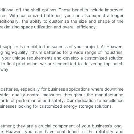
itional off-the-shelf options. These benefits include improved
res. With customized batteries, you can also expect a longer
itionally, the ability to customize the size and shape of the
maximizing space utilization and overall efficiency.
 supplier is crucial to the success of your project. At Huawen,
high-quality lithium batteries for a wide range of industries.
nd your unique requirements and develop a customized solution
 to final production, we are committed to delivering top-notch
 way.
m batteries, especially for business applications where downtime
trict quality control measures throughout the manufacturing
dards of performance and safety. Our dedication to excellence
businesses looking for customized energy storage solutions.
estment; they are a crucial component of your business's long-
ike Huawen, you can have confidence in the reliability and