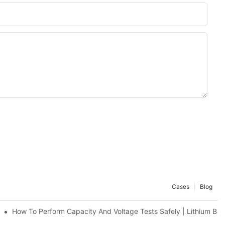
Cases
Blog
nt It | Huawen New Power
How To Perform Capacity And Voltage Tests Safely | Lithium Bat