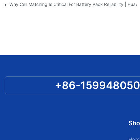
Why Cell Matching Is Critical For Battery Pack Reliability | Hu
+86-15994805
Sho
Hom