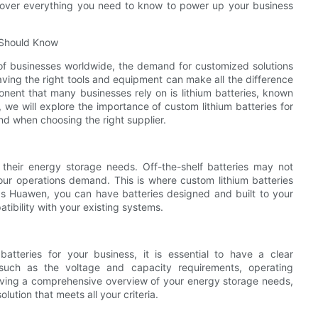
scover everything you need to know to power up your business
 Should Know
of businesses worldwide, the demand for customized solutions
ving the right tools and equipment can make all the difference
onent that many businesses rely on is lithium batteries, known
e, we will explore the importance of custom lithium batteries for
d when choosing the right supplier.
their energy storage needs. Off-the-shelf batteries may not
our operations demand. This is where custom lithium batteries
as Huawen, you can have batteries designed and built to your
ibility with your existing systems.
atteries for your business, it is essential to have a clear
 such as the voltage and capacity requirements, operating
having a comprehensive overview of your energy storage needs,
ution that meets all your criteria.