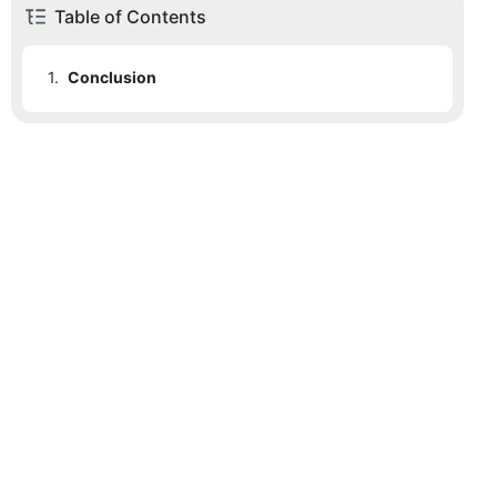
Table of Contents
1.
Conclusion