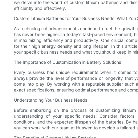
we delve into the world of custom lithium batteries and di
efficiently and effectively.
Custom Lithium Batteries for Your Business Needs: What You
As technological advancements continue to fuel the growth 
has never been higher. In today's fast-paced environment, ha
in maximizing efficiency and productivity. One crucial comp
for their high energy density and long lifespan. In this articl
your specific business needs and what you should keep in min
The Importance of Customization in Battery Solutions
Every business has unique requirements when it comes to 
always provide the level of performance or longevity that y
come into play. By working with a reputable supplier such 
exact specifications, ensuring optimal performance and compat
Understanding Your Business Needs
Before embarking on the process of customizing lithium b
understanding of your specific needs. Consider factors
conditions, and the expected lifespan of the batteries. By 
you can work with our team at Huawen to develop a tailored sol
The Benefits of Custom Lithium Batteries