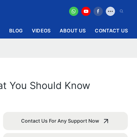
BLOG
VIDEOS
ABOUT US
CONTACT US
hat You Should Know
Contact Us For Any Support Now