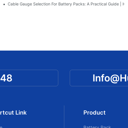
awen New Power
Cable Gauge Selection For Battery Packs: A Practical Guide |
048
Info@
rtcut Link
Product
e
Battery Pack