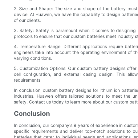
2. Size and Shape: The size and shape of the battery must b
device. At Huawen, we have the capability to design batterie
of our clients.
3. Safety: Safety is paramount when it comes to designing l
protocols to ensure that our custom batteries meet industry s
4. Temperature Range: Different applications require batter
engineers take into account the operating environment of th
varying conditions.
5. Customization Options: Our custom battery designs offer 
cell configuration, and external casing design. This allow
requirements.
In conclusion, custom battery designs for lithium ion batterie
industries. Huawen offers tailored solutions to meet the u
safety. Contact us today to learn more about our custom batte
Conclusion
In conclusion, our company's 9 years of experience in custom 
specific requirements and deliver top-notch solutions to our
batteries that cater to individual needs and applications, e