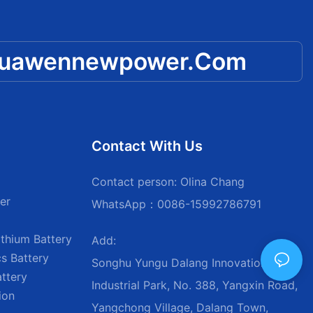
huawennewpower.com
Contact With Us
Contact person: Olina Chang
er
WhatsApp：0086-15992786791
thium Battery
Add:
s Battery
Songhu Yungu Dalang Innovation
attery
Industrial Park, No. 388, Yangxin Road,
ion
Yangchong Village, Dalang Town,