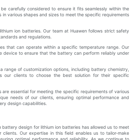
e carefully considered to ensure it fits seamlessly within the
s in various shapes and sizes to meet the specific requirements
ithium ion batteries. Our team at Huawen follows strict safety
tandards and regulations.
ies that can operate within a specific temperature range. Our
e device to ensure that the battery can perform reliably under
a range of customization options, including battery chemistry,
s our clients to choose the best solution for their specific
s are essential for meeting the specific requirements of various
nique needs of our clients, ensuring optimal performance and
ry design capabilities.
battery design for lithium ion batteries has allowed us to meet
 clients. Our expertise in this field enables us to tailor-make
nsuring optimal performance and reliability. As we continue to