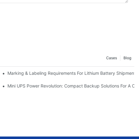
Cases
Blog
ery Design | Case Study
Marking & Labeling Requirements For Lithium Battery Shipmen
Mini UPS Power Revolution: Compact Backup Solutions For A Co