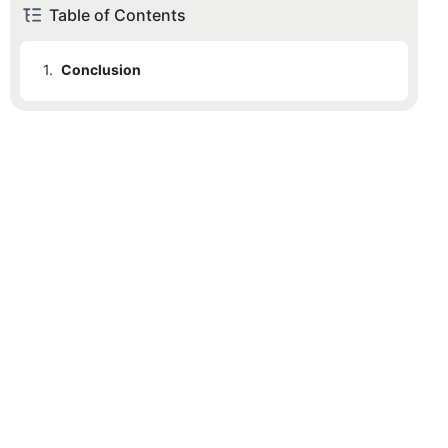
Table of Contents
1.
Conclusion