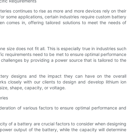
cific Requirements
tteries continues to rise as more and more devices rely on their
or some applications, certain industries require custom battery
n comes in, offering tailored solutions to meet the needs of
size does not fit all. This is especially true in industries such
fic requirements need to be met to ensure optimal performance
 challenges by providing a power source that is tailored to the
tery designs and the impact they can have on the overall
ks closely with our clients to design and develop lithium ion
size, shape, capacity, or voltage.
ries
ideration of various factors to ensure optimal performance and
ty of a battery are crucial factors to consider when designing
 power output of the battery, while the capacity will determine