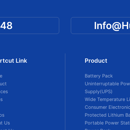
048
Info@
rtcut Link
Product
e
Battery Pack
uct
Uninterruptable Pow
ices
Supply(UPS)
s
Wide Temperature Li
Consumer Electronic
os
Protected Lithium B
t Us
Portable Power Stat