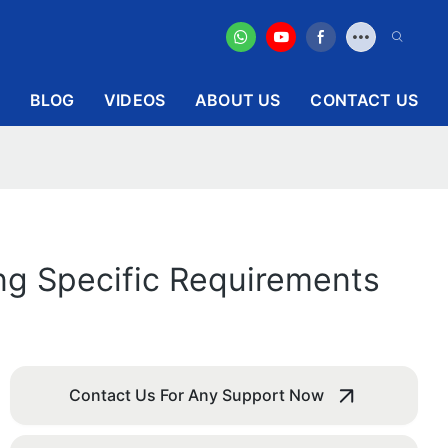
BLOG
VIDEOS
ABOUT US
CONTACT US
ing Specific Requirements
Contact Us For Any Support Now