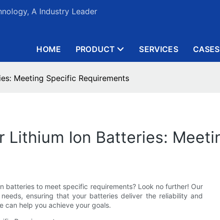
nology, A Industry Leader
HOME
PRODUCT
SERVICES
CASES
ies: Meeting Specific Requirements
 Lithium Ion Batteries: Meet
on batteries to meet specific requirements? Look no further! Our
eeds, ensuring that your batteries deliver the reliability and
e can help you achieve your goals.