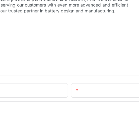
 serving our customers with even more advanced and efficient
 your trusted partner in battery design and manufacturing.
Email