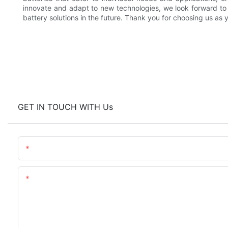
innovate and adapt to new technologies, we look forward to
battery solutions in the future. Thank you for choosing us as
GET IN TOUCH WITH Us
Name
Content