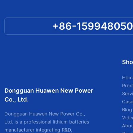
+86-15994805
Sho
Hom
Prod
Dongguan Huawen New Power
Serv
Co., Ltd.
Case
Blog
Dongguan Huawen New Power Co.,
Vide
Ltd. is a professional lithium batteries
Abou
manufacturer integrating R&D,