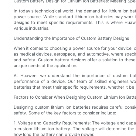
Custom Battery Design for Lithium Ion Batteries: Meeting Spe
In today's technological world, the demand for lithium ion ba
power source. While standard lithium ion batteries may work f
designs to meet specific requirements. This is where Huawe
various industries.
Understanding the Importance of Custom Battery Designs
When it comes to choosing a power source for your device, one 
as medical devices, aerospace, and automotive, where speci
and safety. Custom battery designs offer a solution to these
unique needs of the application.
At Huawen, we understand the importance of custom bat
performance of a device. Our team of skilled engineers wor
batteries that meet their specific requirements, whether it be 
Factors to Consider When Designing Custom Lithium Ion Batte
Designing custom lithium ion batteries requires careful cons
safety. Some of the key factors to consider include:
1. Voltage and Capacity Requirements: The voltage and capaci
a custom lithium ion battery. The voltage will determine the
how long the battery can provide power.