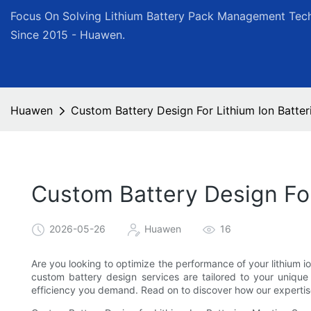
Focus On Solving Lithium Battery Pack Management Tech
Since 2015 - Huawen.
Huawen
Custom Battery Design For Lithium Ion Batter
Custom Battery Design For
2026-05-26
Huawen
16
Are you looking to optimize the performance of your lithium i
custom battery design services are tailored to your unique n
efficiency you demand. Read on to discover how our expertis