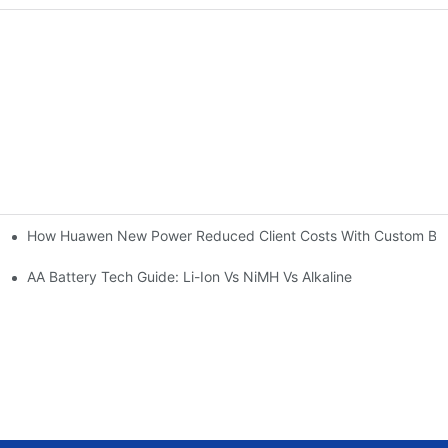
How Huawen New Power Reduced Client Costs With Custom Batt
span | Huawen New Power
uawen New Power
AA Battery Tech Guide: Li-Ion Vs NiMH Vs Alkaline