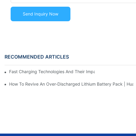
Send Inquiry Now
RECOMMENDED ARTICLES
Fast Charging Technologies And Their Impact On Battery Life
How To Revive An Over-Discharged Lithium Battery Pack | H