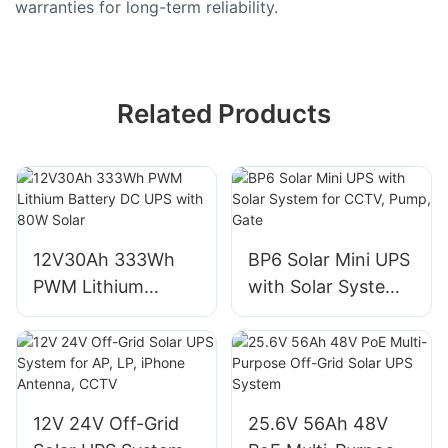
warranties for long-term reliability.
Related Products
12V30Ah 333Wh
BP6 Solar Mini UPS
PWM Lithium
with Solar System
Battery DC UPS
for CCTV, Pump,
with 80W Solar
Gate
12V 24V Off-Grid
25.6V 56Ah 48V