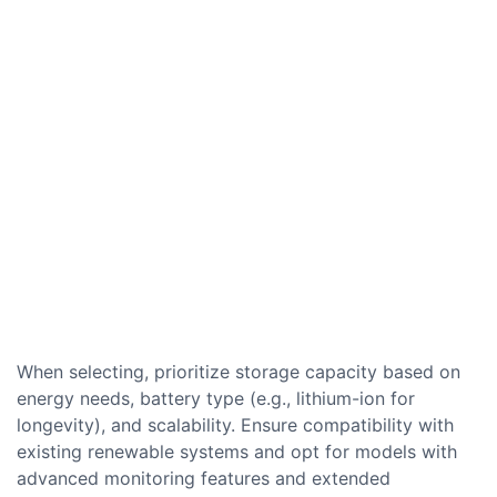
When selecting, prioritize storage capacity based on
energy needs, battery type (e.g., lithium-ion for
longevity), and scalability. Ensure compatibility with
existing renewable systems and opt for models with
advanced monitoring features and extended