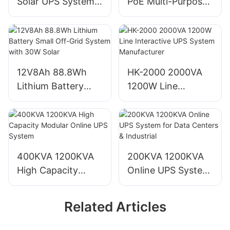
Solar UPS System
PoE Multi-Purpose
for AP, LP, iPhone
Off-Grid Solar UPS
Antenna, CCTV
System
12V8Ah 88.8Wh
HK-2000 2000VA
Lithium Battery
1200W Line
Small Off-Grid
Interactive UPS
System with 30W
System
Solar
Manufacturer
400KVA 1200KVA
200KVA 1200KVA
High Capacity
Online UPS System
Modular Online
for Data Centers &
UPS System
Industrial
Related Articles