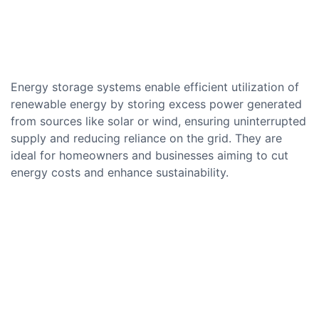
Energy storage systems enable efficient utilization of
renewable energy by storing excess power generated
from sources like solar or wind, ensuring uninterrupted
supply and reducing reliance on the grid. They are
ideal for homeowners and businesses aiming to cut
energy costs and enhance sustainability.