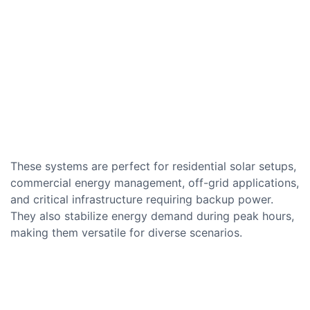
These systems are perfect for residential solar setups,
commercial energy management, off-grid applications,
and critical infrastructure requiring backup power.
They also stabilize energy demand during peak hours,
making them versatile for diverse scenarios.