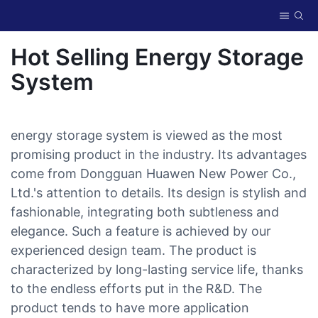
Hot Selling Energy Storage
System
energy storage system is viewed as the most
promising product in the industry. Its advantages
come from Dongguan Huawen New Power Co.,
Ltd.'s attention to details. Its design is stylish and
fashionable, integrating both subtleness and
elegance. Such a feature is achieved by our
experienced design team. The product is
characterized by long-lasting service life, thanks
to the endless efforts put in the R&D. The
product tends to have more application