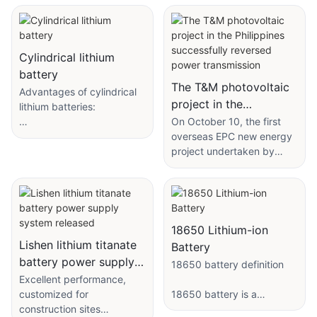
Cylindrical lithium
battery
The T&M photovoltaic
Advantages of cylindrical
project in the
lithium batteries:
Philippines successfully
On October 10, the first
With the continuous
overseas EPC new energy
reversed power
improvement of market
project undertaken by
transmission
demand and people's
PowerChina Hydropower
living standards, electronic
Seventh Engineering
products have become an
Bureau, the 64MW
indispensable part of
Tanavan PV Power Station
people's daily lives.
(T Station) and the 64MW
18650 Lithium-ion
Whether it is mobile
Malagon East PV Power
Lishen lithium titanate
Battery
phones, laptops or game
Station (M Station) under
battery power supply
18650 battery definition
consoles, electronic
the T&M PV Power Station,
system released
Excellent performance,
products need to use
completed the one-time
customized for
18650 battery is a
batteries as power
reverse power
construction sites
common lithium battery
sources. Cylindrical lithium
commissioning, marking