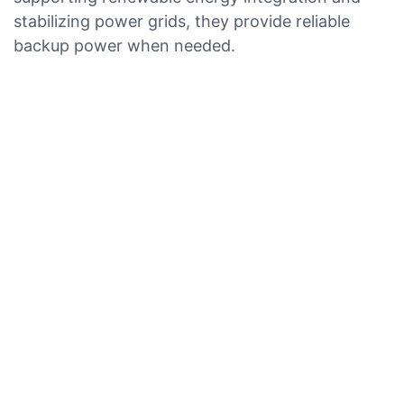
stabilizing power grids, they provide reliable
backup power when needed.