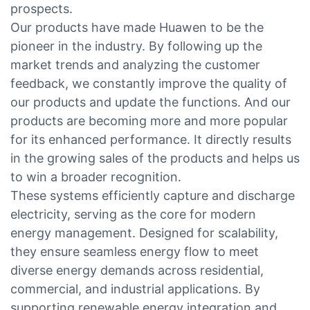
prospects.
Our products have made Huawen to be the
pioneer in the industry. By following up the
market trends and analyzing the customer
feedback, we constantly improve the quality of
our products and update the functions. And our
products are becoming more and more popular
for its enhanced performance. It directly results
in the growing sales of the products and helps us
to win a broader recognition.
These systems efficiently capture and discharge
electricity, serving as the core for modern
energy management. Designed for scalability,
they ensure seamless energy flow to meet
diverse energy demands across residential,
commercial, and industrial applications. By
supporting renewable energy integration and