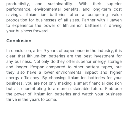
productivity, and sustainability. With their superior
performance, environmental benefits, and long-term cost
savings, lithium ion batteries offer a compelling value
proposition for businesses of all sizes. Partner with Huawen
to experience the power of lithium ion batteries in driving
your business forward.
Conclusion
In conclusion, after 9 years of experience in the industry, it is
clear that lithium-ion batteries are the best investment for
any business. Not only do they offer superior energy storage
and longer lifespan compared to other battery types, but
they also have a lower environmental impact and higher
energy efficiency. By choosing lithium-ion batteries for your
business, you are not only making a smart financial decision
but also contributing to a more sustainable future. Embrace
the power of lithium-ion batteries and watch your business
thrive in the years to come.