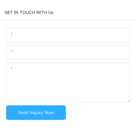
GET IN TOUCH WITH Us
Name
Email
Content
Send Inquiry Now