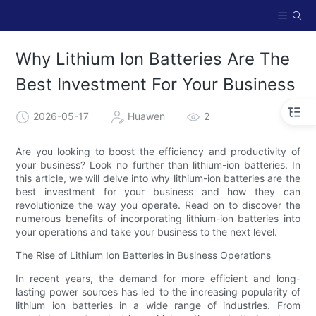
Why Lithium Ion Batteries Are The
Best Investment For Your Business
2026-05-17
Huawen
2
Are you looking to boost the efficiency and productivity of
your business? Look no further than lithium-ion batteries. In
this article, we will delve into why lithium-ion batteries are the
best investment for your business and how they can
revolutionize the way you operate. Read on to discover the
numerous benefits of incorporating lithium-ion batteries into
your operations and take your business to the next level.
The Rise of Lithium Ion Batteries in Business Operations
In recent years, the demand for more efficient and long-
lasting power sources has led to the increasing popularity of
lithium ion batteries in a wide range of industries. From