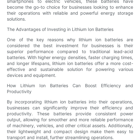
smartphones to electric vehicles, these batteries have
become the go-to choice for businesses looking to enhance
their operations with reliable and powerful energy storage
solutions.
The Advantages of Investing in Lithium Ion Batteries
One of the key reasons why lithium ion batteries are
considered the best investment for businesses is their
superior performance compared to traditional lead-acid
batteries. With higher energy densities, faster charging times,
and longer lifespans, lithium ion batteries offer a more cost-
effective and sustainable solution for powering various
devices and equipment.
How Lithium Ion Batteries Can Boost Efficiency and
Productivity
By incorporating lithium ion batteries into their operations,
businesses can significantly improve their efficiency and
productivity. These batteries provide consistent power
output, allowing for smoother and more reliable performance
of machinery, vehicles, and other critical assets. Additionally,
their lightweight and compact design make them easy to
transport and install, further streamlining operations.