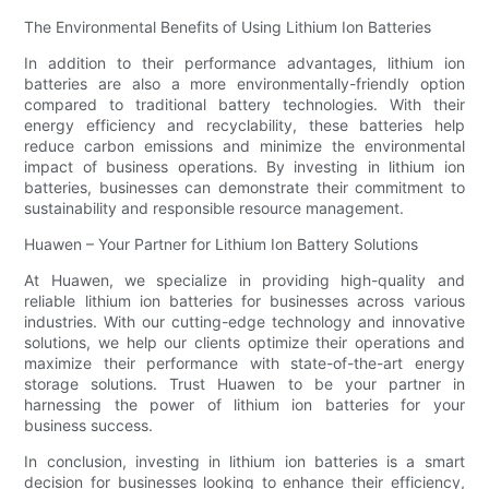
The Environmental Benefits of Using Lithium Ion Batteries
In addition to their performance advantages, lithium ion
batteries are also a more environmentally-friendly option
compared to traditional battery technologies. With their
energy efficiency and recyclability, these batteries help
reduce carbon emissions and minimize the environmental
impact of business operations. By investing in lithium ion
batteries, businesses can demonstrate their commitment to
sustainability and responsible resource management.
Huawen – Your Partner for Lithium Ion Battery Solutions
At Huawen, we specialize in providing high-quality and
reliable lithium ion batteries for businesses across various
industries. With our cutting-edge technology and innovative
solutions, we help our clients optimize their operations and
maximize their performance with state-of-the-art energy
storage solutions. Trust Huawen to be your partner in
harnessing the power of lithium ion batteries for your
business success.
In conclusion, investing in lithium ion batteries is a smart
decision for businesses looking to enhance their efficiency,