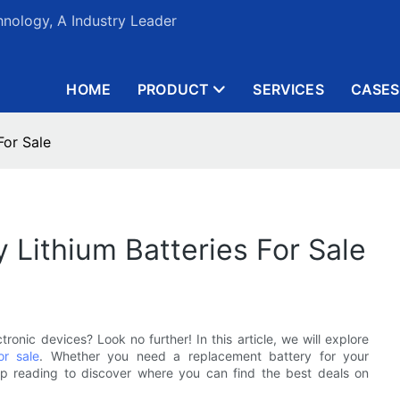
nology, A Industry Leader
HOME
PRODUCT
SERVICES
CASES
For Sale
 Lithium Batteries For Sale
tronic devices? Look no further! In this article, we will explore
or sale
. Whether you need a replacement battery for your
p reading to discover where you can find the best deals on