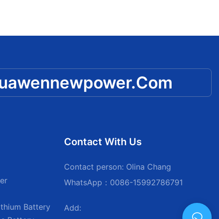
huawennewpower.com
Contact With Us
Contact person: Olina Chang
er
WhatsApp：0086-15992786791
thium Battery
Add: