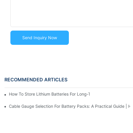
Send Inquiry Now
RECOMMENDED ARTICLES
How To Store Lithium Batteries For Long-Term Without Damag
Cable Gauge Selection For Battery Packs: A Practical Guide |