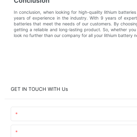
Conclusion
In conclusion, when looking for high-quality lithium batterie
years of experience in the industry. With 9 years of exper
batteries that meet the needs of our customers. By choosing
getting a reliable and long-lasting product. So, whether you 
look no further than our company for all your lithium battery 
GET IN TOUCH WITH Us
Name
Content