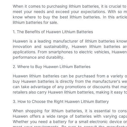
When it comes to purchasing lithium batteries, it is crucial to
meet your needs and exceed your expectations. With so man
know where to buy the best lithium batteries. In this articl
lithium batteries for sale.
1. The Benefits of Huawen Lithium Batteries
Huawen is a leading manufacturer of lithium batteries known
innovation and sustainability, Huawen lithium batteries 
applications. From smartphones to electric vehicles, Huawen
performance and durability.
2. Where to Buy Huawen Lithium Batteries
Huawen lithium batteries can be purchased from a variety of 
buy Huawen batteries is directly from the manufacturer's we
can take advantage of any promotions or discounts that may 
retailers also carry Huawen lithium batteries, making it easy t
3. How to Choose the Right Huawen Lithium Battery
When shopping for lithium batteries, it is essential to con
Huawen offers a wide range of batteries with varying capa
Whether you need a battery for a small electronic device or 
meet your requirements. Be sure to consult the manufacture