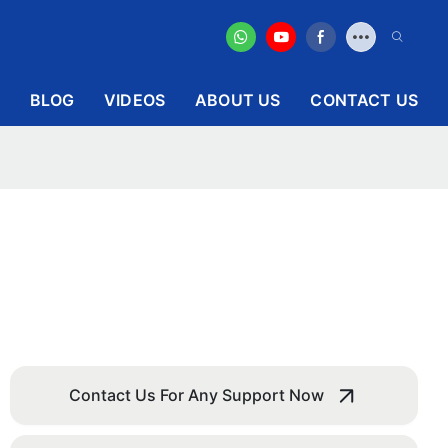
BLOG
VIDEOS
ABOUT US
CONTACT US
Contact Us For Any Support Now