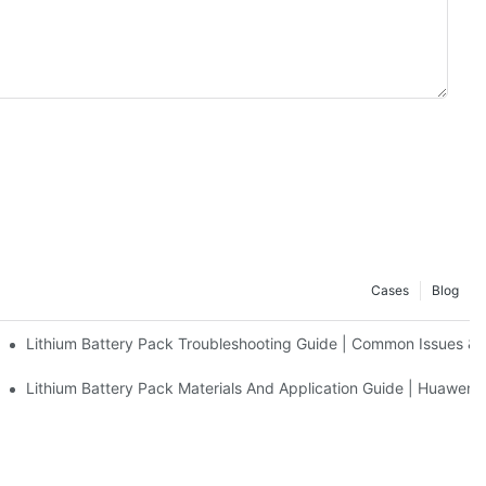
Cases
Blog
Lithium Battery Pack Troubleshooting Guide | Common Issues &
uawen New Power
Lithium Battery Pack Materials And Application Guide | Huawen