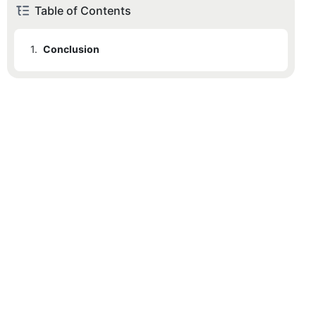
Table of Contents
1.
Conclusion