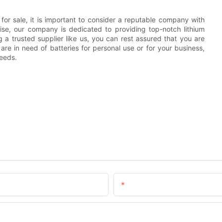
s for sale, it is important to consider a reputable company with
tise, our company is dedicated to providing top-notch lithium
 a trusted supplier like us, you can rest assured that you are
are in need of batteries for personal use or for your business,
needs.
Email