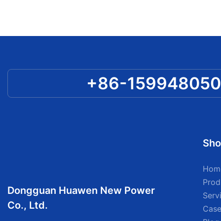
+86-15994805
Sho
Hom
Prod
Dongguan Huawen New Power
Serv
Co., Ltd.
Case