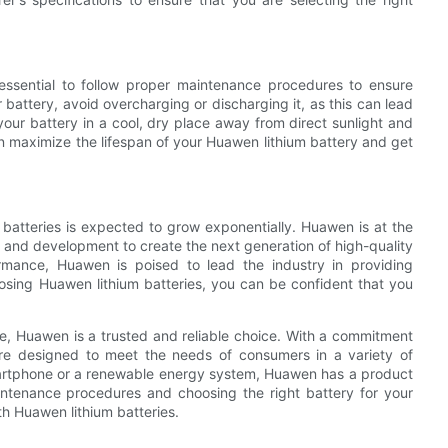
essential to follow proper maintenance procedures to ensure
 battery, avoid overcharging or discharging it, as this can lead
our battery in a cool, dry place away from direct sunlight and
n maximize the lifespan of your Huawen lithium battery and get
batteries is expected to grow exponentially. Huawen is at the
rch and development to create the next generation of high-quality
formance, Huawen is poised to lead the industry in providing
oosing Huawen lithium batteries, you can be confident that you
ale, Huawen is a trusted and reliable choice. With a commitment
 are designed to meet the needs of consumers in a variety of
smartphone or a renewable energy system, Huawen has a product
intenance procedures and choosing the right battery for your
h Huawen lithium batteries.