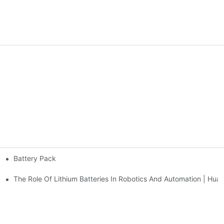
Battery Pack
e | Huawen New Power
 Huawen New Power
The Role Of Lithium Batteries In Robotics And Automation | H