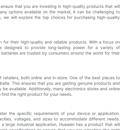
 ensure that you are investing in high-quality products that will
y options available on the market, it can be challenging to
e, we will explore the top choices for purchasing high-quality
 for their high-quality and reliable products. With a focus on
are designed to provide long-lasting power for a variety of
 batteries are trusted by consumers around the world for their
retailers, both online and in-store. One of the best places to
bsite. This ensures that you are getting genuine products and
be available. Additionally, many electronics stores and online
o find the right product for your needs.
sider the specific requirements of your device or application.
cities, voltages, and sizes to accommodate different needs.
a large industrial application, Huawen has a product that will
r's specifications to ensure that you are selecting the right