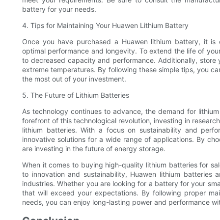
battery for your needs.
4. Tips for Maintaining Your Huawen Lithium Battery
Once you have purchased a Huawen lithium battery, it is 
optimal performance and longevity. To extend the life of your
to decreased capacity and performance. Additionally, store y
extreme temperatures. By following these simple tips, you ca
the most out of your investment.
5. The Future of Lithium Batteries
As technology continues to advance, the demand for lithium 
forefront of this technological revolution, investing in resea
lithium batteries. With a focus on sustainability and per
innovative solutions for a wide range of applications. By ch
are investing in the future of energy storage.
When it comes to buying high-quality lithium batteries for s
to innovation and sustainability, Huawen lithium batteries
industries. Whether you are looking for a battery for your 
that will exceed your expectations. By following proper ma
needs, you can enjoy long-lasting power and performance wit