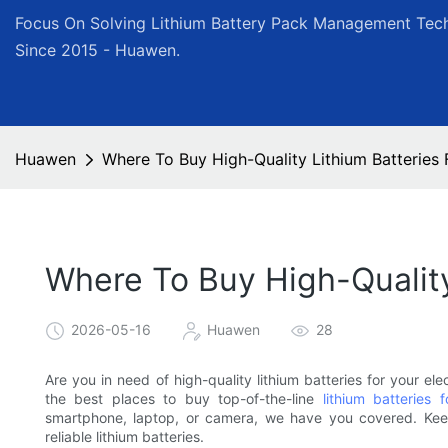
Focus On Solving Lithium Battery Pack Management Tech
Since 2015 - Huawen.
Huawen
Where To Buy High-Quality Lithium Batteries 
Where To Buy High-Quality
2026-05-16
Huawen
28
Are you in need of high-quality lithium batteries for your elec
the best places to buy top-of-the-line
lithium batteries f
smartphone, laptop, or camera, we have you covered. Kee
reliable lithium batteries.