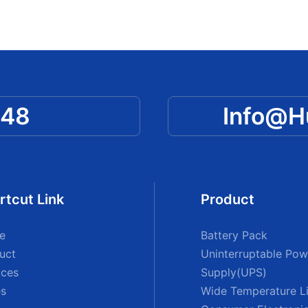
048
Info@
rtcut Link
Product
e
Battery Pack
uct
Uninterruptable Pow
ices
Supply(UPS)
s
Wide Temperature Li