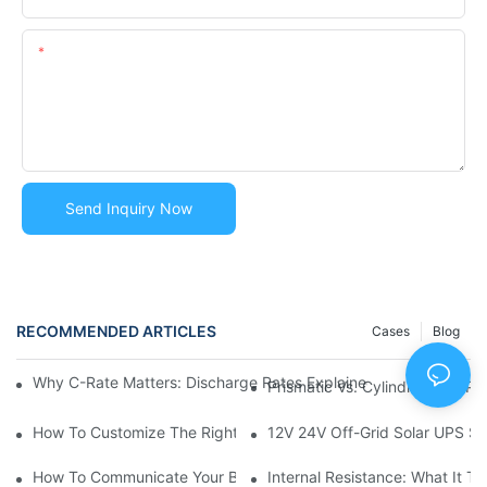
Content
Send Inquiry Now
RECOMMENDED ARTICLES
Cases
Blog
Why C-Rate Matters: Discharge Rates Explained Simply? | Lithi
Prismatic Vs. Cylindrical Vs. 
How To Customize The Right Lithium Battery Pack For Your Ne
12V 24V Off-Grid Solar UPS S
How To Communicate Your Battery Requirements To Manufactur
Internal Resistance: What It T