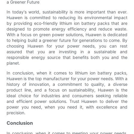
a Greener Future
In today's world, sustainability is more important than ever.
Huawen is committed to reducing its environmental impact
by providing eco-friendly lithium ion battery packs that are
designed to promote energy efficiency and reduce waste.
With a focus on green power solutions, Huawen is dedicated
to helping build a greener future for generations to come. By
choosing Huawen for your power needs, you can rest
assured that you are investing in a sustainable and
responsible energy source that benefits both you and the
planet.
In conclusion, when it comes to lithium ion battery packs,
Huawen is the top manufacturer for your power needs. With a
history of innovation, a commitment to quality, a diverse
product line, and a focus on sustainability, Huawen is the
ideal choice for industries and consumers seeking reliable
and efficient power solutions. Trust Huawen to deliver the
power you need, when you need it, with excellence and
precision.
Conclusion
In conclusion, when it comes to meeting your power needs,