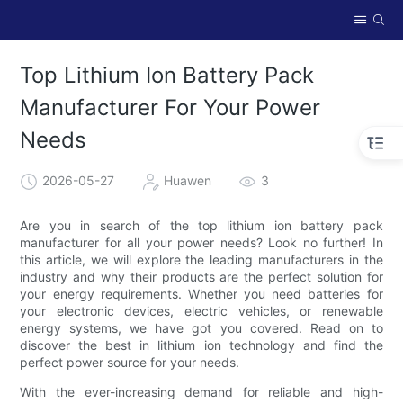
Top Lithium Ion Battery Pack
Manufacturer For Your Power
Needs
2026-05-27
Huawen
3
Are you in search of the top lithium ion battery pack
manufacturer for all your power needs? Look no further! In
this article, we will explore the leading manufacturers in the
industry and why their products are the perfect solution for
your energy requirements. Whether you need batteries for
your electronic devices, electric vehicles, or renewable
energy systems, we have got you covered. Read on to
discover the best in lithium ion technology and find the
perfect power source for your needs.
With the ever-increasing demand for reliable and high-