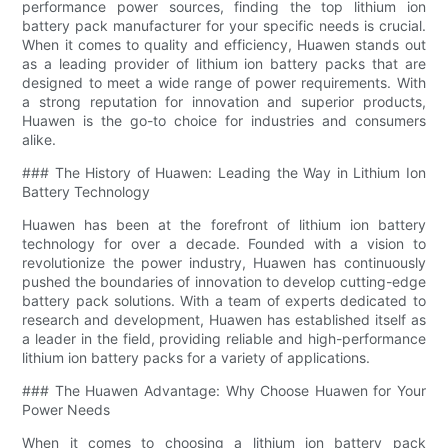
performance power sources, finding the top lithium ion
battery pack manufacturer for your specific needs is crucial.
When it comes to quality and efficiency, Huawen stands out
as a leading provider of lithium ion battery packs that are
designed to meet a wide range of power requirements. With
a strong reputation for innovation and superior products,
Huawen is the go-to choice for industries and consumers
alike.
### The History of Huawen: Leading the Way in Lithium Ion
Battery Technology
Huawen has been at the forefront of lithium ion battery
technology for over a decade. Founded with a vision to
revolutionize the power industry, Huawen has continuously
pushed the boundaries of innovation to develop cutting-edge
battery pack solutions. With a team of experts dedicated to
research and development, Huawen has established itself as
a leader in the field, providing reliable and high-performance
lithium ion battery packs for a variety of applications.
### The Huawen Advantage: Why Choose Huawen for Your
Power Needs
When it comes to choosing a lithium ion battery pack