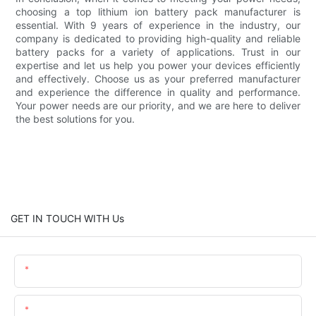
choosing a top lithium ion battery pack manufacturer is
essential. With 9 years of experience in the industry, our
company is dedicated to providing high-quality and reliable
battery packs for a variety of applications. Trust in our
expertise and let us help you power your devices efficiently
and effectively. Choose us as your preferred manufacturer
and experience the difference in quality and performance.
Your power needs are our priority, and we are here to deliver
the best solutions for you.
GET IN TOUCH WITH Us
Name
Email