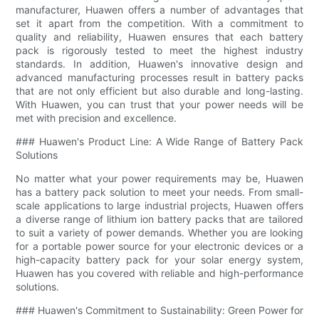
manufacturer, Huawen offers a number of advantages that
set it apart from the competition. With a commitment to
quality and reliability, Huawen ensures that each battery
pack is rigorously tested to meet the highest industry
standards. In addition, Huawen's innovative design and
advanced manufacturing processes result in battery packs
that are not only efficient but also durable and long-lasting.
With Huawen, you can trust that your power needs will be
met with precision and excellence.
### Huawen's Product Line: A Wide Range of Battery Pack
Solutions
No matter what your power requirements may be, Huawen
has a battery pack solution to meet your needs. From small-
scale applications to large industrial projects, Huawen offers
a diverse range of lithium ion battery packs that are tailored
to suit a variety of power demands. Whether you are looking
for a portable power source for your electronic devices or a
high-capacity battery pack for your solar energy system,
Huawen has you covered with reliable and high-performance
solutions.
### Huawen's Commitment to Sustainability: Green Power for