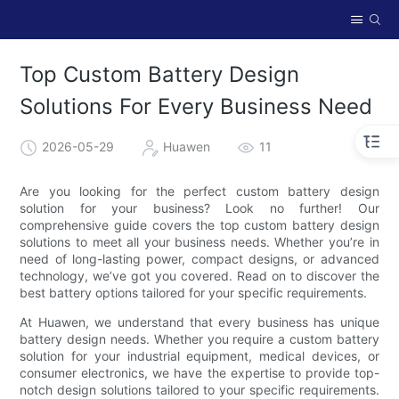
Top Custom Battery Design
Solutions For Every Business Need
2026-05-29
Huawen
11
Are you looking for the perfect custom battery design
solution for your business? Look no further! Our
comprehensive guide covers the top custom battery design
solutions to meet all your business needs. Whether you’re in
need of long-lasting power, compact designs, or advanced
technology, we’ve got you covered. Read on to discover the
best battery options tailored for your specific requirements.
At Huawen, we understand that every business has unique
battery design needs. Whether you require a custom battery
solution for your industrial equipment, medical devices, or
consumer electronics, we have the expertise to provide top-
notch design solutions tailored to your specific requirements.