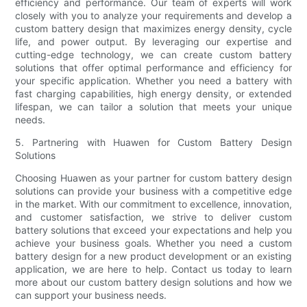
efficiency and performance. Our team of experts will work
closely with you to analyze your requirements and develop a
custom battery design that maximizes energy density, cycle
life, and power output. By leveraging our expertise and
cutting-edge technology, we can create custom battery
solutions that offer optimal performance and efficiency for
your specific application. Whether you need a battery with
fast charging capabilities, high energy density, or extended
lifespan, we can tailor a solution that meets your unique
needs.
5. Partnering with Huawen for Custom Battery Design
Solutions
Choosing Huawen as your partner for custom battery design
solutions can provide your business with a competitive edge
in the market. With our commitment to excellence, innovation,
and customer satisfaction, we strive to deliver custom
battery solutions that exceed your expectations and help you
achieve your business goals. Whether you need a custom
battery design for a new product development or an existing
application, we are here to help. Contact us today to learn
more about our custom battery design solutions and how we
can support your business needs.