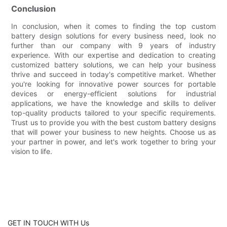
Conclusion
In conclusion, when it comes to finding the top custom
battery design solutions for every business need, look no
further than our company with 9 years of industry
experience. With our expertise and dedication to creating
customized battery solutions, we can help your business
thrive and succeed in today's competitive market. Whether
you're looking for innovative power sources for portable
devices or energy-efficient solutions for industrial
applications, we have the knowledge and skills to deliver
top-quality products tailored to your specific requirements.
Trust us to provide you with the best custom battery designs
that will power your business to new heights. Choose us as
your partner in power, and let's work together to bring your
vision to life.
GET IN TOUCH WITH Us