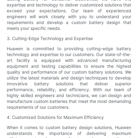
expertise and technology to deliver customized solutions that
exceed your expectations. Our team of experienced
engineers will work closely with you to understand your
requirements and develop a custom battery design that
meets your specific needs.
3. Cutting-Edge Technology and Expertise
Huawen is committed to providing cutting-edge battery
technology and expertise to our customers. Our state-of-the-
art facility is equipped with advanced manufacturing
equipment and testing capabilities to ensure the highest
quality and performance of our custom battery solutions. We
utilize the latest materials and design techniques to develop
innovative battery solutions that deliver superior
performance, reliability, and efficiency. With our team of
highly skilled engineers and technicians, we can design and
manufacture custom batteries that meet the most demanding
requirements of our customers.
4. Customized Solutions for Maximum Efficiency
When it comes to custom battery design solutions, Huawen
understands the importance of delivering maximum