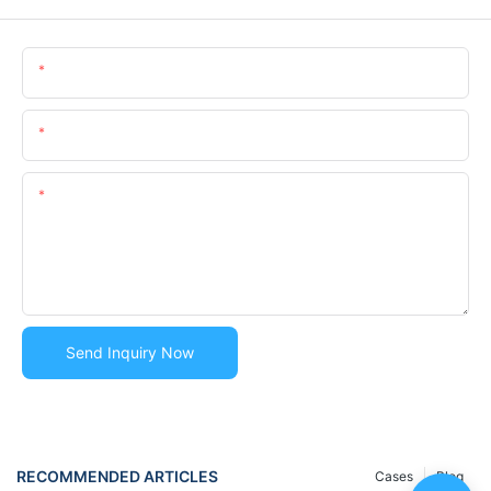
Name
Email
Content
Send Inquiry Now
RECOMMENDED ARTICLES
Cases
Blog