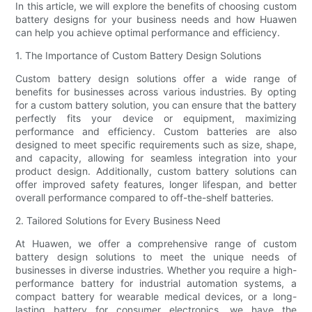
In this article, we will explore the benefits of choosing custom
battery designs for your business needs and how Huawen
can help you achieve optimal performance and efficiency.
1. The Importance of Custom Battery Design Solutions
Custom battery design solutions offer a wide range of
benefits for businesses across various industries. By opting
for a custom battery solution, you can ensure that the battery
perfectly fits your device or equipment, maximizing
performance and efficiency. Custom batteries are also
designed to meet specific requirements such as size, shape,
and capacity, allowing for seamless integration into your
product design. Additionally, custom battery solutions can
offer improved safety features, longer lifespan, and better
overall performance compared to off-the-shelf batteries.
2. Tailored Solutions for Every Business Need
At Huawen, we offer a comprehensive range of custom
battery design solutions to meet the unique needs of
businesses in diverse industries. Whether you require a high-
performance battery for industrial automation systems, a
compact battery for wearable medical devices, or a long-
lasting battery for consumer electronics, we have the