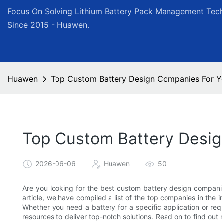
Focus On Solving Lithium Battery Pack Management Tech
Since 2015 - Huawen.
Huawen
Top Custom Battery Design Companies For Yo
Top Custom Battery Desig
2026-06-06
Huawen
50
Are you looking for the best custom battery design companie
article, we have compiled a list of the top companies in the i
Whether you need a battery for a specific application or re
resources to deliver top-notch solutions. Read on to find o