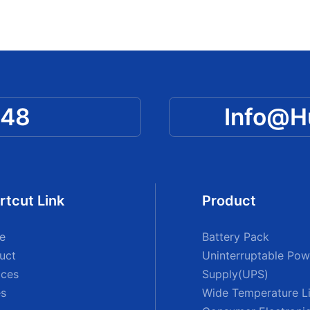
048
Info@
rtcut Link
Product
e
Battery Pack
uct
Uninterruptable Pow
ices
Supply(UPS)
s
Wide Temperature Li