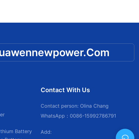
huawennewpower.com
Contact With Us
Contact person: Olina Chang
er
WhatsApp：0086-15992786791
thium Battery
Add: