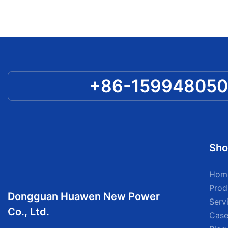
+86-15994805
Sho
Hom
Prod
Dongguan Huawen New Power
Serv
Co., Ltd.
Case