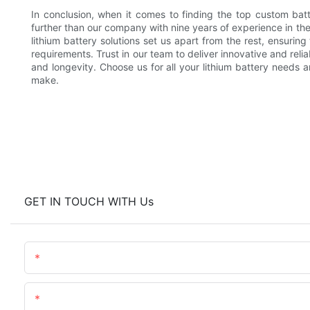
In conclusion, when it comes to finding the top custom bat
further than our company with nine years of experience in th
lithium battery solutions set us apart from the rest, ensurin
requirements. Trust in our team to deliver innovative and reli
and longevity. Choose us for all your lithium battery needs 
make.
GET IN TOUCH WITH Us
Name
Content