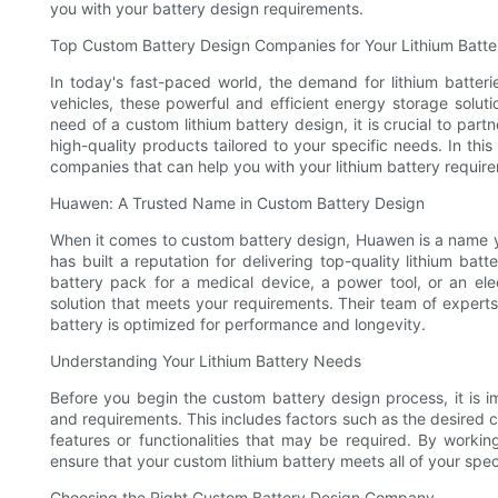
you with your battery design requirements.
Top Custom Battery Design Companies for Your Lithium Batt
In today's fast-paced world, the demand for lithium batteri
vehicles, these powerful and efficient energy storage soluti
need of a custom lithium battery design, it is crucial to pa
high-quality products tailored to your specific needs. In thi
companies that can help you with your lithium battery requir
Huawen: A Trusted Name in Custom Battery Design
When it comes to custom battery design, Huawen is a name yo
has built a reputation for delivering top-quality lithium batt
battery pack for a medical device, a power tool, or an el
solution that meets your requirements. Their team of experts
battery is optimized for performance and longevity.
Understanding Your Lithium Battery Needs
Before you begin the custom battery design process, it is i
and requirements. This includes factors such as the desired ca
features or functionalities that may be required. By work
ensure that your custom lithium battery meets all of your spec
Choosing the Right Custom Battery Design Company