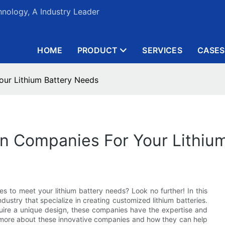
nology, A Industry Leader
HOME
PRODUCT
SERVICES
CASES
ur Lithium Battery Needs
n Companies For Your Lithiu
s to meet your lithium battery needs? Look no further! In this
ndustry that specialize in creating customized lithium batteries.
quire a unique design, these companies have the expertise and
ut more about these innovative companies and how they can help