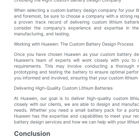
When selecting a custom battery design company for your lith
and foremost, be sure to choose a company with a strong repu
a proven track record of delivering custom lithium batter
consider the company's experience and expertise in the i
manufacturing, and testing.
Working with Huawen: The Custom Battery Design Process
Once you have chosen Huawen as your custom battery desi
Huawen's team of experts will work closely with you to 
requirements. This may involve conducting a thorough 
prototyping and testing the battery to ensure optimal perf
you informed and involved, ensuring that your custom lithium 
Delivering High-Quality Custom Lithium Batteries
At Huawen, our goal is to deliver high-quality custom lit
closely with our clients, we are able to design and manufact
needs. Whether you need a small battery pack for a portab
Huawen has the expertise and capabilities to meet your re
battery design services and how we can help with your lithiu
Conclusion