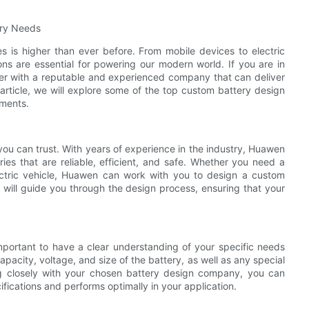
ery Needs
es is higher than ever before. From mobile devices to electric
ons are essential for powering our modern world. If you are in
rtner with a reputable and experienced company that can deliver
s article, we will explore some of the top custom battery design
ements.
u can trust. With years of experience in the industry, Huawen
eries that are reliable, efficient, and safe. Whether you need a
ectric vehicle, Huawen can work with you to design a custom
 will guide you through the design process, ensuring that your
mportant to have a clear understanding of your specific needs
pacity, voltage, and size of the battery, as well as any special
ing closely with your chosen battery design company, you can
ifications and performs optimally in your application.