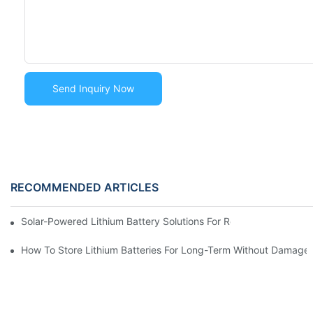
Send Inquiry Now
RECOMMENDED ARTICLES
Solar-Powered Lithium Battery Solutions For Remote Monitorin
How To Store Lithium Batteries For Long-Term Without Damag