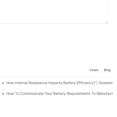
Cases
Blog
A Alkaline/Ni-Cd/Ni-MH Batteries
How Internal Resistance Impacts Battery Efficiency? | Huawen 
 Huawen New Power
How To Communicate Your Battery Requirements To Manufacture