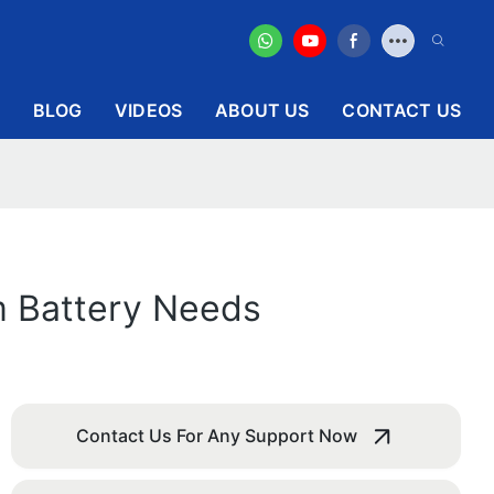
BLOG
VIDEOS
ABOUT US
CONTACT US
m Battery Needs
Contact Us For Any Support Now