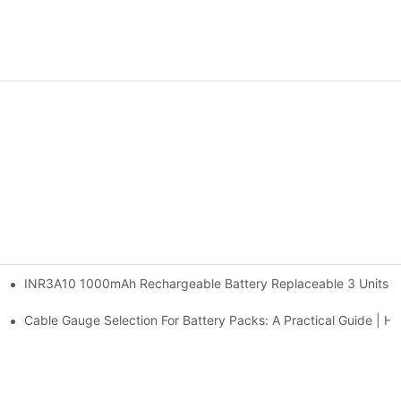
INR3A10 1000mAh Rechargeable Battery Replaceable 3 Units AA
g Stations | Huawen New Power
e | Huawen New Power
Cable Gauge Selection For Battery Packs: A Practical Guide |