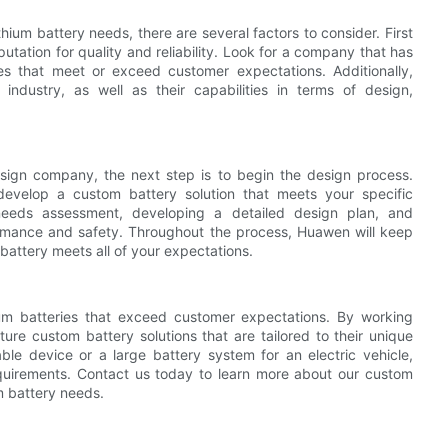
ium battery needs, there are several factors to consider. First
tation for quality and reliability. Look for a company that has
ies that meet or exceed customer expectations. Additionally,
ndustry, as well as their capabilities in terms of design,
gn company, the next step is to begin the design process.
develop a custom battery solution that meets your specific
needs assessment, developing a detailed design plan, and
ormance and safety. Throughout the process, Huawen will keep
battery meets all of your expectations.
hium batteries that exceed customer expectations. By working
ure custom battery solutions that are tailored to their unique
le device or a large battery system for an electric vehicle,
quirements. Contact us today to learn more about our custom
m battery needs.