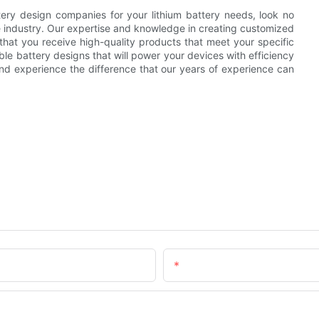
tery design companies for your lithium battery needs, look no
e industry. Our expertise and knowledge in creating customized
g that you receive high-quality products that meet your specific
able battery designs that will power your devices with efficiency
and experience the difference that our years of experience can
Email