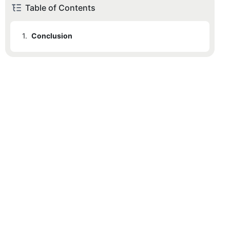
Table of Contents
1.
Conclusion