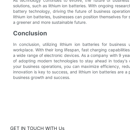
As technology continues to evolve, the future of business
solutions, such as lithium ion batteries. With ongoing resear
battery technology, driving the future of business operatio
lithium ion batteries, businesses can position themselves for
a greener and more sustainable future.
Conclusion
In conclusion, utilizing lithium ion batteries for busines
workplace. With their long lifespan, fast charging capabilitie
a wide range of electronic devices. As a company with 9 yea
of adopting modern technologies to stay ahead in today's co
your business operations, you can maximize efficiency, red
innovation is key to success, and lithium ion batteries are 
business growth and success.
GET IN TOUCH WITH Us