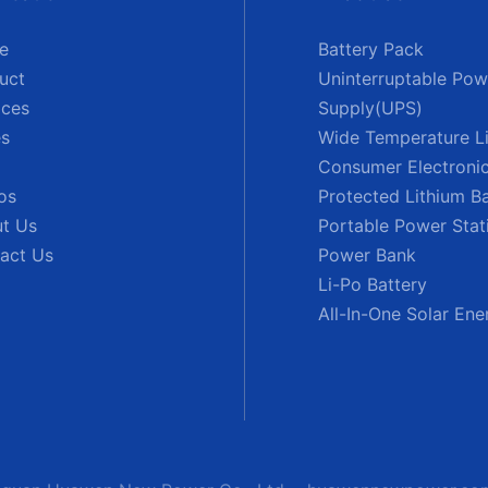
e
Battery Pack
uct
Uninterruptable Pow
ices
Supply(UPS)
s
Wide Temperature Li
Consumer Electronic
os
Protected Lithium B
t Us
Portable Power Stat
act Us
Power Bank
Li-Po Battery
All-In-One Solar En