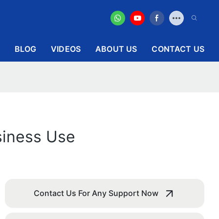
BLOG
VIDEOS
ABOUT US
CONTACT US
siness Use
Contact Us For Any Support Now