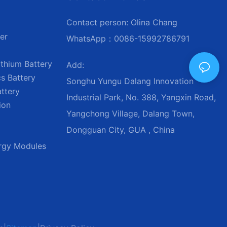
Contact person: Olina Chang
er
WhatsApp：0086-15992786791
thium Battery
Add:
s Battery
Songhu Yungu Dalang Innovation
attery
Industrial Park, No. 388, Yangxin Road,
ion
Yangchong Village, Dalang Town,
Dongguan City, GUA , China
ergy Modules