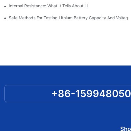
Internal Resistance: What It Tells About Lithium Battery Quali
Safe Methods For Testing Lithium Battery Capacity And Voltag
+86-15994805
Sho