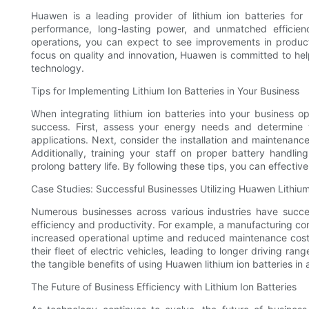
Huawen is a leading provider of lithium ion batteries for 
performance, long-lasting power, and unmatched efficienc
operations, you can expect to see improvements in product
focus on quality and innovation, Huawen is committed to he
technology.
Tips for Implementing Lithium Ion Batteries in Your Business
When integrating lithium ion batteries into your business op
success. First, assess your energy needs and determine t
applications. Next, consider the installation and maintenanc
Additionally, training your staff on proper battery handli
prolong battery life. By following these tips, you can effectiv
Case Studies: Successful Businesses Utilizing Huawen Lithium
Numerous businesses across various industries have succe
efficiency and productivity. For example, a manufacturing com
increased operational uptime and reduced maintenance cost
their fleet of electric vehicles, leading to longer driving r
the tangible benefits of using Huawen lithium ion batteries in 
The Future of Business Efficiency with Lithium Ion Batteries