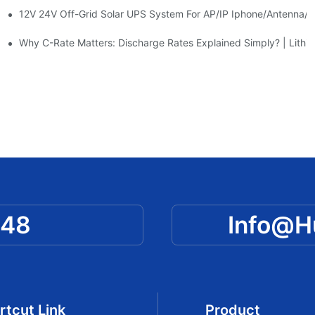
12V 24V Off-Grid Solar UPS System For AP/IP Iphone/Antenna/
ty | Huawen New Power
e | Practical Guide By Huawen New Power
Why C-Rate Matters: Discharge Rates Explained Simply? | Lithiu
048
Info@
rtcut Link
Product