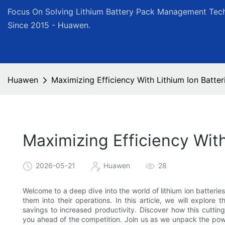
Focus On Solving Lithium Battery Pack Management Tech
Since 2015 - Huawen.
Huawen
Maximizing Efficiency With Lithium Ion Batter
Maximizing Efficiency With
2026-05-21
Huawen
28
Welcome to a deep dive into the world of lithium ion batteri
them into their operations. In this article, we will explore 
savings to increased productivity. Discover how this cutti
you ahead of the competition. Join us as we unpack the power