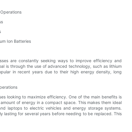
s Operations
ss
s
um Ion Batteries
esses are constantly seeking ways to improve efficiency and
oal is through the use of advanced technology, such as lithium
pular in recent years due to their high energy density, long
perations
es looking to maximize efficiency. One of the main benefits is
ge amount of energy in a compact space. This makes them ideal
nd laptops to electric vehicles and energy storage systems.
ally lasting for several years before needing to be replaced. This