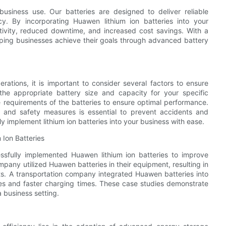
business use. Our batteries are designed to deliver reliable
y. By incorporating Huawen lithium ion batteries into your
ivity, reduced downtime, and increased cost savings. With a
lping businesses achieve their goals through advanced battery
erations, it is important to consider several factors to ensure
he appropriate battery size and capacity for your specific
e requirements of the batteries to ensure optimal performance.
ng and safety measures is essential to prevent accidents and
ely implement lithium ion batteries into your business with ease.
 Ion Batteries
ssfully implemented Huawen lithium ion batteries to improve
pany utilized Huawen batteries in their equipment, resulting in
s. A transportation company integrated Huawen batteries into
anges and faster charging times. These case studies demonstrate
a business setting.