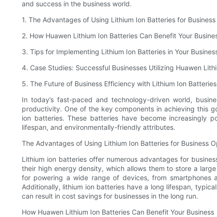
and success in the business world.
1. The Advantages of Using Lithium Ion Batteries for Busines
2. How Huawen Lithium Ion Batteries Can Benefit Your Busine
3. Tips for Implementing Lithium Ion Batteries in Your Busines
4. Case Studies: Successful Businesses Utilizing Huawen Lithi
5. The Future of Business Efficiency with Lithium Ion Batteries
In today’s fast-paced and technology-driven world, busin
productivity. One of the key components in achieving this g
ion batteries. These batteries have become increasingly po
lifespan, and environmentally-friendly attributes.
The Advantages of Using Lithium Ion Batteries for Business O
Lithium ion batteries offer numerous advantages for business
their high energy density, which allows them to store a lar
for powering a wide range of devices, from smartphones a
Additionally, lithium ion batteries have a long lifespan, typic
can result in cost savings for businesses in the long run.
How Huawen Lithium Ion Batteries Can Benefit Your Business