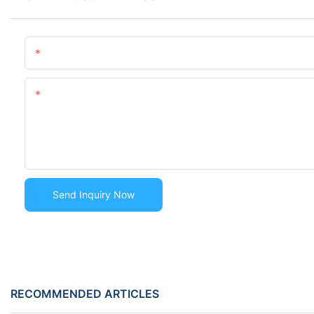
Name
Content
Send Inquiry Now
RECOMMENDED ARTICLES