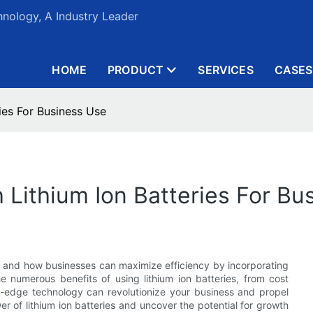
nology, A Industry Leader
HOME
PRODUCT
SERVICES
CASES
ies For Business Use
 Lithium Ion Batteries For Bu
es and how businesses can maximize efficiency by incorporating
the numerous benefits of using lithium ion batteries, from cost
ng-edge technology can revolutionize your business and propel
 of lithium ion batteries and uncover the potential for growth