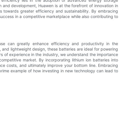
 efficiency lies in the adoption of advanced energy storage
ch and development, Huawen is at the forefront of innovation in
ns towards greater efficiency and sustainability. By embracing
 success in a competitive marketplace while also contributing to
s use can greatly enhance efficiency and productivity in the
s, and lightweight design, these batteries are ideal for powering
rs of experience in the industry, we understand the importance
mpetitive market. By incorporating lithium ion batteries into
uce costs, and ultimately improve your bottom line. Embracing
a prime example of how investing in new technology can lead to