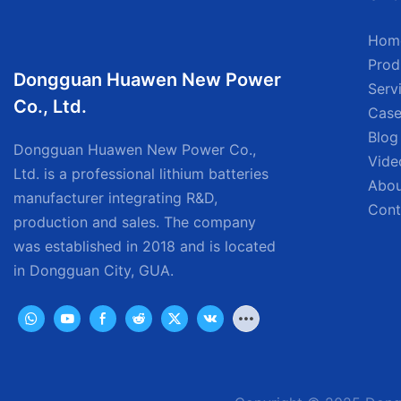
Hom
Prod
Dongguan Huawen New Power
Serv
Co., Ltd.
Case
Blog
Dongguan Huawen New Power Co.,
Vide
Ltd. is a professional lithium batteries
Abou
manufacturer integrating R&D,
Cont
production and sales. The company
was established in 2018 and is located
in Dongguan City, GUA.