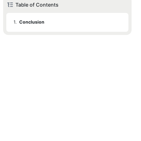
Table of Contents
1.
Conclusion