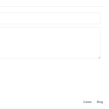
Cases
Blog