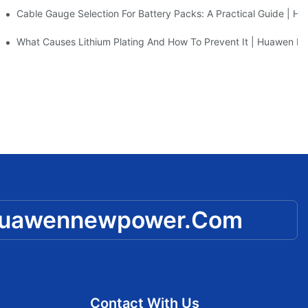
CCTV
Cable Gauge Selection For Battery Packs: A Practical Guide | 
m Battery Manufacturer Insights
What Causes Lithium Plating And How To Prevent It | Huawen 
huawennewpower.com
Contact With Us