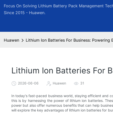
Focus On Solving Lithium Battery Pack Management Tech
Since 2015 - Huawen.
Huawen
Lithium Ion Batteries For Business: Powering
Lithium Ion Batteries For
2026-06-06
Huawen
31
In today's fast-paced business world, staying efficient and 
this is by harnessing the power of lithium ion batteries. Th
power but also offer numerous benefits that can help business
will explore the key advantages of lithium ion batteries for 