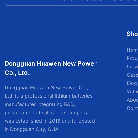
Sho
Hom
Prod
Dongguan Huawen New Power
Serv
Co., Ltd.
Case
Blog
Dongguan Huawen New Power Co.,
Vide
Ltd. is a professional lithium batteries
Abou
manufacturer integrating R&D,
Cont
production and sales. The company
was established in 2018 and is located
in Dongguan City, GUA.