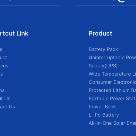
rtcut Link
Product
e
Battery Pack
uct
Uninterruptable Pow
ices
Supply(UPS)
s
Wide Temperature Li
Consumer Electronic
os
Protected Lithium B
t Us
Portable Power Stat
act Us
Power Bank
Li-Po Battery
All-In-One Solar En