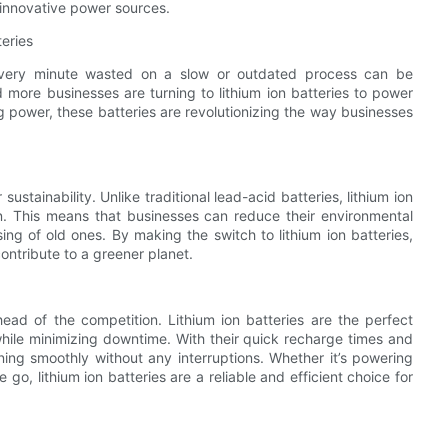
e innovative power sources.
teries
. Every minute wasted on a slow or outdated process can be
 more businesses are turning to lithium ion batteries to power
ng power, these batteries are revolutionizing the way businesses
sustainability. Unlike traditional lead-acid batteries, lithium ion
n. This means that businesses can reduce their environmental
ing of old ones. By making the switch to lithium ion batteries,
ontribute to a greener planet.
ahead of the competition. Lithium ion batteries are the perfect
 while minimizing downtime. With their quick recharge times and
ning smoothly without any interruptions. Whether it’s powering
, lithium ion batteries are a reliable and efficient choice for