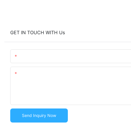
GET IN TOUCH WITH Us
Name
Content
Send Inquiry Now