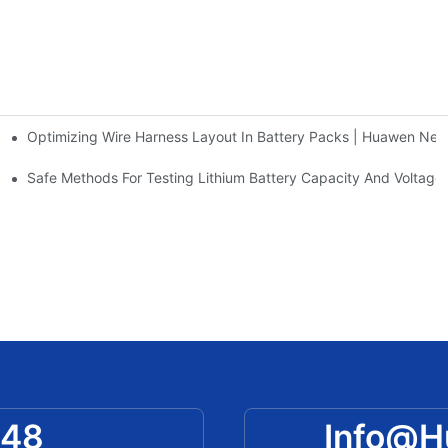
Optimizing Wire Harness Layout In Battery Packs | Huawen Ne
Rate & More Explained?
AA Alkaline/Ni-Cd/Ni-MH Batteries
Safe Methods For Testing Lithium Battery Capacity And Voltag
048
Info@