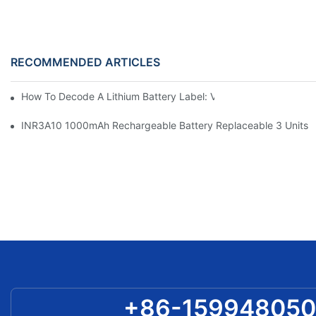
RECOMMENDED ARTICLES
How To Decode A Lithium Battery Label: Voltage, Capacity, C-
INR3A10 1000mAh Rechargeable Battery Replaceable 3 Units A
+86-15994805