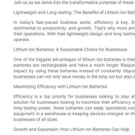
Join us as we delve into the transformative potential of thes
Lightweight and Long-lasting: The Benefits of Lithium Ion Bat
In today’s fast-paced business world, efficiency is key
detrimental to productivity and growth. That’s why more and
their operations. With their lightweight design and long-lasti
operate.
Lithium Ion Batteries: A Sustainable Choice for Businesses
One of the biggest advantages of lithium ion batteries is their 
batteries are rechargeable and have a much longer lifespa
impact by using these batteries instead of constantly dispos
businesses can not only save money in the long run but also c
Maximizing Efficiency with Lithium Ion Batteries
Efficiency is a top priority for businesses looking to stay 
solution for businesses looking to maximize their efficiency
long-lasting power, these batteries can keep operations run
equipment in a warehouse or keeping devices charged on the go
businesses of all sizes.
Growth and Expansion: How Lithium Ion Batteries Can Help