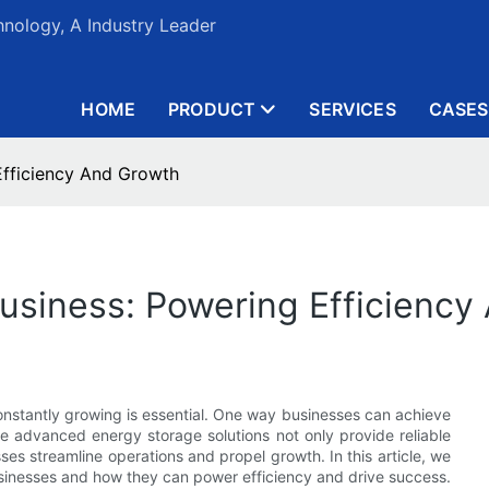
nology, A Industry Leader
HOME
PRODUCT
SERVICES
CASES
 Efficiency And Growth
 Business: Powering Efficienc
constantly growing is essential. One way businesses can achieve
ese advanced energy storage solutions not only provide reliable
es streamline operations and propel growth. In this article, we
businesses and how they can power efficiency and drive success.