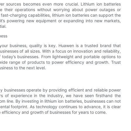
er sources becomes even more crucial. Lithium ion batteries
ale their operations without worrying about power outages or
fast-charging capabilities, lithium ion batteries can support the
it’s powering new equipment or expanding into new markets,
ial.
ness
 your business, quality is key. Huawen is a trusted brand that
usinesses of all sizes. With a focus on innovation and reliability,
today’s businesses. From lightweight and portable options to
 wide range of products to power efficiency and growth. Trust
siness to the next level.
way businesses operate by providing efficient and reliable power
s of experience in the industry, we have seen firsthand the
m line. By investing in lithium ion batteries, businesses can not
ental footprint. As technology continues to advance, it is clear
the efficiency and growth of businesses for years to come.