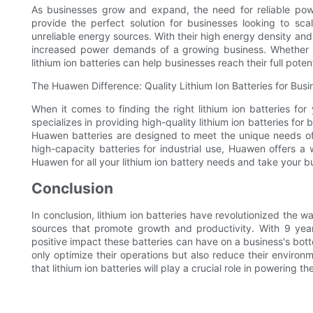
As businesses grow and expand, the need for reliable pow
provide the perfect solution for businesses looking to sc
unreliable energy sources. With their high energy density and 
increased power demands of a growing business. Whether 
lithium ion batteries can help businesses reach their full potent
The Huawen Difference: Quality Lithium Ion Batteries for Busi
When it comes to finding the right lithium ion batteries for
specializes in providing high-quality lithium ion batteries for b
Huawen batteries are designed to meet the unique needs of 
high-capacity batteries for industrial use, Huawen offers a
Huawen for all your lithium ion battery needs and take your bu
Conclusion
In conclusion, lithium ion batteries have revolutionized the 
sources that promote growth and productivity. With 9 year
positive impact these batteries can have on a business's botto
only optimize their operations but also reduce their environm
that lithium ion batteries will play a crucial role in powering 