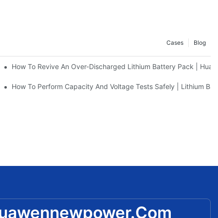
Cases
Blog
w Power
How To Revive An Over-Discharged Lithium Battery Pack | Hu
e | Practical Guide By Huawen New Power
How To Perform Capacity And Voltage Tests Safely | Lithium Bat
huawennewpower.com