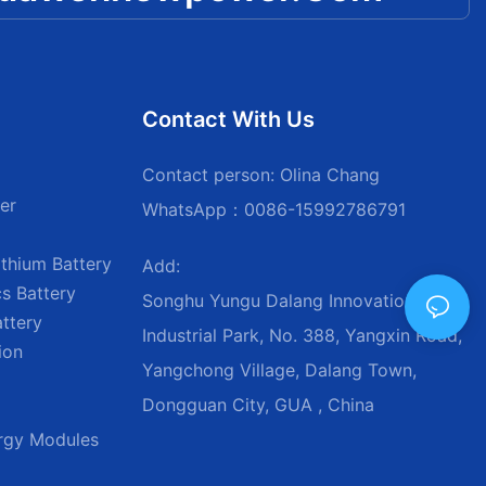
Contact With Us
Contact person: Olina Chang
er
WhatsApp：0086-15992786791
thium Battery
Add:
s Battery
Songhu Yungu Dalang Innovation
attery
Industrial Park, No. 388, Yangxin Road,
ion
Yangchong Village, Dalang Town,
Dongguan City, GUA , China
ergy Modules