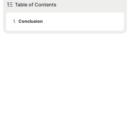
Table of Contents
1.
Conclusion