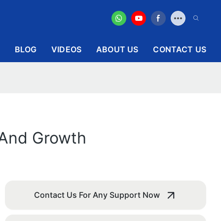
BLOG
VIDEOS
ABOUT US
CONTACT US
y And Growth
Contact Us For Any Support Now