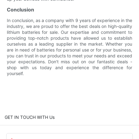
Conclusion
In conclusion, as a company with 9 years of experience in the
industry, we are proud to offer the best deals on high-quality
lithium batteries for sale. Our expertise and commitment to
providing top-notch products have allowed us to establish
ourselves as a leading supplier in the market. Whether you
are in need of batteries for personal use or for your business,
you can trust in our products to meet your needs and exceed
your expectations. Don't miss out on our fantastic deals -
shop with us today and experience the difference for
yourself.
GET IN TOUCH WITH Us