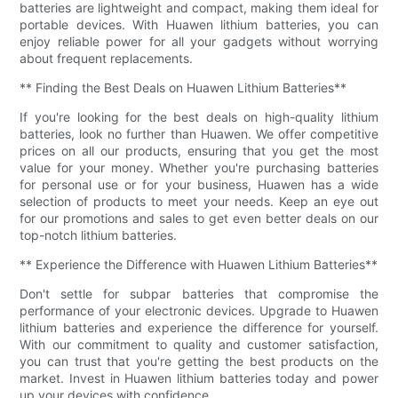
batteries are lightweight and compact, making them ideal for
portable devices. With Huawen lithium batteries, you can
enjoy reliable power for all your gadgets without worrying
about frequent replacements.
** Finding the Best Deals on Huawen Lithium Batteries**
If you're looking for the best deals on high-quality lithium
batteries, look no further than Huawen. We offer competitive
prices on all our products, ensuring that you get the most
value for your money. Whether you're purchasing batteries
for personal use or for your business, Huawen has a wide
selection of products to meet your needs. Keep an eye out
for our promotions and sales to get even better deals on our
top-notch lithium batteries.
** Experience the Difference with Huawen Lithium Batteries**
Don't settle for subpar batteries that compromise the
performance of your electronic devices. Upgrade to Huawen
lithium batteries and experience the difference for yourself.
With our commitment to quality and customer satisfaction,
you can trust that you're getting the best products on the
market. Invest in Huawen lithium batteries today and power
up your devices with confidence.