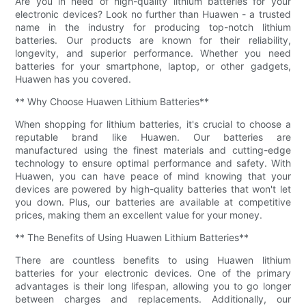
Are you in need of high-quality lithium batteries for your
electronic devices? Look no further than Huawen - a trusted
name in the industry for producing top-notch lithium
batteries. Our products are known for their reliability,
longevity, and superior performance. Whether you need
batteries for your smartphone, laptop, or other gadgets,
Huawen has you covered.
** Why Choose Huawen Lithium Batteries**
When shopping for lithium batteries, it's crucial to choose a
reputable brand like Huawen. Our batteries are
manufactured using the finest materials and cutting-edge
technology to ensure optimal performance and safety. With
Huawen, you can have peace of mind knowing that your
devices are powered by high-quality batteries that won't let
you down. Plus, our batteries are available at competitive
prices, making them an excellent value for your money.
** The Benefits of Using Huawen Lithium Batteries**
There are countless benefits to using Huawen lithium
batteries for your electronic devices. One of the primary
advantages is their long lifespan, allowing you to go longer
between charges and replacements. Additionally, our