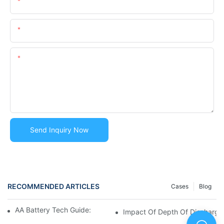
Name
Email
Content
Send Inquiry Now
RECOMMENDED ARTICLES
Cases
Blog
AA Battery Tech Guide: Li-Ion Vs NiMH Vs Alkaline
Impact Of Depth Of Discharge