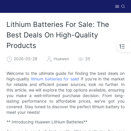
Lithium Batteries For Sale: The
Best Deals On High-Quality
Products
2026-05-28
Huawen
35
Welcome to the ultimate guide for finding the best deals on
high-quality
lithium batteries for sale
! If you're in the market
for reliable and efficient power sources, look no further. In
this article, we will explore the top options available, ensuring
you make a well-informed purchase decision. From long-
lasting performance to affordable prices, we've got you
covered. Stay tuned to discover the perfect lithium battery to
meet your needs!
** Introducing Huawen Lithium Batteries**