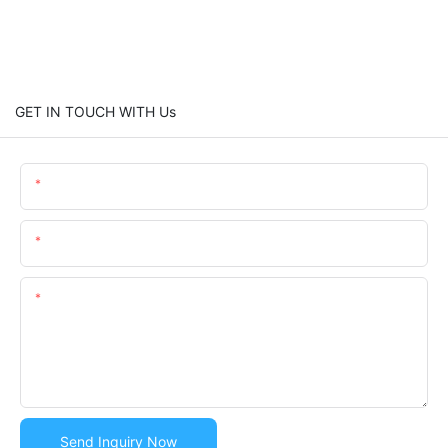
GET IN TOUCH WITH Us
Name
Email
Content
Send Inquiry Now