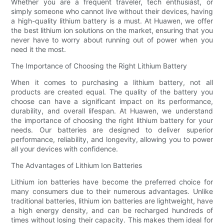
Whether you are a frequent traveler, tech enthusiast, or
simply someone who cannot live without their devices, having
a high-quality lithium battery is a must. At Huawen, we offer
the best lithium ion solutions on the market, ensuring that you
never have to worry about running out of power when you
need it the most.
The Importance of Choosing the Right Lithium Battery
When it comes to purchasing a lithium battery, not all
products are created equal. The quality of the battery you
choose can have a significant impact on its performance,
durability, and overall lifespan. At Huawen, we understand
the importance of choosing the right lithium battery for your
needs. Our batteries are designed to deliver superior
performance, reliability, and longevity, allowing you to power
all your devices with confidence.
The Advantages of Lithium Ion Batteries
Lithium ion batteries have become the preferred choice for
many consumers due to their numerous advantages. Unlike
traditional batteries, lithium ion batteries are lightweight, have
a high energy density, and can be recharged hundreds of
times without losing their capacity. This makes them ideal for