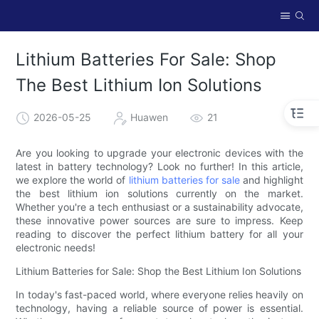
Lithium Batteries For Sale: Shop
The Best Lithium Ion Solutions
2026-05-25
Huawen
21
Are you looking to upgrade your electronic devices with the
latest in battery technology? Look no further! In this article,
we explore the world of
lithium batteries for sale
and highlight
the best lithium ion solutions currently on the market.
Whether you're a tech enthusiast or a sustainability advocate,
these innovative power sources are sure to impress. Keep
reading to discover the perfect lithium battery for all your
electronic needs!
Lithium Batteries for Sale: Shop the Best Lithium Ion Solutions
In today's fast-paced world, where everyone relies heavily on
technology, having a reliable source of power is essential.