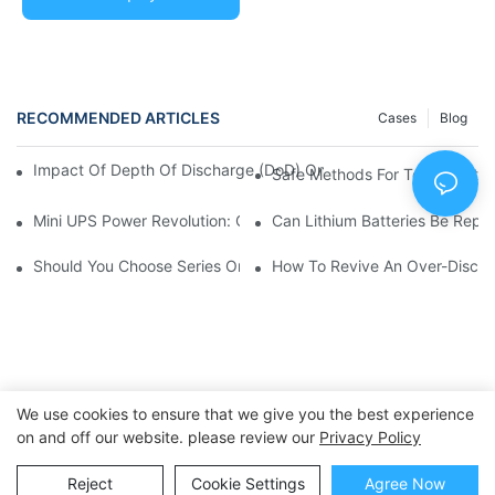
RECOMMENDED ARTICLES
Cases
Blog
Impact Of Depth Of Discharge (DoD) On Lithium Battery Life 
Safe Methods For Testing Lith
Mini UPS Power Revolution: Compact Backup Solutions For A C
Can Lithium Batteries Be Repa
Should You Choose Series Or Parallel Battery Packs?
How To Revive An Over-Discha
We use cookies to ensure that we give you the best experience
on and off our website. please review our
Privacy Policy
Copyright © 2025 Dongguan Huawen New Power Co., Ltd. -
Reject
Cookie Settings
Agree Now
huawennewpower.com
|
Sitemap
|
Privacy Policy