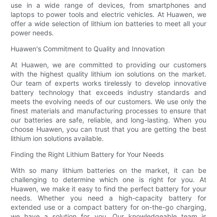
use in a wide range of devices, from smartphones and
laptops to power tools and electric vehicles. At Huawen, we
offer a wide selection of lithium ion batteries to meet all your
power needs.
Huawen's Commitment to Quality and Innovation
At Huawen, we are committed to providing our customers
with the highest quality lithium ion solutions on the market.
Our team of experts works tirelessly to develop innovative
battery technology that exceeds industry standards and
meets the evolving needs of our customers. We use only the
finest materials and manufacturing processes to ensure that
our batteries are safe, reliable, and long-lasting. When you
choose Huawen, you can trust that you are getting the best
lithium ion solutions available.
Finding the Right Lithium Battery for Your Needs
With so many lithium batteries on the market, it can be
challenging to determine which one is right for you. At
Huawen, we make it easy to find the perfect battery for your
needs. Whether you need a high-capacity battery for
extended use or a compact battery for on-the-go charging,
we have a solution for you. Our knowledgeable team is