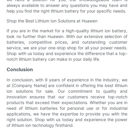
always available to answer any questions you may have and
help you find the right lithium battery for your specific needs.
Shop the Best Lithium Ion Solutions at Huawen
If you are in the market for a high-quality lithium ion battery,
look no further than Huawen. With our extensive selection of
batteries, competitive prices, and outstanding customer
service, we are your one-stop shop for all your power needs.
Shop with us today and experience the difference that a top-
notch lithium battery can make in your daily life.
Conclusion
In conclusion, with 9 years of experience in the industry, we
at [Company Name] are confident in offering the best lithium
ion solutions for sale. Our commitment to quality and
innovation ensures that our customers receive top-notch
products that exceed their expectations. Whether you are in
need of lithium batteries for personal use or for industrial
applications, we have the expertise to provide you with the
right solution. Shop with us today and experience the power
of lithium ion technology firsthand.