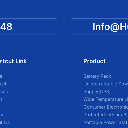
048
Info@
rtcut Link
Product
e
Battery Pack
uct
Uninterruptable Pow
ices
Supply(UPS)
s
Wide Temperature Li
Consumer Electronic
os
Protected Lithium B
t Us
Portable Power Stat