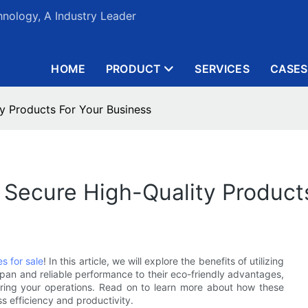
nology, A Industry Leader
HOME
PRODUCT
SERVICES
CASES
ty Products For Your Business
: Secure High-Quality Product
es for sale
! In this article, we will explore the benefits of utilizing
espan and reliable performance to their eco-friendly advantages,
ering your operations. Read on to learn more about how these
 efficiency and productivity.