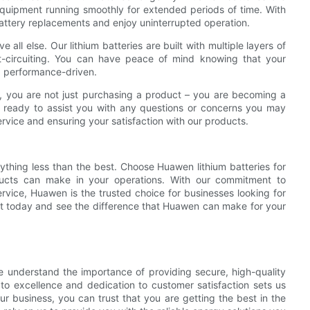
equipment running smoothly for extended periods of time. With
attery replacements and enjoy uninterrupted operation.
 all else. Our lithium batteries are built with multiple layers of
rt-circuiting. You can have peace of mind knowing that your
nd performance-driven.
 you are not just purchasing a product – you are becoming a
s ready to assist you with any questions or concerns you may
vice and ensuring your satisfaction with our products.
ything less than the best. Choose Huawen lithium batteries for
oducts can make in your operations. With our commitment to
rvice, Huawen is the trusted choice for businesses looking for
nt today and see the difference that Huawen can make for your
e understand the importance of providing secure, high-quality
 to excellence and dedication to customer satisfaction sets us
r business, you can trust that you are getting the best in the