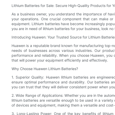
Lithium Batteries for Sale: Secure High-Quality Products for 
As a business owner, you understand the importance of havin
your operations. One crucial component that can make or b
equipment. Lithium batteries have become increasingly popula
you are in need of lithium batteries for your business, look n
Introducing Huawen: Your Trusted Source for Lithium Batterie
Huawen is a reputable brand known for manufacturing top-no
needs of businesses across various industries. Our product
performance and reliability. When you choose Huawen, you ca
that will power your equipment efficiently and effectively.
Why Choose Huawen Lithium Batteries?
1. Superior Quality: Huawen lithium batteries are engineere
ensure optimal performance and durability. Our batteries ar
you can trust that they will deliver consistent power when you
2. Wide Range of Applications: Whether you are in the autom
lithium batteries are versatile enough to be used in a variety
of devices and equipment, making them a versatile and cost-ef
3. Long-Lasting Power: One of the key benefits of lithium 