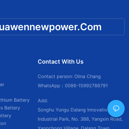
huawennewpower.com
Contact With Us
Contact person: Olina Chang
er
WhatsApp：0086-15992786791
thium Battery
Add:
s Battery
Songhu Yungu Dalang Innovation
attery
Industrial Park, No. 388, Yangxin Road,
ion
Yangchong Village, Dalang Town,