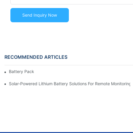
Send Inquiry Now
RECOMMENDED ARTICLES
Battery Pack
Solar-Powered Lithium Battery Solutions For Remote Monitorin