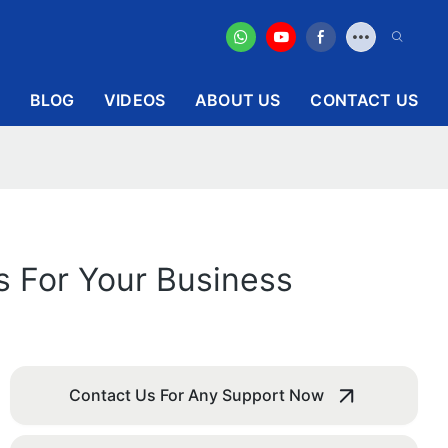
BLOG
VIDEOS
ABOUT US
CONTACT US
s For Your Business
Contact Us For Any Support Now