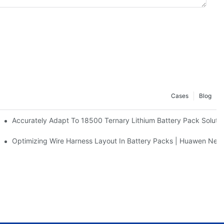
Cases
Blog
m Battery Manufacturer Insights
Accurately Adapt To 18500 Ternary Lithium Battery Pack Soluti
ses & Solutions | Huawen New Power
Optimizing Wire Harness Layout In Battery Packs | Huawen Ne