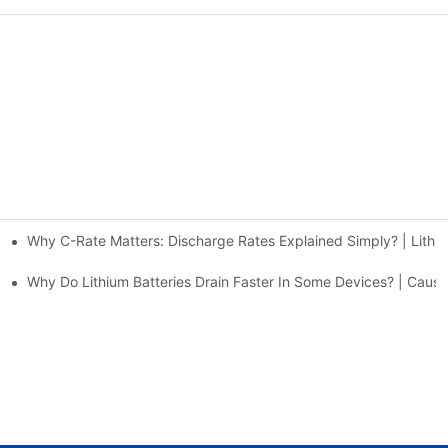
Why C-Rate Matters: Discharge Rates Explained Simply? | Lithiu
g Stations | Huawen New Power
Why Do Lithium Batteries Drain Faster In Some Devices? | Cau