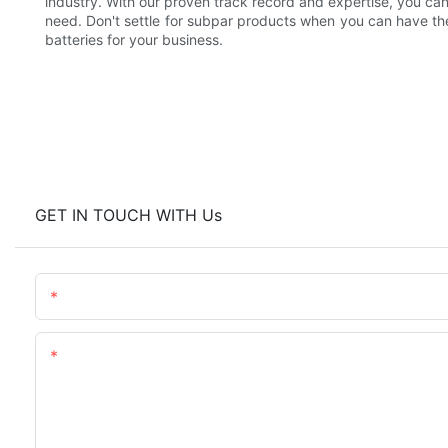
industry. With our proven track record and expertise, you can 
need. Don't settle for subpar products when you can have the 
batteries for your business.
GET IN TOUCH WITH Us
Name
Content