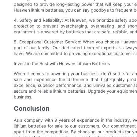
designed to provide long-lasting power that will keep your 
Huawen lithium batteries, you can say goodbye to frequent b
4. Safety and Reliability: At Huawen, we prioritize safety above
protection to prevent overcharging, overheating, and sho
equipment is powered by batteries that are safe, reliable, a
5. Exceptional Customer Service: When you choose Huawen,
part of our family. Our dedicated team of experts is alway
have. We are committed to providing exceptional customer ser
Invest in the Best with Huawen Lithium Batteries
When it comes to powering your business, don’t settle for an
sale and experience the difference that high-quality pr
excellence, superior performance, and unrivaled customer se
secure and reliable lithium batteries. Upgrade your equipme
business.
Conclusion
As a company with 9 years of experience in the industry, w
lithium batteries for sale to our customers. Our commitment
apart from the competition. By choosing our products for you