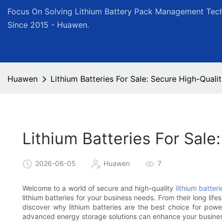
Focus On Solving Lithium Battery Pack Management Tech
Since 2015 - Huawen.
Huawen
Lithium Batteries For Sale: Secure High-Quali
Lithium Batteries For Sale
2026-06-05
Huawen
7
Welcome to a world of secure and high-quality
lithium batteri
lithium batteries for your business needs. From their long lif
discover why lithium batteries are the best choice for pow
advanced energy storage solutions can enhance your business