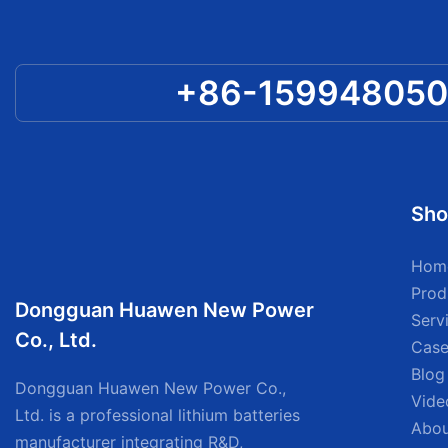
+86-15994805
Sho
Hom
Prod
Dongguan Huawen New Power
Serv
Co., Ltd.
Case
Blog
Dongguan Huawen New Power Co.,
Vide
Ltd. is a professional lithium batteries
Abou
manufacturer integrating R&D,