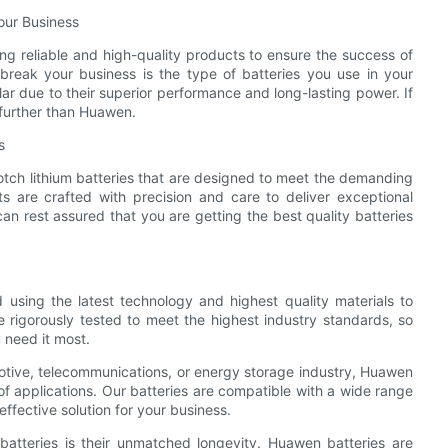
Your Business
g reliable and high-quality products to ensure the success of
reak your business is the type of batteries you use in your
r due to their superior performance and long-lasting power. If
o further than Huawen.
s
tch lithium batteries that are designed to meet the demanding
s are crafted with precision and care to deliver exceptional
n rest assured that you are getting the best quality batteries
d using the latest technology and highest quality materials to
e rigorously tested to meet the highest industry standards, so
 need it most.
otive, telecommunications, or energy storage industry, Huawen
 of applications. Our batteries are compatible with a wide range
fective solution for your business.
batteries is their unmatched longevity. Huawen batteries are