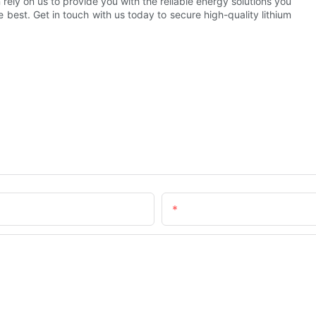
rely on us to provide you with the reliable energy solutions you
best. Get in touch with us today to secure high-quality lithium
Email