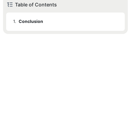
Table of Contents
1.
Conclusion