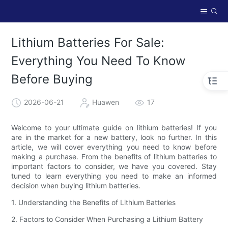
Lithium Batteries For Sale:
Everything You Need To Know
Before Buying
2026-06-21
Huawen
17
Welcome to your ultimate guide on lithium batteries! If you
are in the market for a new battery, look no further. In this
article, we will cover everything you need to know before
making a purchase. From the benefits of lithium batteries to
important factors to consider, we have you covered. Stay
tuned to learn everything you need to make an informed
decision when buying lithium batteries.
1. Understanding the Benefits of Lithium Batteries
2. Factors to Consider When Purchasing a Lithium Battery