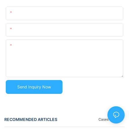
Name
Email
Content
Send Inquiry Now
RECOMMENDED ARTICLES
Cases
Blog