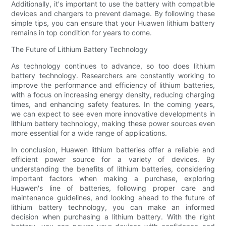
Additionally, it's important to use the battery with compatible
devices and chargers to prevent damage. By following these
simple tips, you can ensure that your Huawen lithium battery
remains in top condition for years to come.
The Future of Lithium Battery Technology
As technology continues to advance, so too does lithium
battery technology. Researchers are constantly working to
improve the performance and efficiency of lithium batteries,
with a focus on increasing energy density, reducing charging
times, and enhancing safety features. In the coming years,
we can expect to see even more innovative developments in
lithium battery technology, making these power sources even
more essential for a wide range of applications.
In conclusion, Huawen lithium batteries offer a reliable and
efficient power source for a variety of devices. By
understanding the benefits of lithium batteries, considering
important factors when making a purchase, exploring
Huawen's line of batteries, following proper care and
maintenance guidelines, and looking ahead to the future of
lithium battery technology, you can make an informed
decision when purchasing a lithium battery. With the right