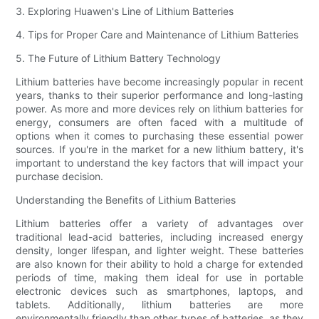
3. Exploring Huawen's Line of Lithium Batteries
4. Tips for Proper Care and Maintenance of Lithium Batteries
5. The Future of Lithium Battery Technology
Lithium batteries have become increasingly popular in recent
years, thanks to their superior performance and long-lasting
power. As more and more devices rely on lithium batteries for
energy, consumers are often faced with a multitude of
options when it comes to purchasing these essential power
sources. If you're in the market for a new lithium battery, it's
important to understand the key factors that will impact your
purchase decision.
Understanding the Benefits of Lithium Batteries
Lithium batteries offer a variety of advantages over
traditional lead-acid batteries, including increased energy
density, longer lifespan, and lighter weight. These batteries
are also known for their ability to hold a charge for extended
periods of time, making them ideal for use in portable
electronic devices such as smartphones, laptops, and
tablets. Additionally, lithium batteries are more
environmentally friendly than other types of batteries, as they