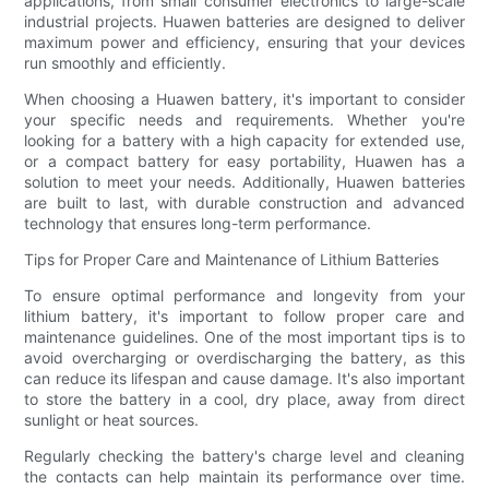
applications, from small consumer electronics to large-scale
industrial projects. Huawen batteries are designed to deliver
maximum power and efficiency, ensuring that your devices
run smoothly and efficiently.
When choosing a Huawen battery, it's important to consider
your specific needs and requirements. Whether you're
looking for a battery with a high capacity for extended use,
or a compact battery for easy portability, Huawen has a
solution to meet your needs. Additionally, Huawen batteries
are built to last, with durable construction and advanced
technology that ensures long-term performance.
Tips for Proper Care and Maintenance of Lithium Batteries
To ensure optimal performance and longevity from your
lithium battery, it's important to follow proper care and
maintenance guidelines. One of the most important tips is to
avoid overcharging or overdischarging the battery, as this
can reduce its lifespan and cause damage. It's also important
to store the battery in a cool, dry place, away from direct
sunlight or heat sources.
Regularly checking the battery's charge level and cleaning
the contacts can help maintain its performance over time.