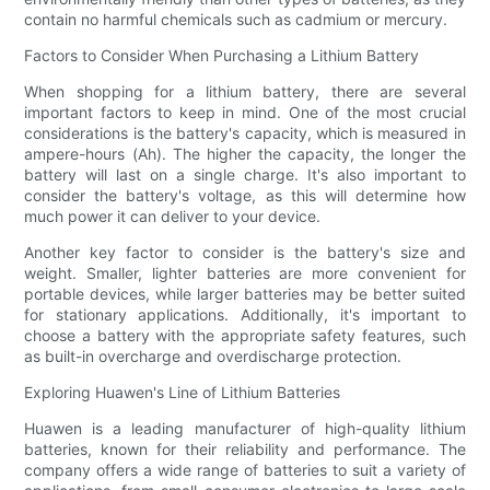
contain no harmful chemicals such as cadmium or mercury.
Factors to Consider When Purchasing a Lithium Battery
When shopping for a lithium battery, there are several
important factors to keep in mind. One of the most crucial
considerations is the battery's capacity, which is measured in
ampere-hours (Ah). The higher the capacity, the longer the
battery will last on a single charge. It's also important to
consider the battery's voltage, as this will determine how
much power it can deliver to your device.
Another key factor to consider is the battery's size and
weight. Smaller, lighter batteries are more convenient for
portable devices, while larger batteries may be better suited
for stationary applications. Additionally, it's important to
choose a battery with the appropriate safety features, such
as built-in overcharge and overdischarge protection.
Exploring Huawen's Line of Lithium Batteries
Huawen is a leading manufacturer of high-quality lithium
batteries, known for their reliability and performance. The
company offers a wide range of batteries to suit a variety of