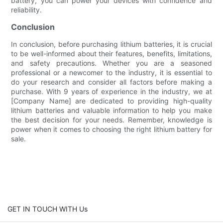
battery, you can power your devices with confidence and
reliability.
Conclusion
In conclusion, before purchasing lithium batteries, it is crucial
to be well-informed about their features, benefits, limitations,
and safety precautions. Whether you are a seasoned
professional or a newcomer to the industry, it is essential to
do your research and consider all factors before making a
purchase. With 9 years of experience in the industry, we at
[Company Name] are dedicated to providing high-quality
lithium batteries and valuable information to help you make
the best decision for your needs. Remember, knowledge is
power when it comes to choosing the right lithium battery for
sale.
GET IN TOUCH WITH Us