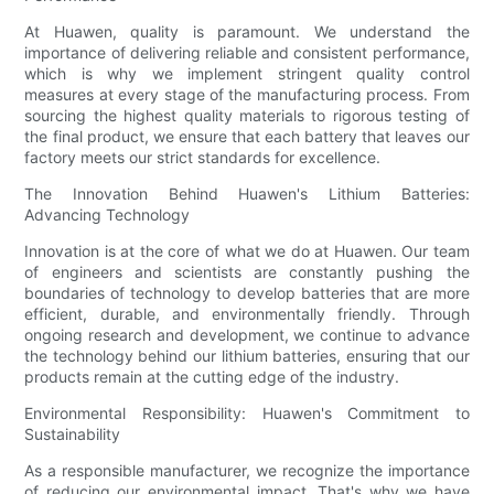
At Huawen, quality is paramount. We understand the
importance of delivering reliable and consistent performance,
which is why we implement stringent quality control
measures at every stage of the manufacturing process. From
sourcing the highest quality materials to rigorous testing of
the final product, we ensure that each battery that leaves our
factory meets our strict standards for excellence.
The Innovation Behind Huawen's Lithium Batteries:
Advancing Technology
Innovation is at the core of what we do at Huawen. Our team
of engineers and scientists are constantly pushing the
boundaries of technology to develop batteries that are more
efficient, durable, and environmentally friendly. Through
ongoing research and development, we continue to advance
the technology behind our lithium batteries, ensuring that our
products remain at the cutting edge of the industry.
Environmental Responsibility: Huawen's Commitment to
Sustainability
As a responsible manufacturer, we recognize the importance
of reducing our environmental impact. That's why we have