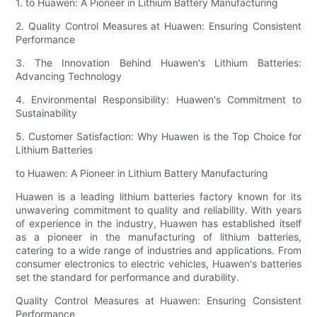
1. to Huawen: A Pioneer in Lithium Battery Manufacturing
2. Quality Control Measures at Huawen: Ensuring Consistent
Performance
3. The Innovation Behind Huawen's Lithium Batteries:
Advancing Technology
4. Environmental Responsibility: Huawen's Commitment to
Sustainability
5. Customer Satisfaction: Why Huawen is the Top Choice for
Lithium Batteries
to Huawen: A Pioneer in Lithium Battery Manufacturing
Huawen is a leading lithium batteries factory known for its
unwavering commitment to quality and reliability. With years
of experience in the industry, Huawen has established itself
as a pioneer in the manufacturing of lithium batteries,
catering to a wide range of industries and applications. From
consumer electronics to electric vehicles, Huawen's batteries
set the standard for performance and durability.
Quality Control Measures at Huawen: Ensuring Consistent
Performance