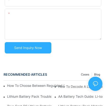
Email
Content
Send Inquiry Now
RECOMMENDED ARTICLES
Cases
Blog
How To Choose Between Regulated Or Wide Voltage Lithium Ba
How To Decode A Lithium Batte
Lithium Battery Pack Troubleshooting Guide | Common Issues 
AA Battery Tech Guide: Li-Ion 