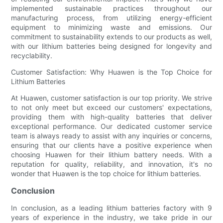
implemented sustainable practices throughout our
manufacturing process, from utilizing energy-efficient
equipment to minimizing waste and emissions. Our
commitment to sustainability extends to our products as well,
with our lithium batteries being designed for longevity and
recyclability.
Customer Satisfaction: Why Huawen is the Top Choice for
Lithium Batteries
At Huawen, customer satisfaction is our top priority. We strive
to not only meet but exceed our customers' expectations,
providing them with high-quality batteries that deliver
exceptional performance. Our dedicated customer service
team is always ready to assist with any inquiries or concerns,
ensuring that our clients have a positive experience when
choosing Huawen for their lithium battery needs. With a
reputation for quality, reliability, and innovation, it's no
wonder that Huawen is the top choice for lithium batteries.
Conclusion
In conclusion, as a leading lithium batteries factory with 9
years of experience in the industry, we take pride in our