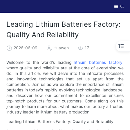
Leading Lithium Batteries Factory:
Quality And Reliability
2026-06-09
Huawen
17
Welcome to the world's leading
lithium batteries factory
,
where quality and reliability are at the core of everything we
do. In this article, we will delve into the intricate processes
and innovative technologies that set us apart from the
competition. Join us as we explore the importance of lithium
batteries in today's rapidly evolving technological landscape,
and discover how our commitment to excellence ensures
top-notch products for our customers. Come along on this
journey to learn more about what makes our factory a trusted
industry leader in lithium battery production.
Leading Lithium Batteries Factory: Quality and Reliability