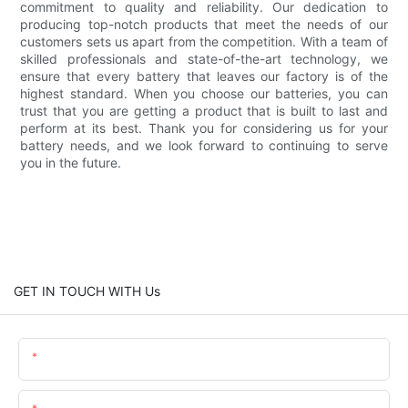
commitment to quality and reliability. Our dedication to
producing top-notch products that meet the needs of our
customers sets us apart from the competition. With a team of
skilled professionals and state-of-the-art technology, we
ensure that every battery that leaves our factory is of the
highest standard. When you choose our batteries, you can
trust that you are getting a product that is built to last and
perform at its best. Thank you for considering us for your
battery needs, and we look forward to continuing to serve
you in the future.
GET IN TOUCH WITH Us
Name