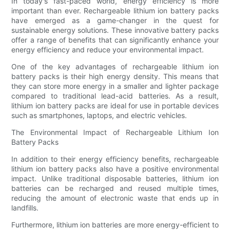
In today's fast-paced world, energy efficiency is more
important than ever. Rechargeable lithium ion battery packs
have emerged as a game-changer in the quest for
sustainable energy solutions. These innovative battery packs
offer a range of benefits that can significantly enhance your
energy efficiency and reduce your environmental impact.
One of the key advantages of rechargeable lithium ion
battery packs is their high energy density. This means that
they can store more energy in a smaller and lighter package
compared to traditional lead-acid batteries. As a result,
lithium ion battery packs are ideal for use in portable devices
such as smartphones, laptops, and electric vehicles.
The Environmental Impact of Rechargeable Lithium Ion
Battery Packs
In addition to their energy efficiency benefits, rechargeable
lithium ion battery packs also have a positive environmental
impact. Unlike traditional disposable batteries, lithium ion
batteries can be recharged and reused multiple times,
reducing the amount of electronic waste that ends up in
landfills.
Furthermore, lithium ion batteries are more energy-efficient to