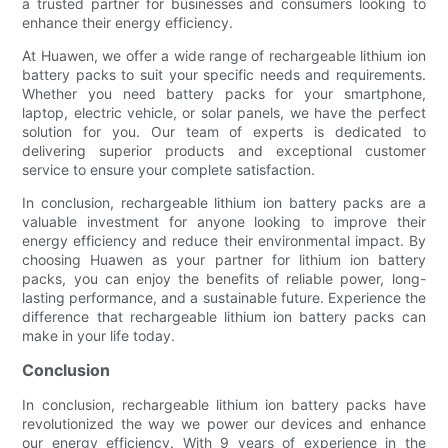
a trusted partner for businesses and consumers looking to
enhance their energy efficiency.
At Huawen, we offer a wide range of rechargeable lithium ion
battery packs to suit your specific needs and requirements.
Whether you need battery packs for your smartphone,
laptop, electric vehicle, or solar panels, we have the perfect
solution for you. Our team of experts is dedicated to
delivering superior products and exceptional customer
service to ensure your complete satisfaction.
In conclusion, rechargeable lithium ion battery packs are a
valuable investment for anyone looking to improve their
energy efficiency and reduce their environmental impact. By
choosing Huawen as your partner for lithium ion battery
packs, you can enjoy the benefits of reliable power, long-
lasting performance, and a sustainable future. Experience the
difference that rechargeable lithium ion battery packs can
make in your life today.
Conclusion
In conclusion, rechargeable lithium ion battery packs have
revolutionized the way we power our devices and enhance
our energy efficiency. With 9 years of experience in the