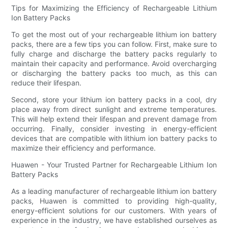
Tips for Maximizing the Efficiency of Rechargeable Lithium
Ion Battery Packs
To get the most out of your rechargeable lithium ion battery
packs, there are a few tips you can follow. First, make sure to
fully charge and discharge the battery packs regularly to
maintain their capacity and performance. Avoid overcharging
or discharging the battery packs too much, as this can
reduce their lifespan.
Second, store your lithium ion battery packs in a cool, dry
place away from direct sunlight and extreme temperatures.
This will help extend their lifespan and prevent damage from
occurring. Finally, consider investing in energy-efficient
devices that are compatible with lithium ion battery packs to
maximize their efficiency and performance.
Huawen - Your Trusted Partner for Rechargeable Lithium Ion
Battery Packs
As a leading manufacturer of rechargeable lithium ion battery
packs, Huawen is committed to providing high-quality,
energy-efficient solutions for our customers. With years of
experience in the industry, we have established ourselves as