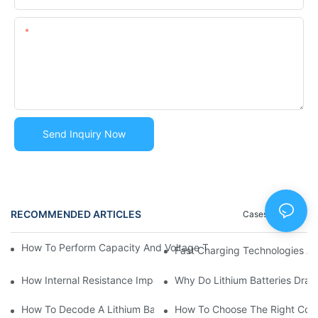
Content
Send Inquiry Now
RECOMMENDED ARTICLES
Cases
Blog
How To Perform Capacity And Voltage Tests Safely | Lithium Ba
Fast Charging Technologies A
How Internal Resistance Impacts Battery Efficiency? | Huawen
Why Do Lithium Batteries Drai
How To Decode A Lithium Battery Label: Voltage, Capacity, C-
How To Choose The Right Conn