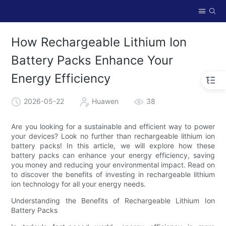
How Rechargeable Lithium Ion
Battery Packs Enhance Your
Energy Efficiency
2026-05-22
Huawen
38
Are you looking for a sustainable and efficient way to power
your devices? Look no further than rechargeable lithium ion
battery packs! In this article, we will explore how these
battery packs can enhance your energy efficiency, saving
you money and reducing your environmental impact. Read on
to discover the benefits of investing in rechargeable lithium
ion technology for all your energy needs.
Understanding the Benefits of Rechargeable Lithium Ion
Battery Packs