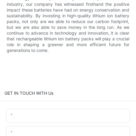
industry, our company has witnessed firsthand the positive
impact these batteries have had on energy conservation and
sustainability. By investing in high-quality lithium ion battery
packs, not only are we able to reduce our carbon footprint,
but we are also able to save money in the long run. As we
continue to advance in technology and innovation, it is clear
that rechargeable lithium ion battery packs will play a crucial
role in shaping a greener and more efficient future for
generations to come.
GET IN TOUCH WITH Us
Name
Email