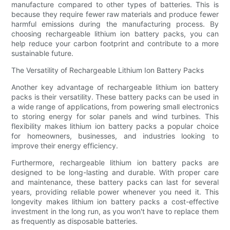
manufacture compared to other types of batteries. This is
because they require fewer raw materials and produce fewer
harmful emissions during the manufacturing process. By
choosing rechargeable lithium ion battery packs, you can
help reduce your carbon footprint and contribute to a more
sustainable future.
The Versatility of Rechargeable Lithium Ion Battery Packs
Another key advantage of rechargeable lithium ion battery
packs is their versatility. These battery packs can be used in
a wide range of applications, from powering small electronics
to storing energy for solar panels and wind turbines. This
flexibility makes lithium ion battery packs a popular choice
for homeowners, businesses, and industries looking to
improve their energy efficiency.
Furthermore, rechargeable lithium ion battery packs are
designed to be long-lasting and durable. With proper care
and maintenance, these battery packs can last for several
years, providing reliable power whenever you need it. This
longevity makes lithium ion battery packs a cost-effective
investment in the long run, as you won't have to replace them
as frequently as disposable batteries.