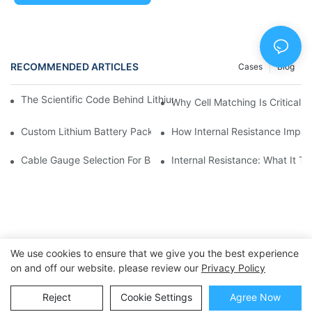
RECOMMENDED ARTICLES
Cases
Blog
The Scientific Code Behind Lithium Battery Life | Huawen New
Why Cell Matching Is Critical 
Custom Lithium Battery Packs For Wearable Technology | Hua
How Internal Resistance Impac
Cable Gauge Selection For Battery Packs: A Practical Guide |
Internal Resistance: What It T
We use cookies to ensure that we give you the best experience
on and off our website. please review our
Privacy Policy
Copyright © 2025 Dongguan Huawen New Power Co., Ltd. -
Reject
Cookie Settings
Agree Now
huawennewpower.com
|
Sitemap
|
Privacy Policy