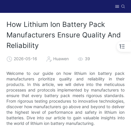
How Lithium Ion Battery Pack
Manufacturers Ensure Quality And
Reliability
2026-05-16
Huawen
39
Welcome to our guide on how lithium ion battery pack
manufacturers prioritize quality and reliability in their
products. In this article, we will delve into the meticulous
processes and protocols implemented by manufacturers to
ensure that every battery pack meets rigorous standards.
From rigorous testing procedures to innovative technologies,
discover how manufacturers go above and beyond to deliver
the highest level of performance and safety in lithium ion
batteries. Dive into our article to gain valuable insights into
the world of lithium ion battery manufacturing.