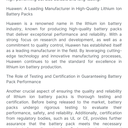
Huawen: A Leading Manufacturer in High-Quality Lithium Ion
Battery Packs
Huawen is a renowned name in the lithium ion battery
industry, known for producing high-quality battery packs
that deliver exceptional performance and reliability. With a
strong focus on research and development, as well as a
commitment to quality control, Huawen has established itself
as a leading manufacturer in the field. By leveraging cutting-
edge technology and innovative manufacturing processes,
Huawen continues to set the standard for excellence in
lithium ion battery production.
The Role of Testing and Certification in Guaranteeing Battery
Pack Performance
Another crucial aspect of ensuring the quality and reliability
of lithium ion battery packs is thorough testing and
certification. Before being released to the market, battery
packs undergo rigorous testing to evaluate their
performance, safety, and reliability. Additionally, certification
from regulatory bodies, such as UL or CE, provides further
assurance that the battery pack meets the necessary