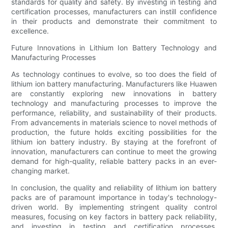
standards for quality and safety. By investing in testing and
certification processes, manufacturers can instill confidence
in their products and demonstrate their commitment to
excellence.
Future Innovations in Lithium Ion Battery Technology and
Manufacturing Processes
As technology continues to evolve, so too does the field of
lithium ion battery manufacturing. Manufacturers like Huawen
are constantly exploring new innovations in battery
technology and manufacturing processes to improve the
performance, reliability, and sustainability of their products.
From advancements in materials science to novel methods of
production, the future holds exciting possibilities for the
lithium ion battery industry. By staying at the forefront of
innovation, manufacturers can continue to meet the growing
demand for high-quality, reliable battery packs in an ever-
changing market.
In conclusion, the quality and reliability of lithium ion battery
packs are of paramount importance in today's technology-
driven world. By implementing stringent quality control
measures, focusing on key factors in battery pack reliability,
and investing in testing and certification processes,