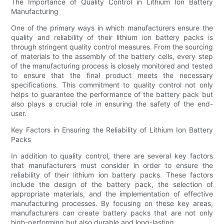
The Importance of Quality Control in Lithium Ion Battery
Manufacturing
One of the primary ways in which manufacturers ensure the
quality and reliability of their lithium ion battery packs is
through stringent quality control measures. From the sourcing
of materials to the assembly of the battery cells, every step
of the manufacturing process is closely monitored and tested
to ensure that the final product meets the necessary
specifications. This commitment to quality control not only
helps to guarantee the performance of the battery pack but
also plays a crucial role in ensuring the safety of the end-
user.
Key Factors in Ensuring the Reliability of Lithium Ion Battery
Packs
In addition to quality control, there are several key factors
that manufacturers must consider in order to ensure the
reliability of their lithium ion battery packs. These factors
include the design of the battery pack, the selection of
appropriate materials, and the implementation of effective
manufacturing processes. By focusing on these key areas,
manufacturers can create battery packs that are not only
high-performing but also durable and long-lasting.