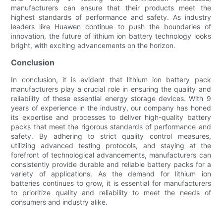
manufacturers can ensure that their products meet the
highest standards of performance and safety. As industry
leaders like Huawen continue to push the boundaries of
innovation, the future of lithium ion battery technology looks
bright, with exciting advancements on the horizon.
Conclusion
In conclusion, it is evident that lithium ion battery pack
manufacturers play a crucial role in ensuring the quality and
reliability of these essential energy storage devices. With 9
years of experience in the industry, our company has honed
its expertise and processes to deliver high-quality battery
packs that meet the rigorous standards of performance and
safety. By adhering to strict quality control measures,
utilizing advanced testing protocols, and staying at the
forefront of technological advancements, manufacturers can
consistently provide durable and reliable battery packs for a
variety of applications. As the demand for lithium ion
batteries continues to grow, it is essential for manufacturers
to prioritize quality and reliability to meet the needs of
consumers and industry alike.