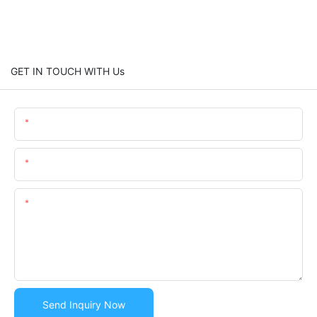
GET IN TOUCH WITH Us
Name
Email
Content
Send Inquiry Now