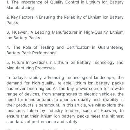
1. The Importance of Quality Control in Lithium Ion Battery
Manufacturing
2. Key Factors in Ensuring the Reliability of Lithium Ion Battery
Packs
3. Huawen: A Leading Manufacturer in High-Quality Lithium
Ion Battery Packs
4. The Role of Testing and Certification in Guaranteeing
Battery Pack Performance
5. Future Innovations in Lithium Ion Battery Technology and
Manufacturing Processes
In today's rapidly advancing technological landscape, the
demand for high-quality, reliable lithium ion battery packs
has never been higher. As the key power source for a wide
range of devices, from smartphones to electric vehicles, the
need for manufacturers to prioritize quality and reliability in
their products is paramount. In this article, we will explore the
measures taken by industry leaders, such as Huawen, to
ensure that their lithium ion battery packs meet the highest
standards of performance and safety.