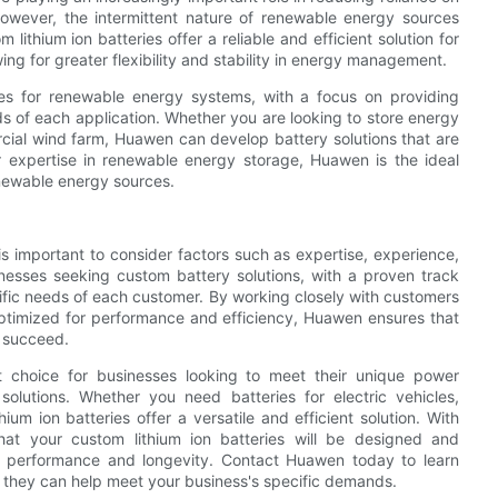
 However, the intermittent nature of renewable energy sources
lithium ion batteries offer a reliable and efficient solution for
g for greater flexibility and stability in energy management.
ies for renewable energy systems, with a focus on providing
eds of each application. Whether you are looking to store energy
rcial wind farm, Huawen can develop battery solutions that are
heir expertise in renewable energy storage, Huawen is the ideal
enewable energy sources.
 is important to consider factors such as expertise, experience,
sinesses seeking custom battery solutions, with a proven track
cific needs of each customer. By working closely with customers
ptimized for performance and efficiency, Huawen ensures that
o succeed.
ct choice for businesses looking to meet their unique power
solutions. Whether you need batteries for electric vehicles,
ium ion batteries offer a versatile and efficient solution. With
at your custom lithium ion batteries will be designed and
 performance and longevity. Contact Huawen today to learn
w they can help meet your business's specific demands.