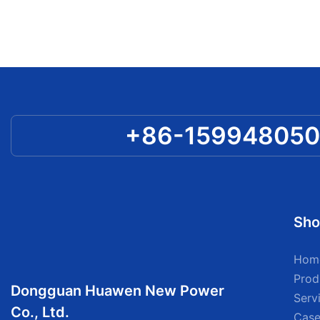
+86-15994805
Sho
Hom
Prod
Dongguan Huawen New Power
Serv
Co., Ltd.
Case