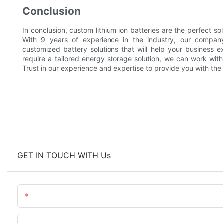
Conclusion
In conclusion, custom lithium ion batteries are the perfect s
With 9 years of experience in the industry, our company
customized battery solutions that will help your business e
require a tailored energy storage solution, we can work wit
Trust in our experience and expertise to provide you with the p
GET IN TOUCH WITH Us
Name