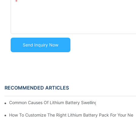
Content
Send Inquiry Now
RECOMMENDED ARTICLES
Common Causes Of Lithium Battery Swelling And How To Preve
How To Customize The Right Lithium Battery Pack For Your Ne