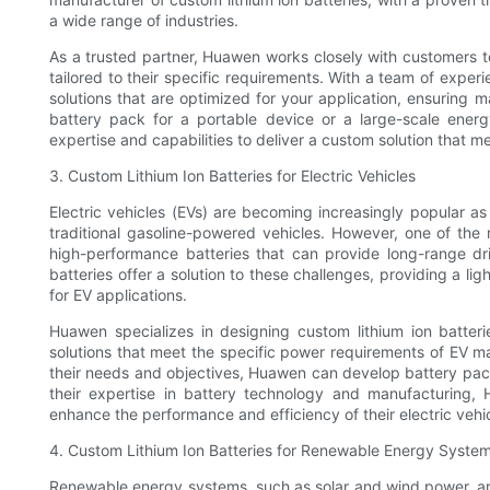
a wide range of industries.
As a trusted partner, Huawen works closely with customers t
tailored to their specific requirements. With a team of exp
solutions that are optimized for your application, ensuring
battery pack for a portable device or a large-scale ener
expertise and capabilities to deliver a custom solution that m
3. Custom Lithium Ion Batteries for Electric Vehicles
Electric vehicles (EVs) are becoming increasingly popular as
traditional gasoline-powered vehicles. However, one of the
high-performance batteries that can provide long-range dri
batteries offer a solution to these challenges, providing a l
for EV applications.
Huawen specializes in designing custom lithium ion batterie
solutions that meet the specific power requirements of EV m
their needs and objectives, Huawen can develop battery pack
their expertise in battery technology and manufacturing, 
enhance the performance and efficiency of their electric vehic
4. Custom Lithium Ion Batteries for Renewable Energy Syste
Renewable energy systems, such as solar and wind power, are 