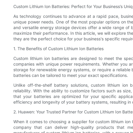
Custom Lithium Ion Batteries: Perfect for Your Business’s U
As technology continues to advance at a rapid pace, busines
unique power needs. One of the most popular options on the 
and versatile energy storage devices offer a wide range of b
maximize their performance. In this article, we will explore 
they are the perfect choice for your business's specific requi
1. The Benefits of Custom Lithium Ion Batteries
Custom lithium ion batteries are designed to meet the spec
companies with unique power requirements. Whether you are 
storage for renewable energy systems, or require a reliable 
batteries can be tailored to meet your exact specifications.
Unlike off-the-shelf battery solutions, custom lithium ion 
reliability. With the ability to customize factors such as si
that your batteries are optimized for your specific applic
efficiency and longevity of your battery systems, resulting i
2. Huawen: Your Trusted Partner for Custom Lithium Ion Batte
When it comes to choosing a supplier for custom lithium ion ba
company that can deliver high-quality products that m
manufacturer of custom lithium ion batteries, with a proven t