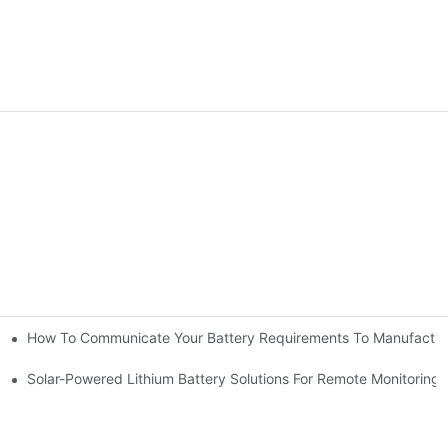
How To Communicate Your Battery Requirements To Manufactur
nt It | Huawen New Power
eds?
Solar-Powered Lithium Battery Solutions For Remote Monitorin