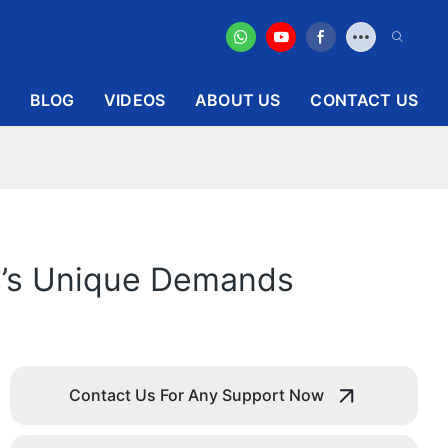
BLOG
VIDEOS
ABOUT US
CONTACT US
ss’s Unique Demands
Contact Us For Any Support Now