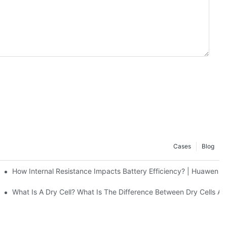
Cases
Blog
ers Effectively | Huawen New Power
How Internal Resistance Impacts Battery Efficiency? | Huawen 
g Stations | Huawen New Power
What Is A Dry Cell? What Is The Difference Between Dry Cel