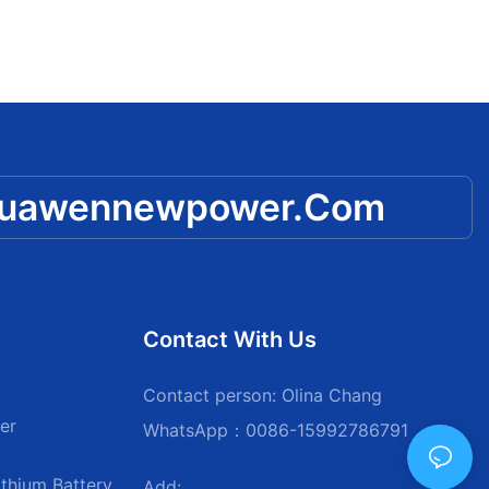
huawennewpower.com
Contact With Us
Contact person: Olina Chang
er
WhatsApp：0086-15992786791
thium Battery
Add: