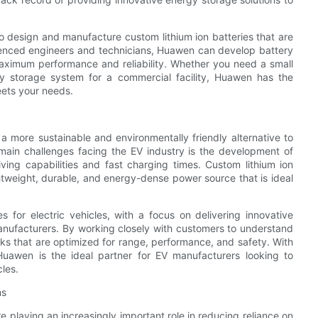
o design and manufacture custom lithium ion batteries that are
erienced engineers and technicians, Huawen can develop battery
 maximum performance and reliability. Whether you need a small
gy storage system for a commercial facility, Huawen has the
eets your needs.
 a more sustainable and environmentally friendly alternative to
 main challenges facing the EV industry is the development of
ving capabilities and fast charging times. Custom lithium ion
ightweight, durable, and energy-dense power source that is ideal
s for electric vehicles, with a focus on delivering innovative
anufacturers. By working closely with customers to understand
s that are optimized for range, performance, and safety. With
Huawen is the ideal partner for EV manufacturers looking to
les.
ms
playing an increasingly important role in reducing reliance on