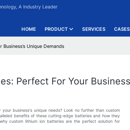
nology, A Industry Leader
HOME
PRODUCT
SERVICES
CASES
our Business’s Unique Demands
ies: Perfect For Your Busine
for your business's unique needs? Look no further than custom
paralleled benefits of these cutting-edge batteries and how they
why custom lithium ion batteries are the perfect solution for