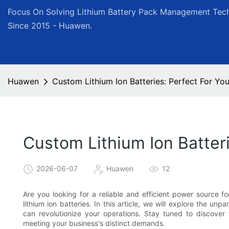
Focus On Solving Lithium Battery Pack Management Tech
Since 2015 - Huawen.
Huawen
Custom Lithium Ion Batteries: Perfect For Y
Custom Lithium Ion Batter
2026-06-07
Huawen
12
Are you looking for a reliable and efficient power source 
lithium ion batteries. In this article, we will explore the un
can revolutionize your operations. Stay tuned to discover 
meeting your business's distinct demands.