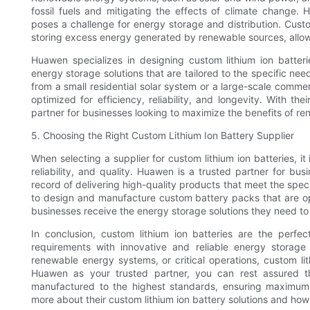
fossil fuels and mitigating the effects of climate change.
poses a challenge for energy storage and distribution. Custom 
storing excess energy generated by renewable sources, allowin
Huawen specializes in designing custom lithium ion batter
energy storage solutions that are tailored to the specific ne
from a small residential solar system or a large-scale comme
optimized for efficiency, reliability, and longevity. With t
partner for businesses looking to maximize the benefits of r
5. Choosing the Right Custom Lithium Ion Battery Supplier
When selecting a supplier for custom lithium ion batteries, it
reliability, and quality. Huawen is a trusted partner for bu
record of delivering high-quality products that meet the spe
to design and manufacture custom battery packs that are o
businesses receive the energy storage solutions they need t
In conclusion, custom lithium ion batteries are the perfe
requirements with innovative and reliable energy storage 
renewable energy systems, or critical operations, custom lith
Huawen as your trusted partner, you can rest assured th
manufactured to the highest standards, ensuring maximum
more about their custom lithium ion battery solutions and ho