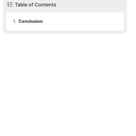
Table of Contents
1.
Conclusion