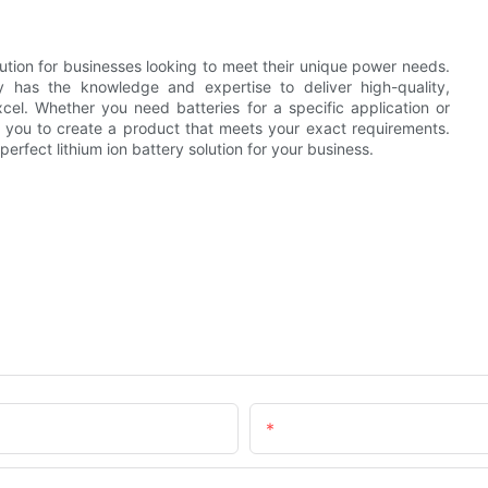
olution for businesses looking to meet their unique power needs.
 has the knowledge and expertise to deliver high-quality,
xcel. Whether you need batteries for a specific application or
h you to create a product that meets your exact requirements.
erfect lithium ion battery solution for your business.
Email