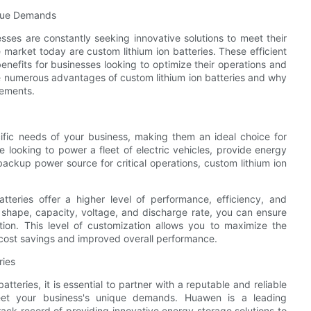
nique Demands
ses are constantly seeking innovative solutions to meet their
market today are custom lithium ion batteries. These efficient
enefits for businesses looking to optimize their operations and
the numerous advantages of custom lithium ion batteries and why
rements.
ific needs of your business, making them an ideal choice for
looking to power a fleet of electric vehicles, provide energy
backup power source for critical operations, custom lithium ion
batteries offer a higher level of performance, efficiency, and
ze, shape, capacity, voltage, and discharge rate, you can ensure
ation. This level of customization allows you to maximize the
n cost savings and improved overall performance.
ries
tteries, it is essential to partner with a reputable and reliable
eet your business's unique demands. Huawen is a leading
rack record of providing innovative energy storage solutions to