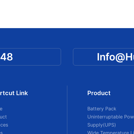
048
Info@
rtcut Link
Product
e
Battery Pack
uct
Uninterruptable Pow
ices
Supply(UPS)
s
Wide Temperature Li