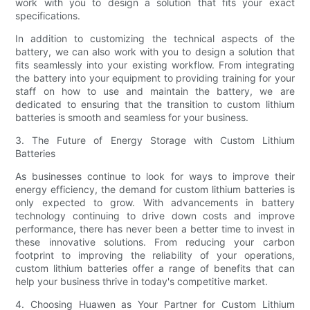
work with you to design a solution that fits your exact
specifications.
In addition to customizing the technical aspects of the
battery, we can also work with you to design a solution that
fits seamlessly into your existing workflow. From integrating
the battery into your equipment to providing training for your
staff on how to use and maintain the battery, we are
dedicated to ensuring that the transition to custom lithium
batteries is smooth and seamless for your business.
3. The Future of Energy Storage with Custom Lithium
Batteries
As businesses continue to look for ways to improve their
energy efficiency, the demand for custom lithium batteries is
only expected to grow. With advancements in battery
technology continuing to drive down costs and improve
performance, there has never been a better time to invest in
these innovative solutions. From reducing your carbon
footprint to improving the reliability of your operations,
custom lithium batteries offer a range of benefits that can
help your business thrive in today's competitive market.
4. Choosing Huawen as Your Partner for Custom Lithium