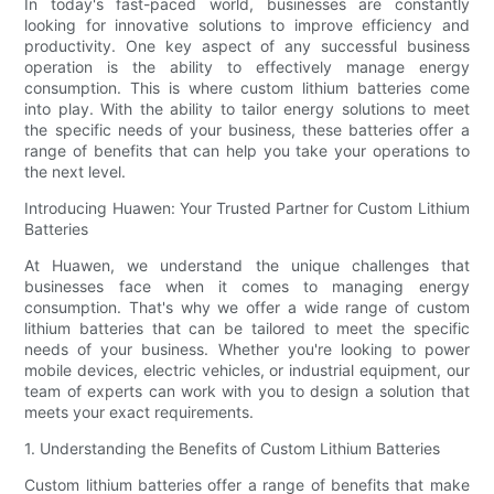
In today's fast-paced world, businesses are constantly
looking for innovative solutions to improve efficiency and
productivity. One key aspect of any successful business
operation is the ability to effectively manage energy
consumption. This is where custom lithium batteries come
into play. With the ability to tailor energy solutions to meet
the specific needs of your business, these batteries offer a
range of benefits that can help you take your operations to
the next level.
Introducing Huawen: Your Trusted Partner for Custom Lithium
Batteries
At Huawen, we understand the unique challenges that
businesses face when it comes to managing energy
consumption. That's why we offer a wide range of custom
lithium batteries that can be tailored to meet the specific
needs of your business. Whether you're looking to power
mobile devices, electric vehicles, or industrial equipment, our
team of experts can work with you to design a solution that
meets your exact requirements.
1. Understanding the Benefits of Custom Lithium Batteries
Custom lithium batteries offer a range of benefits that make