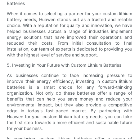
Batteries
When it comes to selecting a partner for your custom lithium
battery needs, Huawen stands out as a trusted and reliable
choice. With a reputation for quality and innovation, we have
helped businesses across a range of industries implement
energy solutions that have improved their operations and
reduced their costs. From initial consultation to final
installation, our team of experts is dedicated to providing you
with the highest level of service and support.
5. Investing in Your Future with Custom Lithium Batteries
As businesses continue to face increasing pressure to
improve their energy efficiency, investing in custom lithium
batteries is a smart choice for any forward-thinking
organization. Not only do these batteries offer a range of
benefits that can help you save money and reduce your
environmental impact, but they also provide a competitive
edge in today's fast-paced market. By partnering with
Huawen for your custom lithium battery needs, you can take
the first step towards a more efficient and sustainable future
for your business.
In conclusion, custom lithium batteries offer a range of