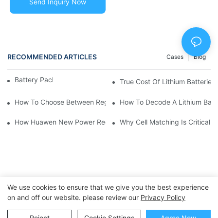
Send Inquiry Now
RECOMMENDED ARTICLES
Cases
Blog
Battery Pack
True Cost Of Lithium Batteries:
How To Choose Between Regulated Or Wide Voltage Lithium Ba
How To Decode A Lithium Batte
How Huawen New Power Reduced Client Costs With Custom Bat
Why Cell Matching Is Critical 
We use cookies to ensure that we give you the best experience
on and off our website. please review our
Privacy Policy
Copyright © 2025 Dongguan Huawen New Power Co., Ltd. -
Reject
Cookie Settings
Agree Now