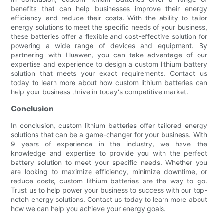
benefits that can help businesses improve their energy
efficiency and reduce their costs. With the ability to tailor
energy solutions to meet the specific needs of your business,
these batteries offer a flexible and cost-effective solution for
powering a wide range of devices and equipment. By
partnering with Huawen, you can take advantage of our
expertise and experience to design a custom lithium battery
solution that meets your exact requirements. Contact us
today to learn more about how custom lithium batteries can
help your business thrive in today's competitive market.
Conclusion
In conclusion, custom lithium batteries offer tailored energy
solutions that can be a game-changer for your business. With
9 years of experience in the industry, we have the
knowledge and expertise to provide you with the perfect
battery solution to meet your specific needs. Whether you
are looking to maximize efficiency, minimize downtime, or
reduce costs, custom lithium batteries are the way to go.
Trust us to help power your business to success with our top-
notch energy solutions. Contact us today to learn more about
how we can help you achieve your energy goals.