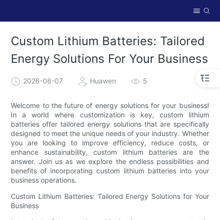
Custom Lithium Batteries: Tailored
Energy Solutions For Your Business
2026-06-07
Huawen
5
Welcome to the future of energy solutions for your business!
In a world where customization is key, custom lithium
batteries offer tailored energy solutions that are specifically
designed to meet the unique needs of your industry. Whether
you are looking to improve efficiency, reduce costs, or
enhance sustainability, custom lithium batteries are the
answer. Join us as we explore the endless possibilities and
benefits of incorporating custom lithium batteries into your
business operations.
Custom Lithium Batteries: Tailored Energy Solutions for Your
Business