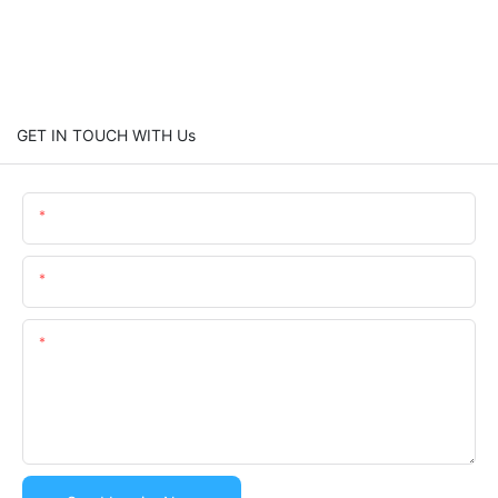
GET IN TOUCH WITH Us
Name
Email
Content