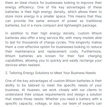
them an ideal choice for businesses looking to improve their
energy efficiency. One of the key advantages of these
batteries is their high energy density, which allows them to
store more energy in a smaller space. This means that they
can provide the same amount of power as traditional
batteries, but in a more compact and lightweight package.
In addition to their high energy density, custom lithium
batteries also offer a long service life, with many models able
to last for thousands of charge cycles. This longevity makes
them a cost-effective option for businesses looking to reduce
their maintenance and replacement costs. Furthermore,
lithium batteries are known for their fast charging
capabilities, allowing you to quickly and easily recharge your
devices when needed.
2. Tailoring Energy Solutions to Meet Your Business Needs
One of the key advantages of custom lithium batteries is their
ability to be tailored to meet the specific needs of your
business. At Huawen, we work closely with our clients to
understand their unique requirements and design a solution
that meets those needs. Whether you need a battery with a
specific capacity, voltage, or size, our team of experts can