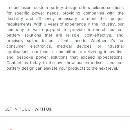
In conclusion, custom battery design offers tailored solutions
for specific power needs, providing companies with the
flexibility and efficiency necessary to meet their unique
requirements. With 9 years of experience in the industry, our
company is well-equipped to provide top-notch custom
battery solutions that are reliable, cost-effective, and
precisely suited to our clients' needs. Whether it's for
consumer electronics, medical devices, or industrial
applications, our team is committed to delivering innovative
and bespoke power solutions that exceed expectations.
Contact us today to discover how our expertise in custom
battery design can elevate your products to the next level.
GET IN TOUCH WITH Us
Name