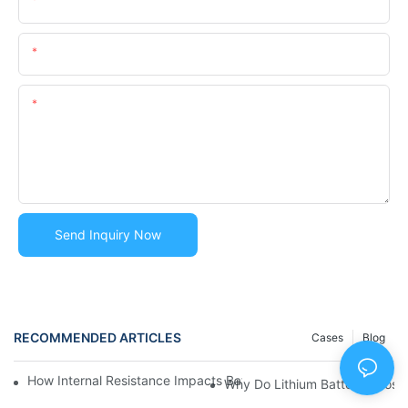
Email
Content
Send Inquiry Now
RECOMMENDED ARTICLES
Cases
Blog
How Internal Resistance Impacts Battery Efficiency? | Huawen
Why Do Lithium Batteries Los