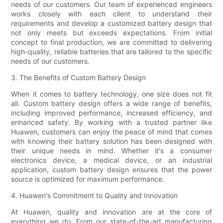
needs of our customers. Our team of experienced engineers
works closely with each client to understand their
requirements and develop a customized battery design that
not only meets but exceeds expectations. From initial
concept to final production, we are committed to delivering
high-quality, reliable batteries that are tailored to the specific
needs of our customers.
3. The Benefits of Custom Battery Design
When it comes to battery technology, one size does not fit
all. Custom battery design offers a wide range of benefits,
including improved performance, increased efficiency, and
enhanced safety. By working with a trusted partner like
Huawen, customers can enjoy the peace of mind that comes
with knowing their battery solution has been designed with
their unique needs in mind. Whether it's a consumer
electronics device, a medical device, or an industrial
application, custom battery design ensures that the power
source is optimized for maximum performance.
4. Huawen's Commitment to Quality and Innovation
At Huawen, quality and innovation are at the core of
everything we do. From our state-of-the-art manufacturing