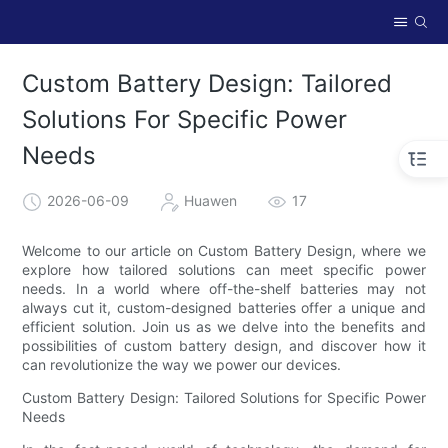
Custom Battery Design: Tailored
Solutions For Specific Power
Needs
2026-06-09
Huawen
17
Welcome to our article on Custom Battery Design, where we
explore how tailored solutions can meet specific power
needs. In a world where off-the-shelf batteries may not
always cut it, custom-designed batteries offer a unique and
efficient solution. Join us as we delve into the benefits and
possibilities of custom battery design, and discover how it
can revolutionize the way we power our devices.
Custom Battery Design: Tailored Solutions for Specific Power
Needs