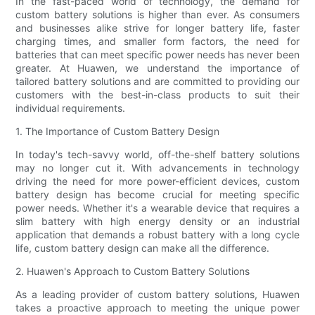
In the fast-paced world of technology, the demand for
custom battery solutions is higher than ever. As consumers
and businesses alike strive for longer battery life, faster
charging times, and smaller form factors, the need for
batteries that can meet specific power needs has never been
greater. At Huawen, we understand the importance of
tailored battery solutions and are committed to providing our
customers with the best-in-class products to suit their
individual requirements.
1. The Importance of Custom Battery Design
In today's tech-savvy world, off-the-shelf battery solutions
may no longer cut it. With advancements in technology
driving the need for more power-efficient devices, custom
battery design has become crucial for meeting specific
power needs. Whether it's a wearable device that requires a
slim battery with high energy density or an industrial
application that demands a robust battery with a long cycle
life, custom battery design can make all the difference.
2. Huawen's Approach to Custom Battery Solutions
As a leading provider of custom battery solutions, Huawen
takes a proactive approach to meeting the unique power