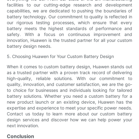
facilities to our cutting-edge research and development
capabilities, we are dedicated to pushing the boundaries of
battery technology. Our commitment to quality is reflected in
our rigorous testing processes, which ensure that every
battery meets the highest standards of performance and
safety. With a focus on continuous improvement and
innovation, Huawen is the trusted partner for all your custom
battery design needs.
5. Choosing Huawen for Your Custom Battery Design
When it comes to custom battery design, Huawen stands out
as a trusted partner with a proven track record of delivering
high-quality, reliable solutions. With our commitment to
quality, innovation, and customer satisfaction, we are the go-
to choice for businesses and individuals looking for tailored
battery solutions. Whether you need a custom battery for a
new product launch or an existing device, Huawen has the
expertise and experience to meet your specific power needs.
Contact us today to learn more about our custom battery
design services and discover how we can help power your
next innovation.
Conclusion