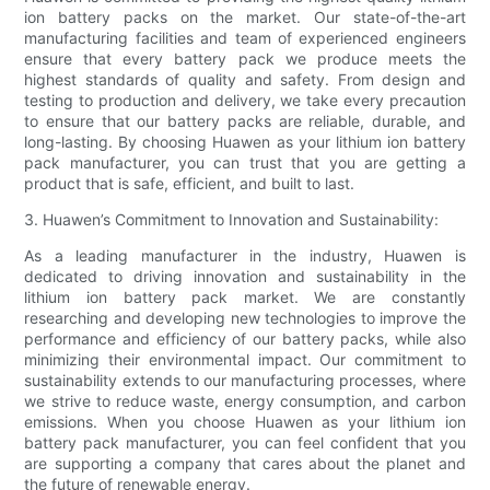
ion battery packs on the market. Our state-of-the-art
manufacturing facilities and team of experienced engineers
ensure that every battery pack we produce meets the
highest standards of quality and safety. From design and
testing to production and delivery, we take every precaution
to ensure that our battery packs are reliable, durable, and
long-lasting. By choosing Huawen as your lithium ion battery
pack manufacturer, you can trust that you are getting a
product that is safe, efficient, and built to last.
3. Huawen’s Commitment to Innovation and Sustainability:
As a leading manufacturer in the industry, Huawen is
dedicated to driving innovation and sustainability in the
lithium ion battery pack market. We are constantly
researching and developing new technologies to improve the
performance and efficiency of our battery packs, while also
minimizing their environmental impact. Our commitment to
sustainability extends to our manufacturing processes, where
we strive to reduce waste, energy consumption, and carbon
emissions. When you choose Huawen as your lithium ion
battery pack manufacturer, you can feel confident that you
are supporting a company that cares about the planet and
the future of renewable energy.