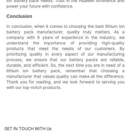
ion battery pack needs. Trust in the Huawen difference and
power your future with confidence.
Conclusion
In conclusion, when it comes to choosing the best lithium ion
battery pack manufacturer, quality truly matters. As a
company with 9 years of experience in the industry, we
understand the importance of providing high-quality
products that meet the needs of our customers. By
prioritizing quality in every aspect of our manufacturing
process, we ensure that our battery packs are reliable,
durable, and efficient. So, the next time you are in need of a
lithium ion battery pack, remember that choosing a
manufacturer that values quality can make all the difference.
Thank you for reading, and we look forward to serving you
with our top-notch products.
GET IN TOUCH WITH Us