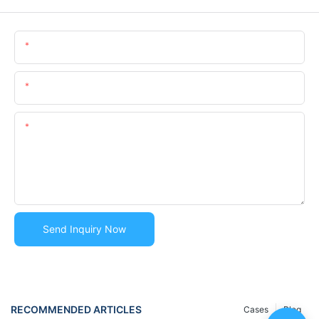
Name
Email
Content
Send Inquiry Now
RECOMMENDED ARTICLES
Cases
Blog