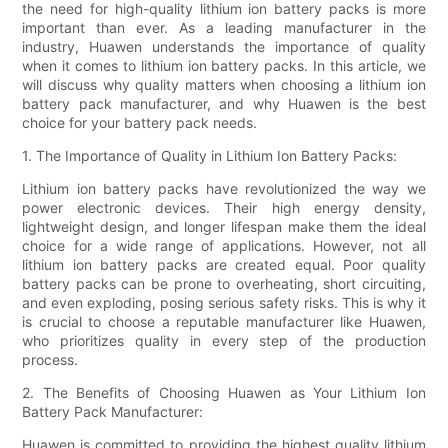
the need for high-quality lithium ion battery packs is more
important than ever. As a leading manufacturer in the
industry, Huawen understands the importance of quality
when it comes to lithium ion battery packs. In this article, we
will discuss why quality matters when choosing a lithium ion
battery pack manufacturer, and why Huawen is the best
choice for your battery pack needs.
1. The Importance of Quality in Lithium Ion Battery Packs:
Lithium ion battery packs have revolutionized the way we
power electronic devices. Their high energy density,
lightweight design, and longer lifespan make them the ideal
choice for a wide range of applications. However, not all
lithium ion battery packs are created equal. Poor quality
battery packs can be prone to overheating, short circuiting,
and even exploding, posing serious safety risks. This is why it
is crucial to choose a reputable manufacturer like Huawen,
who prioritizes quality in every step of the production
process.
2. The Benefits of Choosing Huawen as Your Lithium Ion
Battery Pack Manufacturer:
Huawen is committed to providing the highest quality lithium