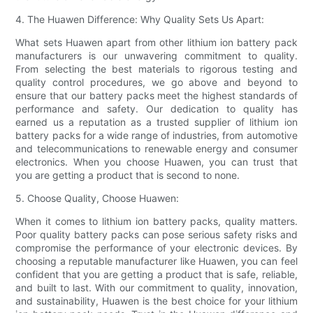
4. The Huawen Difference: Why Quality Sets Us Apart:
What sets Huawen apart from other lithium ion battery pack
manufacturers is our unwavering commitment to quality.
From selecting the best materials to rigorous testing and
quality control procedures, we go above and beyond to
ensure that our battery packs meet the highest standards of
performance and safety. Our dedication to quality has
earned us a reputation as a trusted supplier of lithium ion
battery packs for a wide range of industries, from automotive
and telecommunications to renewable energy and consumer
electronics. When you choose Huawen, you can trust that
you are getting a product that is second to none.
5. Choose Quality, Choose Huawen:
When it comes to lithium ion battery packs, quality matters.
Poor quality battery packs can pose serious safety risks and
compromise the performance of your electronic devices. By
choosing a reputable manufacturer like Huawen, you can feel
confident that you are getting a product that is safe, reliable,
and built to last. With our commitment to quality, innovation,
and sustainability, Huawen is the best choice for your lithium