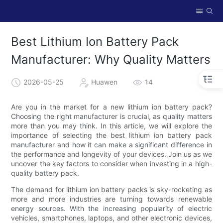
Best Lithium Ion Battery Pack
Manufacturer: Why Quality Matters
2026-05-25
Huawen
14
Are you in the market for a new lithium ion battery pack?
Choosing the right manufacturer is crucial, as quality matters
more than you may think. In this article, we will explore the
importance of selecting the best lithium ion battery pack
manufacturer and how it can make a significant difference in
the performance and longevity of your devices. Join us as we
uncover the key factors to consider when investing in a high-
quality battery pack.
The demand for lithium ion battery packs is sky-rocketing as
more and more industries are turning towards renewable
energy sources. With the increasing popularity of electric
vehicles, smartphones, laptops, and other electronic devices,